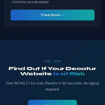
✓
Fix list for your developer
Free Scan →
FREE SCAN
Find Out If Your Decatur
Website
Is at Risk
Free WCAG 2.1 AA scan. Results in 60 seconds. No signup
required.