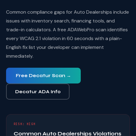
Common compliance gaps for Auto Dealerships include
issues with inventory search, financing tools, and
trade-in calculators. A free ADAWebPro scan identifies
every WCAG 2.1 violation in 60 seconds with a plain-
English fix list your developer can implement
immediately.
Free Decatur Scan →
Decatur ADA Info
RISK: HIGH
Common Auto Dealerships Violations