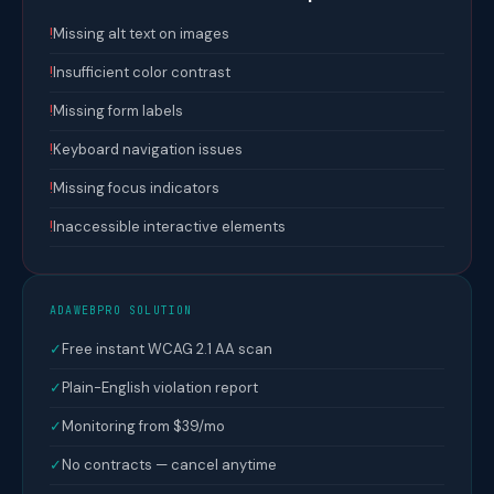
!
Missing alt text on images
!
Insufficient color contrast
!
Missing form labels
!
Keyboard navigation issues
!
Missing focus indicators
!
Inaccessible interactive elements
ADAWEBPRO SOLUTION
✓
Free instant WCAG 2.1 AA scan
✓
Plain-English violation report
✓
Monitoring from $39/mo
✓
No contracts — cancel anytime