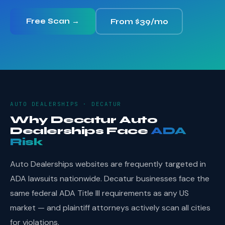
Free Scan →
From $39/mo
AUTO DEALERSHIPS · DECATUR
Why Decatur Auto
Dealerships Face
ADA
Risk
Auto Dealerships websites are frequently targeted in
ADA lawsuits nationwide. Decatur businesses face the
same federal ADA Title III requirements as any US
market — and plaintiff attorneys actively scan all cities
for violations.