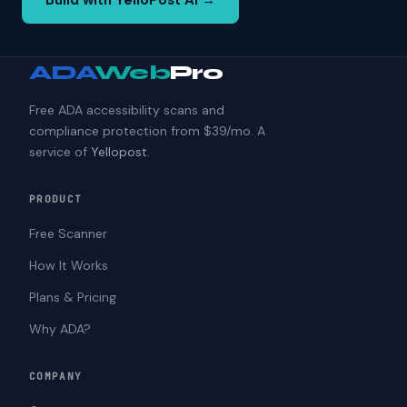
Build with YelloPost AI →
ADA
Web
Pro
Free ADA accessibility scans and
compliance protection from $39/mo. A
service of
Yellopost
.
PRODUCT
Free Scanner
How It Works
Plans & Pricing
Why ADA?
COMPANY