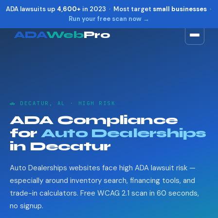
ADA lawsuits up
4,600+
in 2023 · Most target
small businesses
·
Run your free scan now →
ADA
Web
Pro
Toggle widget
+
Alt
A
Increase text
+
Alt
=
Decrease text
+
Alt
-
🚗 DECATUR, AL · HIGH RISK
Reset
+
Alt
R
ADA Compliance
Show shortcuts
?
for
Auto Dealerships
Close
Esc
in Decatur
Auto Dealerships websites face high ADA lawsuit risk —
especially around inventory search, financing tools, and
trade-in calculators. Free WCAG 2.1 scan in 60 seconds,
no signup.