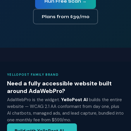
Run Free Scan →
Plans from $39/mo
YELLOPOST FAMILY BRAND
Need a fully accessible website built
around AdaWebPro?
AdaWebPro is the widget.
YelloPost AI
builds the entire
website — WCAG 2.1 AA conformant from day one, plus
AI chatbots, managed ads, and lead capture, bundled into
one monthly fee from $599/mo.