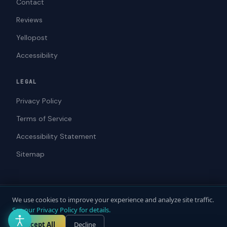
Contact
Reviews
Yellopost
Accessibility
LEGAL
Privacy Policy
Terms of Service
Accessibility Statement
Sitemap
We use cookies to improve your experience and analyze site traffic.
© 2026 ADAWebPro / Yellopost. All rights reserved.
See our Privacy Policy for details.
Not a law firm. Does not provide legal advice.
Privacy
Terms
Accessibility
Accept All
Decline