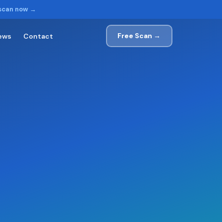
 scan now →
Free Scan →
ews
Contact