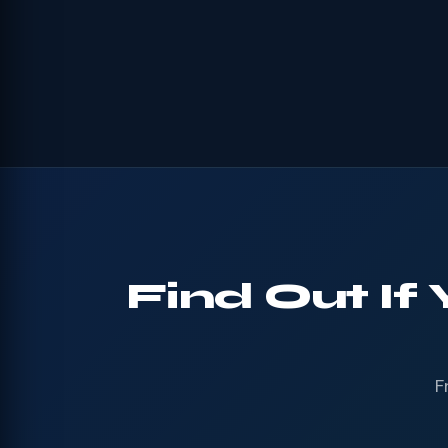
Find Out I
F