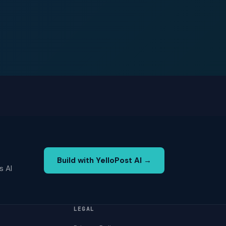
Build with YelloPost AI →
s AI
LEGAL