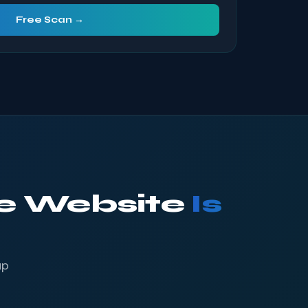
Free Scan →
ke Website
Is
up