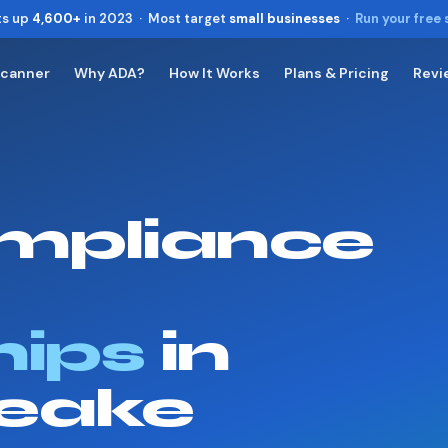
ts up
4,600+
in 2023 · Most target
small businesses
·
Run your free
Scanner
Why ADA?
How It Works
Plans & Pricing
Revi
Toggle widget
+
Alt
A
Increase text
+
Alt
=
Decrease text
+
Alt
-
mpliance
Reset
+
Alt
R
Show shortcuts
?
Close
Esc
hips
in
eake