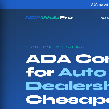
ADA lawsui
ADA
Web
Pro
Free 
🚗 CHESAPEAKE, VA · HIGH RISK
ADA Co
for
Auto
Dealers
Chesap