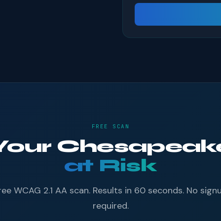
FREE SCAN
f Your Chesapea
at Risk
ree WCAG 2.1 AA scan. Results in 60 seconds. No sign
required.