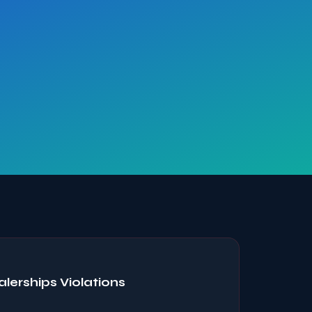
erships Violations