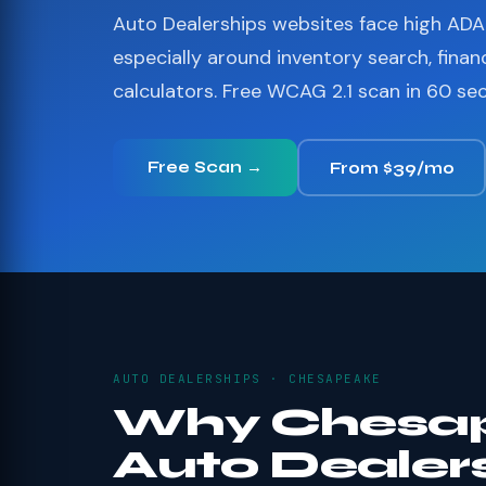
Auto Dealerships websites face high ADA 
especially around inventory search, finan
calculators. Free WCAG 2.1 scan in 60 se
Free Scan →
From $39/mo
AUTO DEALERSHIPS · CHESAPEAKE
Why Chesa
Auto Dealer