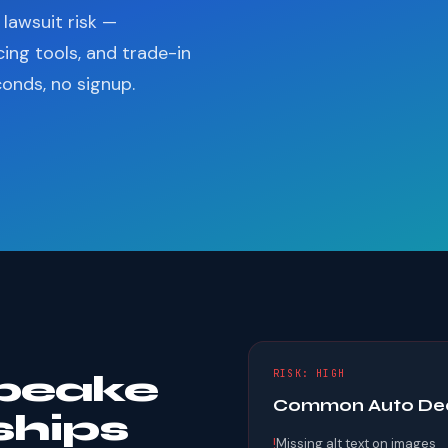
lawsuit risk —
cing tools, and trade-in
conds, no signup.
RISK: HIGH
peake
Common Auto Deal
ships
!
Missing alt text on images