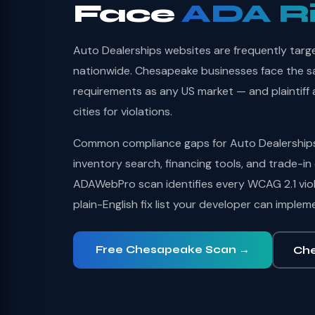
Face
ADA R
Auto Dealerships websites are frequently targ
nationwide. Chesapeake businesses face the sam
requirements as any US market — and plaintiff a
cities for violations.
Common compliance gaps for Auto Dealerships 
inventory search, financing tools, and trade-in 
ADAWebPro scan identifies every WCAG 2.1 viol
plain-English fix list your developer can implem
Free Chesapeake Scan →
Che