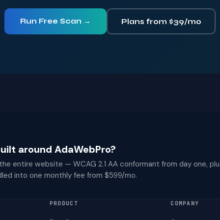
Run Free Scan →
Plans from $39/mo
 built around AdaWebPro?
 the entire website — WCAG 2.1 AA conformant from day one, plu
dled into one monthly fee from $599/mo.
PRODUCT
COMPANY