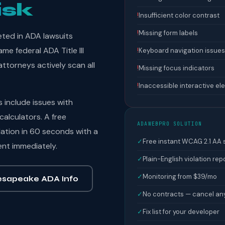
isk
!
Insufficient color contrast
!
Missing form labels
eted in ADA lawsuits
e federal ADA Title III
!
Keyboard navigation issues
ttorneys actively scan all
!
Missing focus indicators
!
Inaccessible interactive e
include issues with
calculators. A free
ADAWEBPRO SOLUTION
ation in 60 seconds with a
✓
Free instant WCAG 2.1 AA
ent immediately.
✓
Plain-English violation rep
✓
Monitoring from $39/mo
sapeake ADA Info
✓
No contracts — cancel an
✓
Fix list for your developer