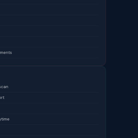
lements
 scan
ort
ytime