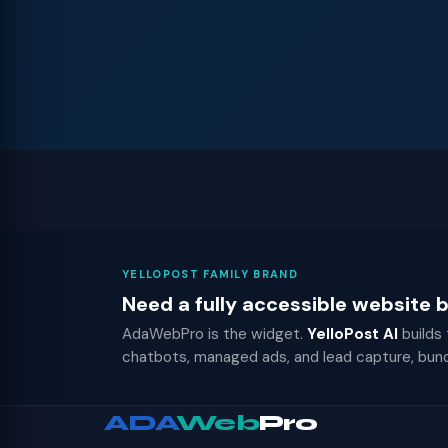
YELLOPOST FAMILY BRAND
Need a fully accessible website
AdaWebPro is the widget.
YelloPost AI
builds
chatbots, managed ads, and lead capture, bun
ADA
Web
Pro