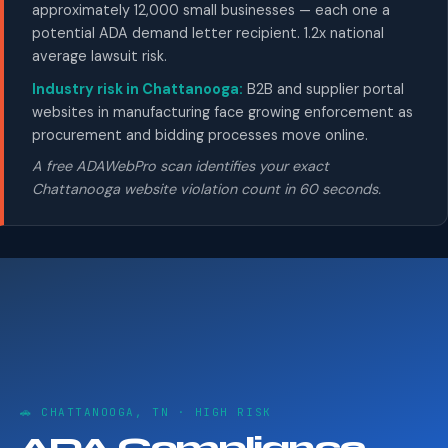
approximately 12,000 small businesses — each one a
potential ADA demand letter recipient. 1.2x national
average lawsuit risk.
Industry risk in Chattanooga:
B2B and supplier portal
websites in manufacturing face growing enforcement as
procurement and bidding processes move online.
A free ADAWebPro scan identifies your exact
Chattanooga website violation count in 60 seconds.
🚗 CHATTANOOGA, TN · HIGH RISK
ADA Compliance