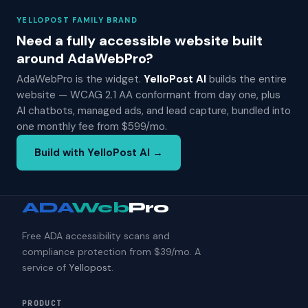
YELLOPOST FAMILY BRAND
Need a fully accessible website built
around AdaWebPro?
AdaWebPro is the widget.
YelloPost AI
builds the entire
website — WCAG 2.1 AA conformant from day one, plus
AI chatbots, managed ads, and lead capture, bundled into
one monthly fee from $599/mo.
Build with YelloPost AI →
ADA
Web
Pro
Free ADA accessibility scans and
compliance protection from $39/mo. A
service of
Yellopost
.
PRODUCT