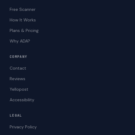
Free Scanner
How It Works
Plans & Pricing
Why ADA?
COMPANY
Contact
Reviews
Yellopost
Accessibility
LEGAL
Privacy Policy