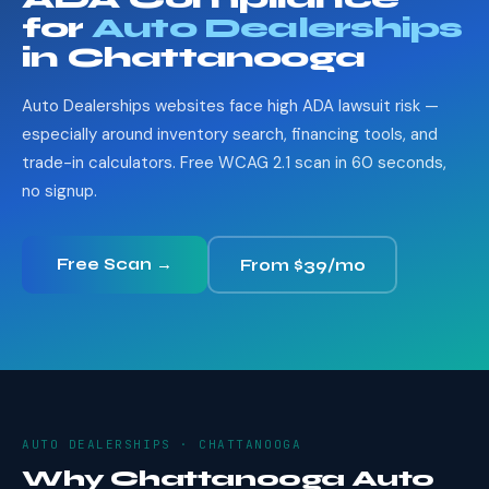
for
Auto Dealerships
in Chattanooga
Auto Dealerships websites face high ADA lawsuit risk —
especially around inventory search, financing tools, and
trade-in calculators. Free WCAG 2.1 scan in 60 seconds,
no signup.
Free Scan →
From $39/mo
AUTO DEALERSHIPS · CHATTANOOGA
Why Chattanooga Auto