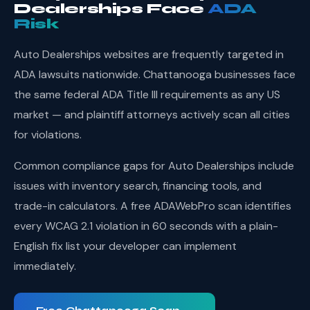
Dealerships Face
ADA
Risk
Auto Dealerships websites are frequently targeted in
ADA lawsuits nationwide. Chattanooga businesses face
the same federal ADA Title III requirements as any US
market — and plaintiff attorneys actively scan all cities
for violations.
Common compliance gaps for Auto Dealerships include
issues with inventory search, financing tools, and
trade-in calculators. A free ADAWebPro scan identifies
every WCAG 2.1 violation in 60 seconds with a plain-
English fix list your developer can implement
immediately.