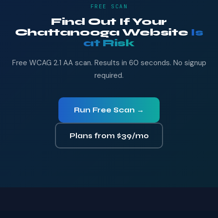
FREE SCAN
Find Out If Your
Chattanooga Website
Is
at Risk
Free WCAG 2.1 AA scan. Results in 60 seconds. No signup
required.
Run Free Scan →
Plans from $39/mo