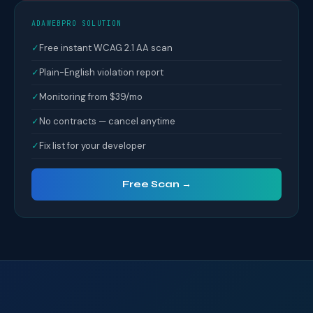
ADAWEBPRO SOLUTION
✓
Free instant WCAG 2.1 AA scan
✓
Plain-English violation report
✓
Monitoring from $39/mo
✓
No contracts — cancel anytime
✓
Fix list for your developer
Free Scan →