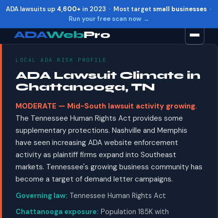
ADA lawsuits up
4,600+
in 2023 · Most target
small businesses
·
Run your free scan now →
ADA
Web
Pro
LOCAL ADA RISK PROFILE
Toggle widget
+
Alt
A
ADA Lawsuit Climate in
Increase text
+
Alt
=
Chattanooga, TN
Decrease text
+
Alt
-
MODERATE — Mid-South lawsuit activity growing.
Reset
+
Alt
R
The Tennessee Human Rights Act provides some
Show shortcuts
?
supplementary protections. Nashville and Memphis
Close
Esc
have seen increasing ADA website enforcement
activity as plaintiff firms expand into Southeast
markets. Tennessee's growing business community has
become a target of demand letter campaigns.
Governing law:
Tennessee Human Rights Act
Chattanooga exposure:
Population 185K with