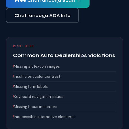
Free Chattanooga Scan →
Chattanooga ADA Info
RISK: HIGH
Common Auto Dealerships Violations
!
Missing alt text on images
!
Insufficient color contrast
!
Missing form labels
!
Keyboard navigation issues
!
Missing focus indicators
!
Inaccessible interactive elements