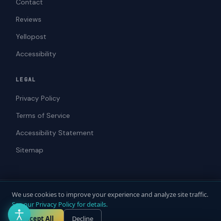
Contact
Reviews
Yellopost
Accessibility
LEGAL
Privacy Policy
Terms of Service
Accessibility Statement
Sitemap
We use cookies to improve your experience and analyze site traffic.
© 2026 ADAWebPro / Yellopost. All rights reserved.
See our Privacy Policy for details.
Not a law firm. Does not provide legal advice.
Privacy
Terms
Accessibility
Accept All
Decline