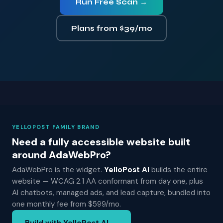
Run Free Scan →
Plans from $39/mo
YELLOPOST FAMILY BRAND
Need a fully accessible website built
around AdaWebPro?
AdaWebPro is the widget.
YelloPost AI
builds the entire
website — WCAG 2.1 AA conformant from day one, plus
AI chatbots, managed ads, and lead capture, bundled into
one monthly fee from $599/mo.