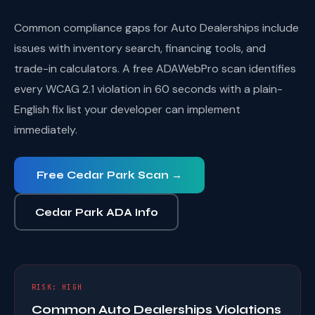
Common compliance gaps for Auto Dealerships include
issues with inventory search, financing tools, and
trade-in calculators. A free ADAWebPro scan identifies
every WCAG 2.1 violation in 60 seconds with a plain-
English fix list your developer can implement
immediately.
Free Cedar Park Scan →
Cedar Park ADA Info
RISK: HIGH
Common Auto Dealerships Violations