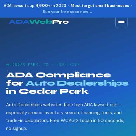
ADA lawsuits up
4,600+
in 2023 · Most target
small businesses
·
Run your free scan now →
ADA
Web
Pro
Toggle widget
+
Alt
A
Increase text
+
Alt
=
Decrease text
+
Alt
-
🚗 CEDAR PARK, TX · HIGH RISK
Reset
+
Alt
R
ADA Compliance
Show shortcuts
?
for
Auto Dealerships
Close
Esc
in Cedar Park
Auto Dealerships websites face high ADA lawsuit risk —
especially around inventory search, financing tools, and
trade-in calculators. Free WCAG 2.1 scan in 60 seconds,
no signup.