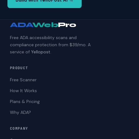
Build with YelloPost AI →
ADA
Web
Pro
Free ADA accessibility scans and
compliance protection from $39/mo. A
service of
Yellopost
.
PRODUCT
Free Scanner
How It Works
Plans & Pricing
Why ADA?
COMPANY