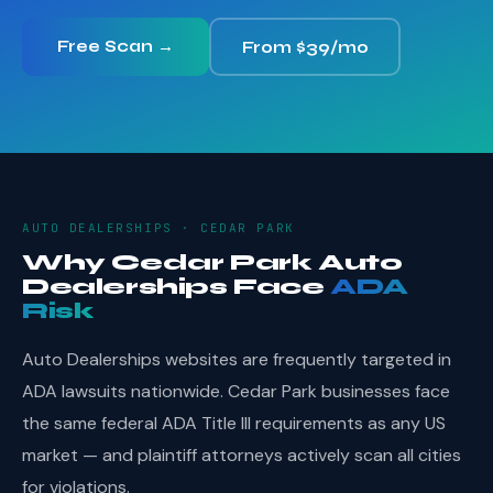
Free Scan →
From $39/mo
AUTO DEALERSHIPS · CEDAR PARK
Why Cedar Park Auto
Dealerships Face
ADA
Risk
Auto Dealerships websites are frequently targeted in
ADA lawsuits nationwide. Cedar Park businesses face
the same federal ADA Title III requirements as any US
market — and plaintiff attorneys actively scan all cities
for violations.