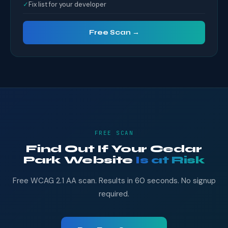
✓
Fix list for your developer
Free Scan →
FREE SCAN
Find Out If Your Cedar
Park Website
Is at Risk
Free WCAG 2.1 AA scan. Results in 60 seconds. No signup
required.