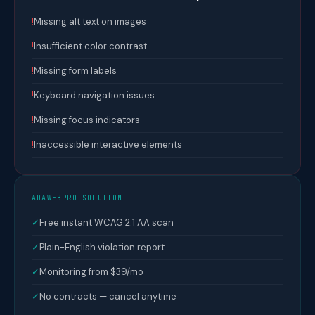
!
Missing alt text on images
!
Insufficient color contrast
!
Missing form labels
!
Keyboard navigation issues
!
Missing focus indicators
!
Inaccessible interactive elements
ADAWEBPRO SOLUTION
✓
Free instant WCAG 2.1 AA scan
✓
Plain-English violation report
✓
Monitoring from $39/mo
✓
No contracts — cancel anytime