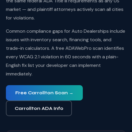
the same federal ADA Title III requirements as any US
market — and plaintiff attorneys actively scan all cities
for violations.
Common compliance gaps for Auto Dealerships include
issues with inventory search, financing tools, and
trade-in calculators. A free ADAWebPro scan identifies
every WCAG 2.1 violation in 60 seconds with a plain-
English fix list your developer can implement
immediately.
Free Carrollton Scan →
Carrollton ADA Info