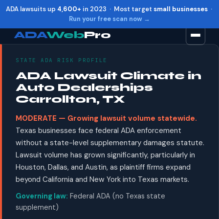
ADA lawsuits up
4,600+
in 2023 · Most target
small businesses
·
Run your free scan now →
ADA
Web
Pro
STATE ADA RISK PROFILE
Toggle widget
+
Alt
A
ADA Lawsuit Climate in
Increase text
+
Alt
=
Auto Dealerships
Decrease text
+
Alt
-
Carrollton, TX
Reset
+
Alt
R
MODERATE — Growing lawsuit volume statewide.
Show shortcuts
?
Texas businesses face federal ADA enforcement
Close
Esc
without a state-level supplementary damages statute.
Lawsuit volume has grown significantly, particularly in
Houston, Dallas, and Austin, as plaintiff firms expand
beyond California and New York into Texas markets.
Governing law:
Federal ADA (no Texas state
supplement)