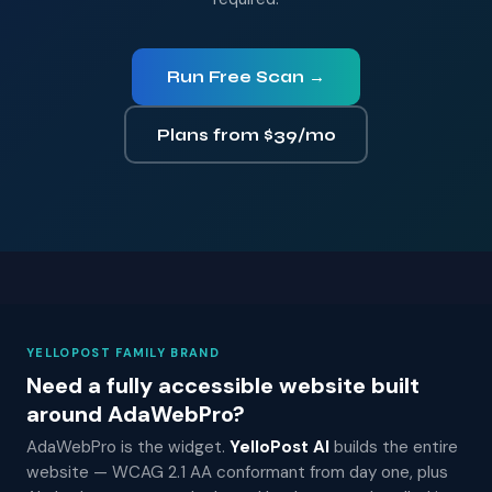
Run Free Scan →
Plans from $39/mo
YELLOPOST FAMILY BRAND
Need a fully accessible website built
around AdaWebPro?
AdaWebPro is the widget.
YelloPost AI
builds the entire
website — WCAG 2.1 AA conformant from day one, plus