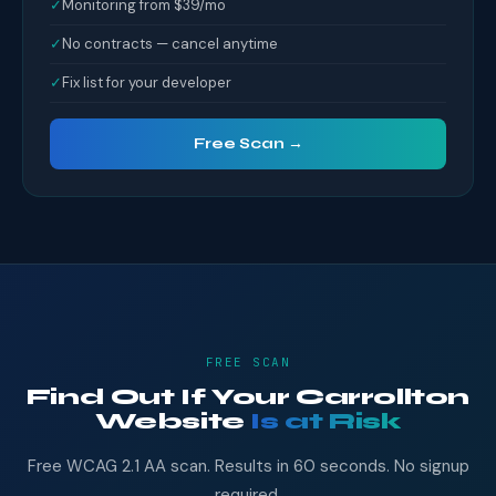
✓
Monitoring from $39/mo
✓
No contracts — cancel anytime
✓
Fix list for your developer
Free Scan →
FREE SCAN
Find Out If Your Carrollton
Website
Is at Risk
Free WCAG 2.1 AA scan. Results in 60 seconds. No signup
required.