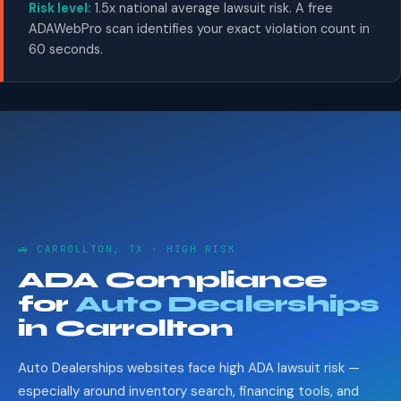
Risk level:
1.5x national average lawsuit risk. A free
ADAWebPro scan identifies your exact violation count in
60 seconds.
🚗 CARROLLTON, TX · HIGH RISK
ADA Compliance
for
Auto Dealerships
in Carrollton
Auto Dealerships websites face high ADA lawsuit risk —
especially around inventory search, financing tools, and