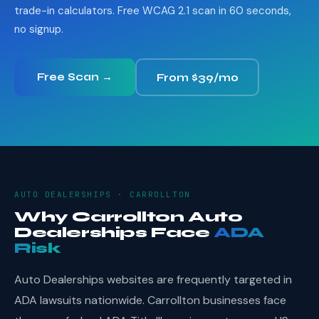
trade-in calculators. Free WCAG 2.1 scan in 60 seconds,
no signup.
Free Scan →
From $39/mo
AUTO DEALERSHIPS · CARROLLTON
Why Carrollton Auto
Dealerships Face
ADA
Risk
Auto Dealerships websites are frequently targeted in
ADA lawsuits nationwide. Carrollton businesses face