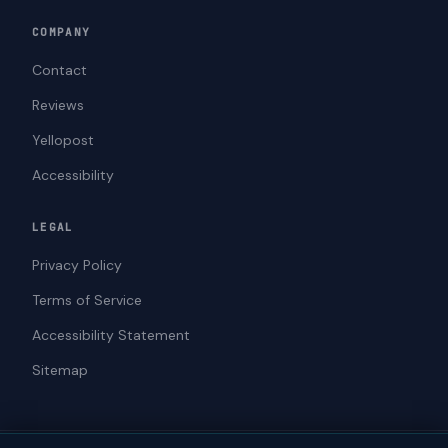
COMPANY
Contact
Reviews
Yellopost
Accessibility
LEGAL
Privacy Policy
Terms of Service
Accessibility Statement
Sitemap