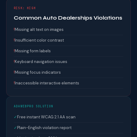
RISK: HIGH
Common Auto Dealerships Violations
!
Missing alt text on images
!
Insufficient color contrast
!
Missing form labels
!
Keyboard navigation issues
!
Missing focus indicators
!
Inaccessible interactive elements
ADAWEBPRO SOLUTION
✓
Free instant WCAG 2.1 AA scan
✓
Plain-English violation report