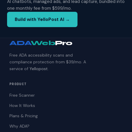
AI chatbots, managed ads, and lead capture, bundled into
one monthly fee from $599/mo.
Build with YelloPost AI →
ADA
Web
Pro
Free ADA accessibility scans and
compliance protection from $39/mo. A
service of
Yellopost
.
PRODUCT
Free Scanner
How It Works
Plans & Pricing
Why ADA?