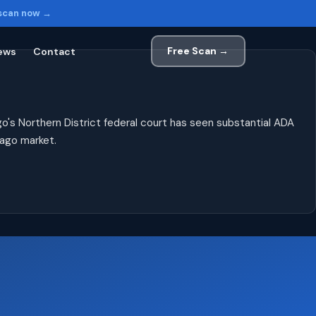
 scan now →
Free Scan →
ews
Contact
o's Northern District federal court has seen substantial ADA
cago market.