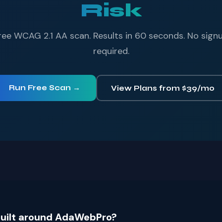
Risk
ree WCAG 2.1 AA scan. Results in 60 seconds. No sign
required.
Run Free Scan →
View Plans from $39/mo
 built around AdaWebPro?