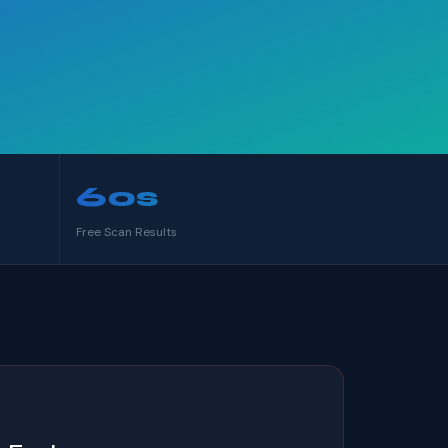
60s
Free Scan Results