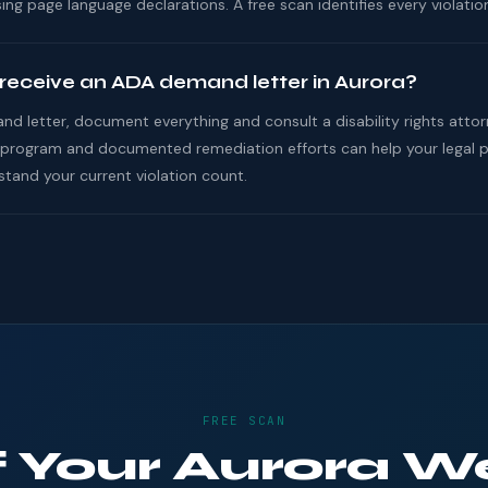
ing page language declarations. A free scan identifies every violation
 receive an ADA demand letter in Aurora?
nd letter, document everything and consult a disability rights atto
program and documented remediation efforts can help your legal pos
and your current violation count.
FREE SCAN
If Your Aurora W