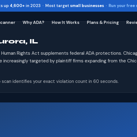
ts up
4,600+
in 2023 · Most target
small businesses
·
Run your free
Scanner
Why ADA?
How It Works
Plans & Pricing
Revi
rora, IL
Toggle widget
+
Alt
A
Increase text
+
Alt
=
is Human Rights Act supplements federal ADA protections. Chicag
Decrease text
+
Alt
-
re increasingly targeted by plaintiff firms expanding from the Chi
Reset
+
Alt
R
Show shortcuts
?
 scan identifies your exact violation count in 60 seconds.
Close
Esc