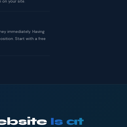
 on your site.
rney immediately. Having
ition. Start with a free
ebsite
Is at