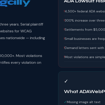
gally
ADA Lawsuit Ris
!
4,500+ federal ADA websi
!
300% increase over three
ee years. Serial plaintiff
!
Settlements from $5,000
n websites for WCAG
ses nationwide — including
!
Small businesses are freq
!
Demand letters sent with
00,000+. Most violations
!
Most violations are simple
tifies every violation on
✓
What ADAWebPr
✓
Missing image alt text