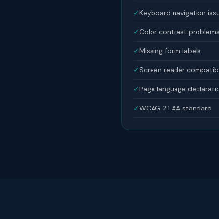
✓
Keyboard navigation iss
✓
Color contrast problem
✓
Missing form labels
✓
Screen reader compatibi
✓
Page language declarati
✓
WCAG 2.1 AA standard