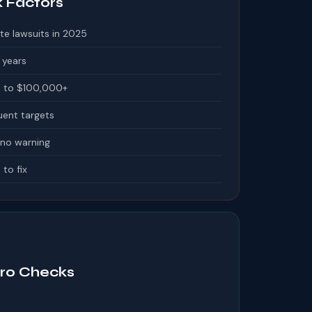
k Factors
te lawsuits in 2025
 years
 to $100,000+
uent targets
 no warning
 to fix
o Checks