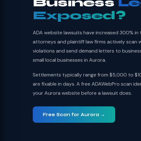
Business
Le
Exposed?
ADA website lawsuits have increased 300% in thr
attorneys and plaintiff law firms actively sca
violations and send demand letters to busines
small local businesses in Aurora.
Settlements typically range from $5,000 to $1
are fixable in days. A free ADAWebPro scan iden
your Aurora website before a lawsuit does.
Free Scan for Aurora →