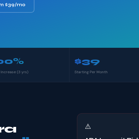
om $39/mo
00%
$39
 Increase (3 yrs)
Starting Per Month
ra
⚠️