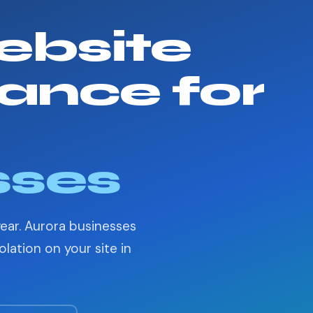
bsite
ance for
sses
year. Aurora businesses
lation on your site in