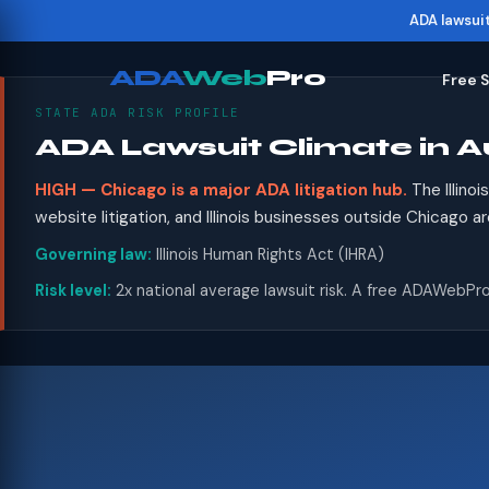
ADA lawsui
ADA
Web
Pro
Free 
STATE ADA RISK PROFILE
ADA Lawsuit Climate in Au
HIGH — Chicago is a major ADA litigation hub.
The Illino
website litigation, and Illinois businesses outside Chicago a
Governing law:
Illinois Human Rights Act (IHRA)
Risk level:
2x national average lawsuit risk. A free ADAWebPro