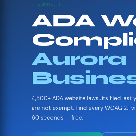
📍 AURORA, IL
ADA We
Compli
Aurora
Busine
4,500+ ADA website lawsuits filed last 
are not exempt. Find every WCAG 2.1 vio
60 seconds — free.