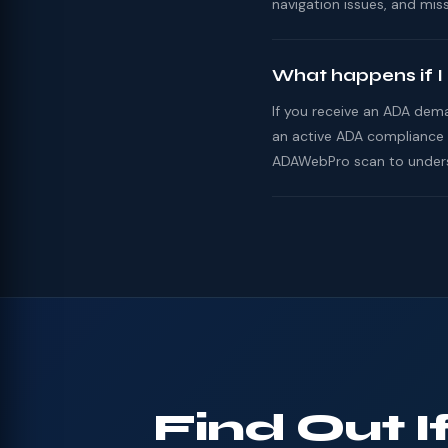
navigation issues, and miss
What happens if I
If you receive an ADA dema
an active ADA compliance 
ADAWebPro scan to underst
Find Out 