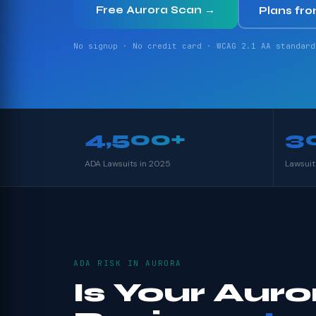
Free Aurora Scan →
Plans fr
No signup · No credit card · WCAG 2.1 AA standard
4,500+
3
ADA Lawsuits in 2025
Lawsuit
ADA RISK IN AURORA
Is Your Auro