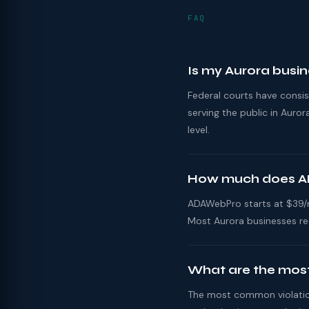
FAQ
Is my Aurora busi
Federal courts have consi
serving the public in Aur
level.
How much does AD
ADAWebPro starts at $39/mo
Most Aurora businesses re
What are the most
The most common violations