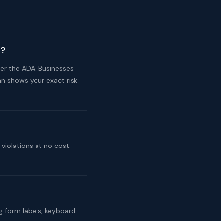
e?
er the ADA. Businesses
n shows your exact risk
violations at no cost.
ng form labels, keyboard