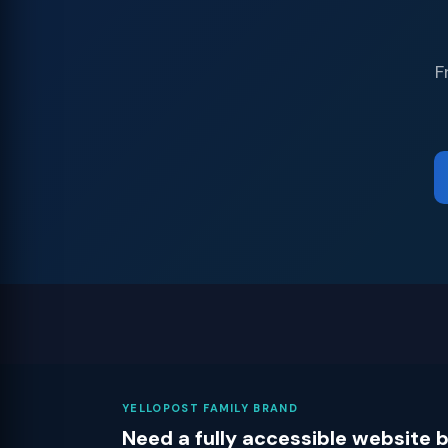
F
YELLOPOST FAMILY BRAND
Need a fully accessible website