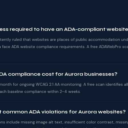
ness required to have an ADA-compliant websit
stently ruled that websites are places of public accommodation und
ora face ADA website compliance requirements. A free ADAWebPro sca
A compliance cost for Aurora businesses?
nth for ongoing WCAG 2.1 AA monitoring. A free scan identifies all 
ach baseline compliance within 2-4 weeks.
 common ADA violations for Aurora websites?
 include missing image alt text, insufficient color contrast, missi