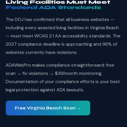
Living Facilities Must Meet
Federal ADA Standards
The DOJ has confirmed that all business websites —
including every assisted living facilities in Virginia Beach
— must meet WCAG 2.1 AA accessibility standards. The
2027 compliance deadline is approaching and 96% of
websites currently have violations.
ADAWebPro makes compliance straightforward: free
scan → fix violations → $39/month monitoring.
Documentation of your compliance efforts is your best
legal protection against ADA lawsuits.
Free Virginia Beach Scan →