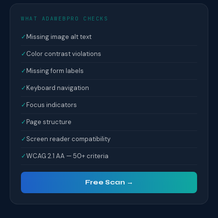
WHAT ADAWEBPRO CHECKS
✓
Missing image alt text
✓
Color contrast violations
✓
Missing form labels
✓
Keyboard navigation
✓
Focus indicators
✓
Page structure
✓
Screen reader compatibility
✓
WCAG 2.1 AA — 50+ criteria
Free Scan →