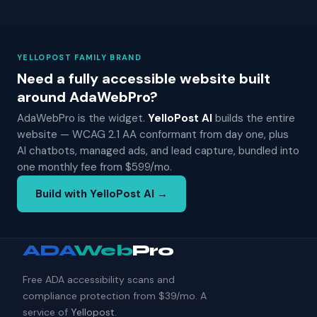
YELLOPOST FAMILY BRAND
Need a fully accessible website built
around AdaWebPro?
AdaWebPro is the widget.
YelloPost AI
builds the entire
website — WCAG 2.1 AA conformant from day one, plus
AI chatbots, managed ads, and lead capture, bundled into
one monthly fee from $599/mo.
Build with YelloPost AI →
ADA
Web
Pro
Free ADA accessibility scans and
compliance protection from $39/mo. A
service of
Yellopost
.