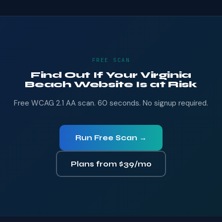
FREE SCAN
Find Out If Your Virginia
Beach Website Is at Risk
Free WCAG 2.1 AA scan. 60 seconds. No signup required.
Run Free Scan →
Plans from $39/mo