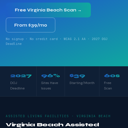
Free Virginia Beach Scan →
From $39/mo
No signup · No credit card · WCAG 2.1 AA · 2027 DOJ
Deadline
2027
96%
$39
60s
DOJ
Sites Have
Starting/Month
Free
Deadline
Issues
Scan
ASSISTED LIVING FACILITIES · VIRGINIA BEACH
Virginia Beach Assisted