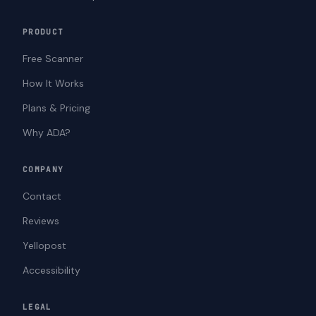
PRODUCT
Free Scanner
How It Works
Plans & Pricing
Why ADA?
COMPANY
Contact
Reviews
Yellopost
Accessibility
LEGAL