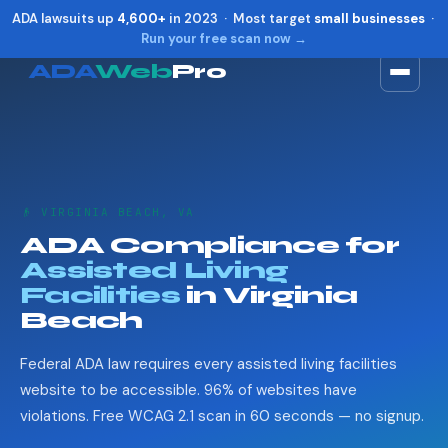
ADA lawsuits up
4,600+
in 2023 · Most target
small businesses
·
Run your free scan now →
ADA
Web
Pro
Toggle widget
+
Alt
A
Increase text
+
Alt
=
Decrease text
+
Alt
-
👴 VIRGINIA BEACH, VA
Reset
+
Alt
R
ADA Compliance for
Show shortcuts
?
Assisted Living
Close
Esc
Facilities
in Virginia
Beach
Federal ADA law requires every assisted living facilities
website to be accessible. 96% of websites have
violations. Free WCAG 2.1 scan in 60 seconds — no signup.