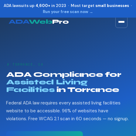
ADA lawsuits up
4,600+
in 2023 · Most target
small businesses
·
Run your free scan now →
ADA
Web
Pro
Toggle widget
+
Alt
A
Increase text
+
Alt
=
Decrease text
+
Alt
-
👴 TORRANCE, CA
Reset
+
Alt
R
ADA Compliance for
Show shortcuts
?
Assisted Living
Close
Esc
Facilities
in Torrance
Federal ADA law requires every assisted living facilities
website to be accessible. 96% of websites have
violations. Free WCAG 2.1 scan in 60 seconds — no signup.