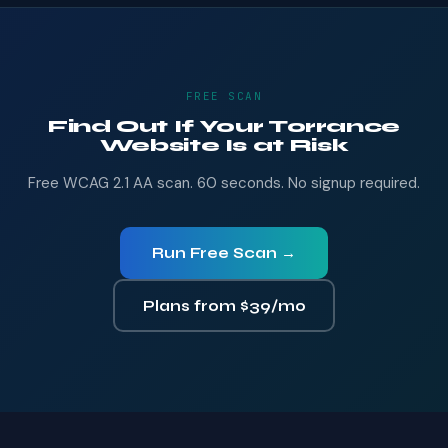
FREE SCAN
Find Out If Your Torrance
Website Is at Risk
Free WCAG 2.1 AA scan. 60 seconds. No signup required.
Run Free Scan →
Plans from $39/mo