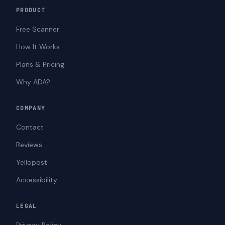
PRODUCT
Free Scanner
How It Works
Plans & Pricing
Why ADA?
COMPANY
Contact
Reviews
Yellopost
Accessibility
LEGAL