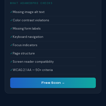
WHAT ADAWEBPRO CHECKS
✓
Missing image alt text
✓
Color contrast violations
✓
Missing form labels
✓
Keyboard navigation
✓
Focus indicators
✓
Page structure
✓
Screen reader compatibility
✓
WCAG 2.1 AA — 50+ criteria
Free Scan →