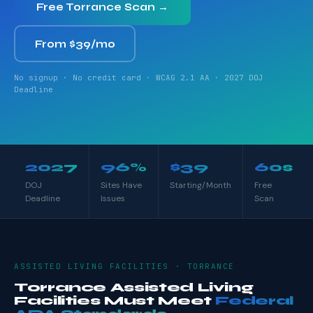
Free Torrance Scan →
From $39/mo
No signup · No credit card · WCAG 2.1 AA · 2027 DOJ
Deadline
2027
96%
$39
60s
DOJ
Sites Have
Starting/Month
Free
Deadline
Issues
Scan
ASSISTED LIVING FACILITIES · TORRANCE
Torrance Assisted Living
Facilities Must Meet
Federal