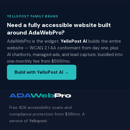
YELLOPOST FAMILY BRAND
Need a fully accessible website built
around AdaWebPro?
AdaWebPro is the widget.
YelloPost AI
builds the entire
website — WCAG 2.1 AA conformant from day one, plus
AI chatbots, managed ads, and lead capture, bundled into
one monthly fee from $599/mo.
Build with YelloPost AI →
ADA
Web
Pro
Free ADA accessibility scans and
compliance protection from $39/mo. A
service of
Yellopost
.