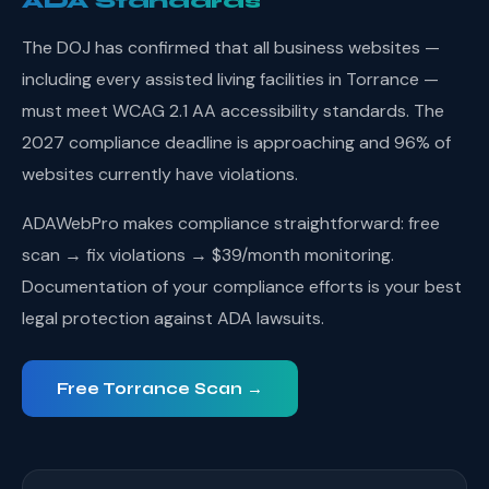
ADA Standards
The DOJ has confirmed that all business websites —
including every assisted living facilities in Torrance —
must meet WCAG 2.1 AA accessibility standards. The
2027 compliance deadline is approaching and 96% of
websites currently have violations.
ADAWebPro makes compliance straightforward: free
scan → fix violations → $39/month monitoring.
Documentation of your compliance efforts is your best
legal protection against ADA lawsuits.
Free Torrance Scan →