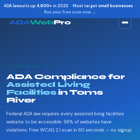
ADA lawsuits up
4,600+
in 2023 · Most target
small businesses
·
Run your free scan now →
ADA
Web
Pro
Toggle widget
+
Alt
A
Increase text
+
Alt
=
Decrease text
+
Alt
-
👴 TOMS RIVER, NJ
Reset
+
Alt
R
ADA Compliance for
Show shortcuts
?
Assisted Living
Close
Esc
Facilities
in Toms
River
Federal ADA law requires every assisted living facilities
website to be accessible. 96% of websites have
violations. Free WCAG 2.1 scan in 60 seconds — no signup.