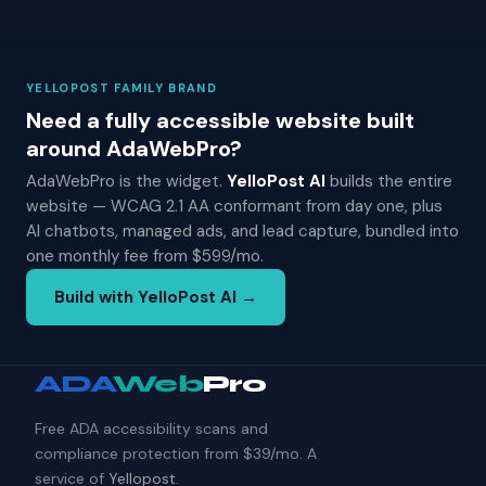
YELLOPOST FAMILY BRAND
Need a fully accessible website built
around AdaWebPro?
AdaWebPro is the widget.
YelloPost AI
builds the entire
website — WCAG 2.1 AA conformant from day one, plus
AI chatbots, managed ads, and lead capture, bundled into
one monthly fee from $599/mo.
Build with YelloPost AI →
ADA
Web
Pro
Free ADA accessibility scans and
compliance protection from $39/mo. A
service of
Yellopost
.