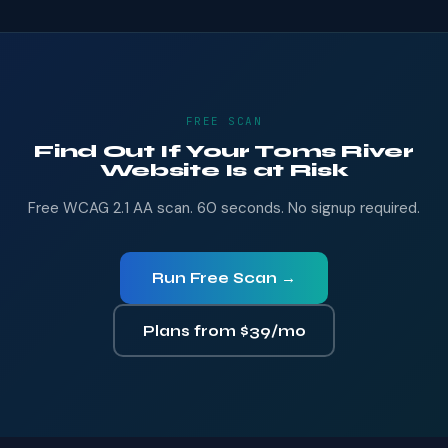
FREE SCAN
Find Out If Your Toms River
Website Is at Risk
Free WCAG 2.1 AA scan. 60 seconds. No signup required.
Run Free Scan →
Plans from $39/mo