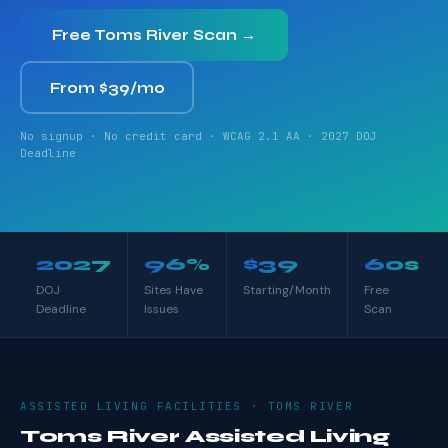
Free Toms River Scan →
From $39/mo
No signup · No credit card · WCAG 2.1 AA · 2027 DOJ
Deadline
2027
96%
$39
60s
DOJ
Sites Have
Starting/Month
Free
Deadline
Issues
Scan
ASSISTED LIVING FACILITIES · TOMS RIVER
Toms River Assisted Living