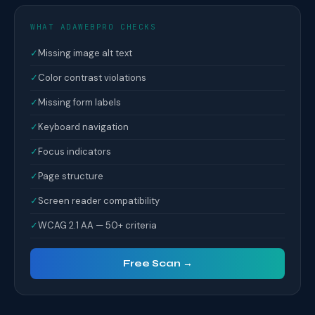
WHAT ADAWEBPRO CHECKS
✓
Missing image alt text
✓
Color contrast violations
✓
Missing form labels
✓
Keyboard navigation
✓
Focus indicators
✓
Page structure
✓
Screen reader compatibility
✓
WCAG 2.1 AA — 50+ criteria
Free Scan →