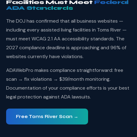
Facilities Must Meet
Federal
ADA Standards
The DOJ has confirmed that all business websites —
including every assisted living facilities in Toms River —
must meet WCAG 2.1 AA accessibility standards. The
2027 compliance deadline is approaching and 96% of
websites currently have violations.
ADAWebPro makes compliance straightforward: free
scan → fix violations → $39/month monitoring.
Documentation of your compliance efforts is your best
legal protection against ADA lawsuits.
Free Toms River Scan →