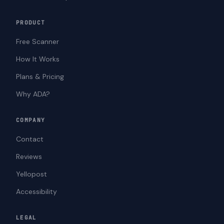
PRODUCT
Free Scanner
How It Works
Plans & Pricing
Why ADA?
COMPANY
Contact
Reviews
Yellopost
Accessibility
LEGAL