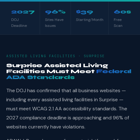
2027
96%
$39
60s
DOJ
Sites Have
Starting/Month
Free
Deadline
Issues
Scan
ASSISTED LIVING FACILITIES · SURPRISE
Surprise Assisted Living
Facilities Must Meet
Federal
ADA Standards
The DOJ has confirmed that all business websites —
including every assisted living facilities in Surprise —
must meet WCAG 2.1 AA accessibility standards. The
2027 compliance deadline is approaching and 96% of
websites currently have violations.