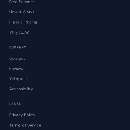
Free Scanner
How It Works
Plans & Pricing
Why ADA?
COMPANY
Contact
Reviews
Yellopost
Accessibility
LEGAL
Privacy Policy
Terms of Service