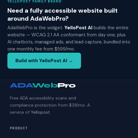
YELLOPOST FAMILY BRAND
Need a fully accessible website built
around AdaWebPro?
AdaWebPro is the widget.
YelloPost AI
builds the entire
website — WCAG 2.1 AA conformant from day one, plus
AI chatbots, managed ads, and lead capture, bundled into
one monthly fee from $599/mo.
Build with YelloPost AI →
ADA
Web
Pro
Free ADA accessibility scans and
compliance protection from $39/mo. A
service of
Yellopost
.
PRODUCT