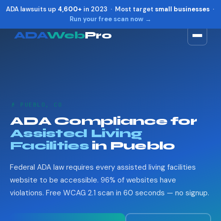
ADA lawsuits up
4,600+
in 2023 · Most target
small businesses
·
Run your free scan now →
ADA
Web
Pro
Toggle widget
+
Alt
A
Increase text
+
Alt
=
Decrease text
+
Alt
-
👴 PUEBLO, CO
Reset
+
Alt
R
ADA Compliance for
Show shortcuts
?
Assisted Living
Close
Esc
Facilities
in Pueblo
Federal ADA law requires every assisted living facilities
website to be accessible. 96% of websites have
violations. Free WCAG 2.1 scan in 60 seconds — no signup.