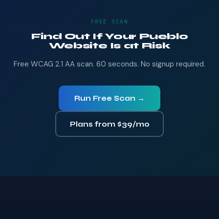
FREE SCAN
Find Out If Your Pueblo
Website Is at Risk
Free WCAG 2.1 AA scan. 60 seconds. No signup required.
Run Free Scan →
Plans from $39/mo