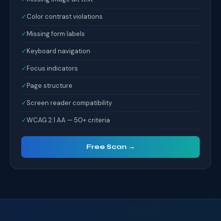
✓
Color contrast violations
✓
Missing form labels
✓
Keyboard navigation
✓
Focus indicators
✓
Page structure
✓
Screen reader compatibility
✓
WCAG 2.1 AA — 50+ criteria
Free Scan →