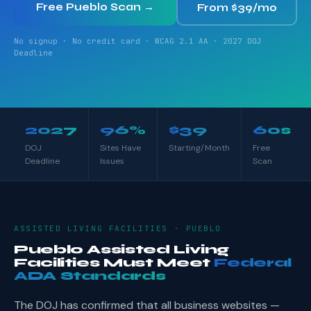
Free Pueblo Scan →
From $39/mo
No signup · No credit card · WCAG 2.1 AA · 2027 DOJ
Deadline
2027
96%
$39
60s
DOJ
Sites Have
Starting/Month
Free
Deadline
Issues
Scan
ASSISTED LIVING FACILITIES · PUEBLO
Pueblo Assisted Living
Facilities Must Meet
Federal
ADA Standards
The DOJ has confirmed that all business websites —