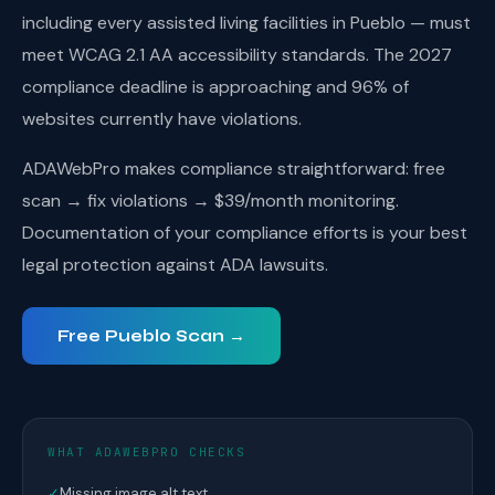
including every assisted living facilities in Pueblo — must
meet WCAG 2.1 AA accessibility standards. The 2027
compliance deadline is approaching and 96% of
websites currently have violations.
ADAWebPro makes compliance straightforward: free
scan → fix violations → $39/month monitoring.
Documentation of your compliance efforts is your best
legal protection against ADA lawsuits.
Free Pueblo Scan →
WHAT ADAWEBPRO CHECKS
✓
Missing image alt text