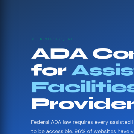
👴 PROVIDENCE, RI
ADA Co
for
Assis
Facilitie
Provide
Federal ADA law requires every assisted li
to be accessible. 96% of websites have 