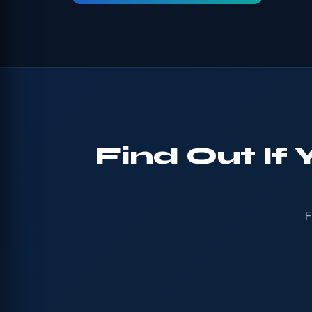
Find Out If
F