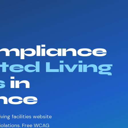
mpliance
ted Living
s
in
nce
ving facilities website
violations. Free WCAG