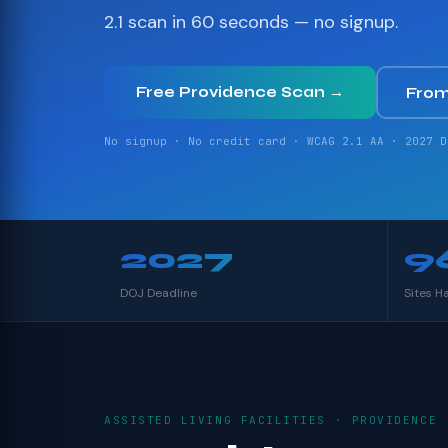
2.1 scan in 60 seconds — no signup.
Free Providence Scan →
From
No signup · No credit card · WCAG 2.1 AA · 2027 D
2027
9
DOJ Deadline
Sites H
ASSISTED LIVING FACILITIES · PROVIDENCE