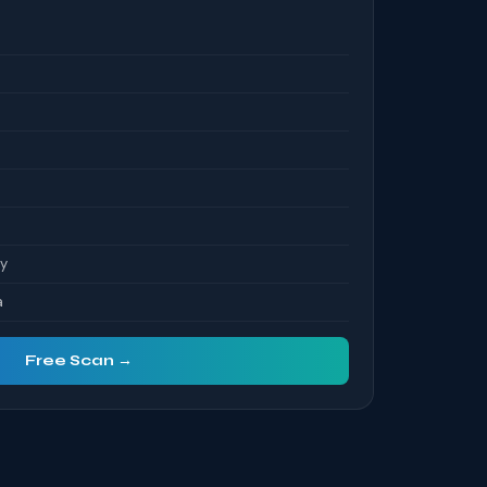
ty
a
Free Scan →