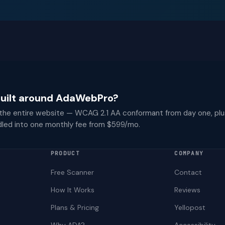
 built around AdaWebPro?
 the entire website — WCAG 2.1 AA conformant from day one, plu
dled into one monthly fee from $599/mo.
PRODUCT
COMPANY
Free Scanner
Contact
How It Works
Reviews
Plans & Pricing
Yellopost