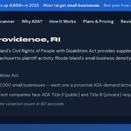
ts up
4,600+
in 2023 · Most target
small businesses
·
Run your free
Scanner
Why ADA?
How It Works
Plans & Pricing
Revi
rovidence, RI
Toggle widget
+
Alt
A
Increase text
+
Alt
=
and's Civil Rights of People with Disabilities Act provides supp
Decrease text
+
Alt
-
husetts plaintiff activity. Rhode Island's small business dens
Reset
+
Alt
R
Show shortcuts
?
lities Act
Close
Esc
,000 small businesses — each one a potential ADA demand letter re
ech companies face ADA Title II (public) and Title III (private) r
te violation count in 60 seconds.