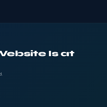
ebsite Is at
d.