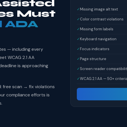
ssisted
✓
Missing image alt text
ies Must
✓
Color contrast violations
l ADA
✓
Missing form labels
✓
Keyboard navigation
tes — including every
✓
Focus indicators
 meet WCAG 2.1 AA
✓
Page structure
deadline is approaching
✓
Screen reader compatibili
✓
WCAG 2.1 AA — 50+ criteri
free scan → fix violations
r compliance efforts is
s.