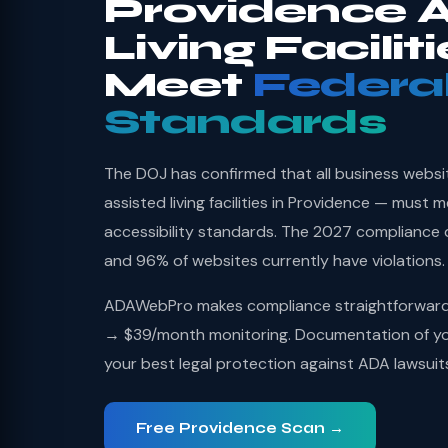
Providence A
Living Facilit
Meet
Federa
Standards
The DOJ has confirmed that all business websi
assisted living facilities in Providence — must
accessibility standards. The 2027 compliance 
and 96% of websites currently have violations.
ADAWebPro makes compliance straightforward: 
→ $39/month monitoring. Documentation of you
your best legal protection against ADA lawsuit
Free Providence Scan →