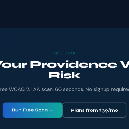
FREE SCAN
 Your Providence W
Risk
ree WCAG 2.1 AA scan. 60 seconds. No signup require
Run Free Scan →
Plans from $39/mo