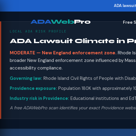
ADA lawsui
ADA
Web
Pro
Free 
LOCAL ADA RISK PROFILE
ADA Lawsuit Climate in P
MODERATE — New England enforcement zone.
Rhode Isl
broader New England enforcement zone influenced by Massac
accessibility compliance.
Governing law:
Rhode Island Civil Rights of People with Disabi
Providence exposure:
Population 180K with approximately 10
Industry risk in Providence:
Educational institutions and EdT
A free ADAWebPro scan identifies your exact Providence websi