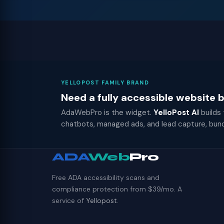
YELLOPOST FAMILY BRAND
Need a fully accessible website
AdaWebPro is the widget.
YelloPost AI
builds
chatbots, managed ads, and lead capture, bun
ADA
Web
Pro
Free ADA accessibility scans and
compliance protection from $39/mo. A
service of
Yellopost
.