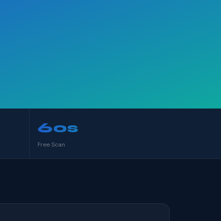
60s
Free Scan
S