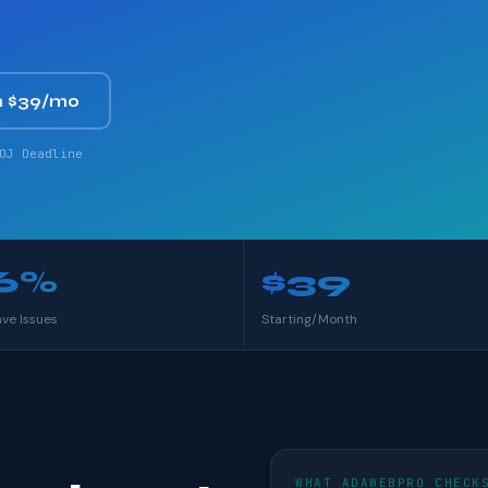
 $39/mo
OJ Deadline
6%
$39
ave Issues
Starting/Month
WHAT ADAWEBPRO CHECK