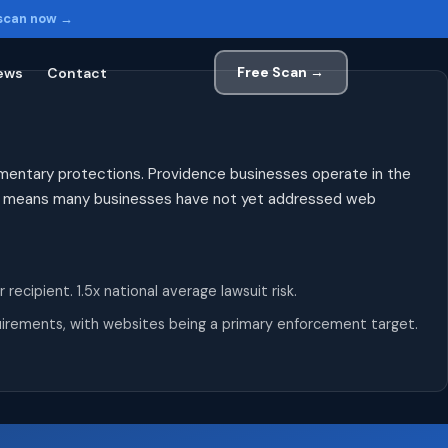
 scan now →
Free Scan →
ews
Contact
lementary protections. Providence businesses operate in the
ity means many businesses have not yet addressed web
cipient. 1.5x national average lawsuit risk.
equirements, with websites being a primary enforcement target.