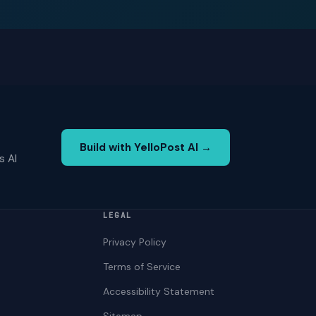
Build with YelloPost AI →
s AI
LEGAL
Privacy Policy
Terms of Service
Accessibility Statement