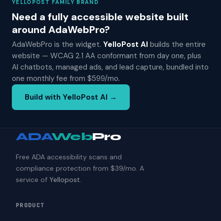
YELLOPOST FAMILY BRAND
Need a fully accessible website built
around AdaWebPro?
AdaWebPro is the widget.
YelloPost AI
builds the entire
website — WCAG 2.1 AA conformant from day one, plus
AI chatbots, managed ads, and lead capture, bundled into
one monthly fee from $599/mo.
Build with YelloPost AI →
ADA
Web
Pro
Free ADA accessibility scans and
compliance protection from $39/mo. A
service of
Yellopost
.
PRODUCT