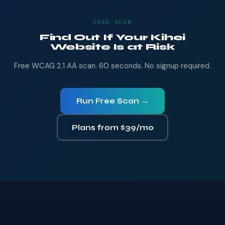
FREE SCAN
Find Out If Your Kihei
Website Is at Risk
Free WCAG 2.1 AA scan. 60 seconds. No signup required.
Run Free Scan →
Plans from $39/mo