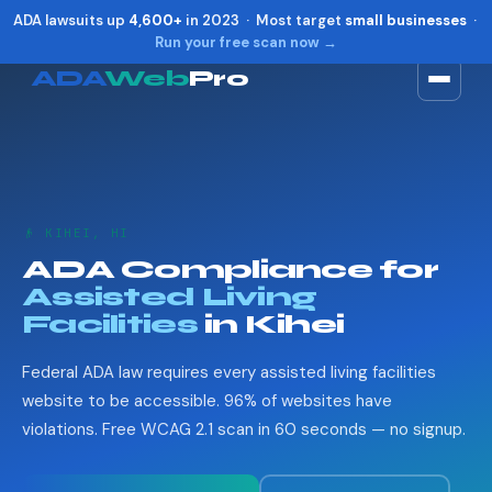
ADA lawsuits up
4,600+
in 2023 · Most target
small businesses
·
Run your free scan now →
ADA
Web
Pro
Toggle widget
+
Alt
A
Increase text
+
Alt
=
Decrease text
+
Alt
-
👴 KIHEI, HI
Reset
+
Alt
R
ADA Compliance for
Show shortcuts
?
Assisted Living
Close
Esc
Facilities
in Kihei
Federal ADA law requires every assisted living facilities
website to be accessible. 96% of websites have
violations. Free WCAG 2.1 scan in 60 seconds — no signup.