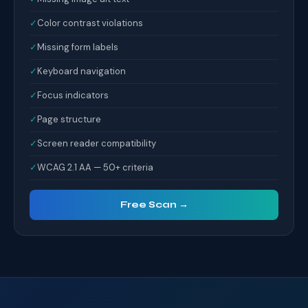
✓
Color contrast violations
✓
Missing form labels
✓
Keyboard navigation
✓
Focus indicators
✓
Page structure
✓
Screen reader compatibility
✓
WCAG 2.1 AA — 50+ criteria
Free Scan →