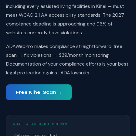
including every assisted living facilities in Kihei — must
meet WCAG 2.1 AA accessibility standards. The 2027
compliance deadline is approaching and 96% of
websites currently have violations.
ADAWebPro makes compliance straightforward: free
scan → fix violations → $39/month monitoring.
Documentation of your compliance efforts is your best
legal protection against ADA lawsuits.
Free Kihei Scan →
WHAT ADAWEBPRO CHECKS
✓
Missing image alt text