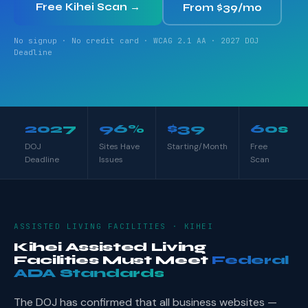
Free Kihei Scan →
From $39/mo
No signup · No credit card · WCAG 2.1 AA · 2027 DOJ
Deadline
2027
96%
$39
60s
DOJ
Sites Have
Starting/Month
Free
Deadline
Issues
Scan
ASSISTED LIVING FACILITIES · KIHEI
Kihei Assisted Living
Facilities Must Meet
Federal
ADA Standards
The DOJ has confirmed that all business websites —