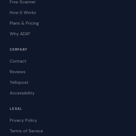
Free Scanner
How It Works
Plans & Pricing
Why ADA?
COMPANY
Contact
Reviews
Yellopost
Accessibility
LEGAL
Privacy Policy
Terms of Service