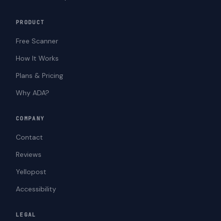
PRODUCT
Free Scanner
How It Works
Plans & Pricing
Why ADA?
COMPANY
Contact
Reviews
Yellopost
Accessibility
LEGAL