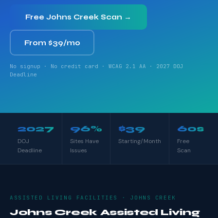
Free Johns Creek Scan →
From $39/mo
No signup · No credit card · WCAG 2.1 AA · 2027 DOJ
Deadline
2027
96%
$39
60s
DOJ
Sites Have
Starting/Month
Free
Deadline
Issues
Scan
ASSISTED LIVING FACILITIES · JOHNS CREEK
Johns Creek Assisted Living