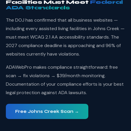
Facilities Must Meet
Federal
ADA Standards
The DOJ has confirmed that all business websites —
including every assisted living facilities in Johns Creek —
must meet WCAG 2.1 AA accessibility standards. The
2027 compliance deadline is approaching and 96% of
websites currently have violations.
ADAWebPro makes compliance straightforward: free
scan → fix violations → $39/month monitoring.
Documentation of your compliance efforts is your best
legal protection against ADA lawsuits.
Free Johns Creek Scan →