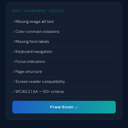
WHAT ADAWEBPRO CHECKS
✓
Missing image alt text
✓
Color contrast violations
✓
Missing form labels
✓
Keyboard navigation
✓
Focus indicators
✓
Page structure
✓
Screen reader compatibility
✓
WCAG 2.1 AA — 50+ criteria
Free Scan →