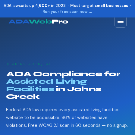
ADA lawsuits up
4,600+
in 2023 · Most target
small businesses
·
Run your free scan now →
ADA
Web
Pro
Toggle widget
+
Alt
A
Increase text
+
Alt
=
Decrease text
+
Alt
-
👴 JOHNS CREEK, GA
Reset
+
Alt
R
ADA Compliance for
Show shortcuts
?
Assisted Living
Close
Esc
Facilities
in Johns
Creek
Federal ADA law requires every assisted living facilities
website to be accessible. 96% of websites have
violations. Free WCAG 2.1 scan in 60 seconds — no signup.