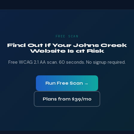
FREE SCAN
Find Out If Your Johns Creek
Website Is at Risk
Free WCAG 2.1 AA scan. 60 seconds. No signup required.
Run Free Scan →
Plans from $39/mo