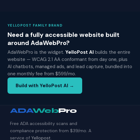
YELLOPOST FAMILY BRAND
Need a fully accessible website built
around AdaWebPro?
AdaWebPro is the widget.
YelloPost AI
builds the entire
website — WCAG 2.1 AA conformant from day one, plus
AI chatbots, managed ads, and lead capture, bundled into
one monthly fee from $599/mo.
Build with YelloPost AI →
ADA
Web
Pro
Free ADA accessibility scans and
compliance protection from $39/mo. A
service of
Yellopost
.