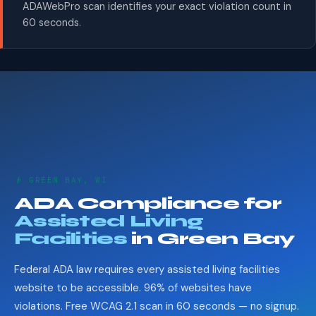
ADAWebPro scan identifies your exact violation count in
60 seconds.
👴 GREEN BAY, WI
ADA Compliance for
Assisted Living
Facilities
in Green Bay
Federal ADA law requires every assisted living facilities
website to be accessible. 96% of websites have
violations. Free WCAG 2.1 scan in 60 seconds — no signup.