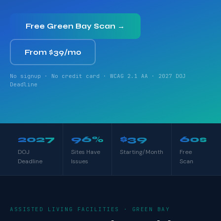
Free Green Bay Scan →
From $39/mo
No signup · No credit card · WCAG 2.1 AA · 2027 DOJ
Deadline
2027
96%
$39
60s
DOJ
Sites Have
Starting/Month
Free
Deadline
Issues
Scan
ASSISTED LIVING FACILITIES · GREEN BAY