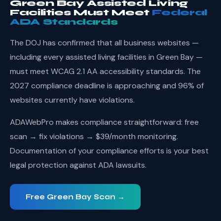
Green Bay Assisted Living
Facilities Must Meet
Federal
ADA Standards
The DOJ has confirmed that all business websites —
including every assisted living facilities in Green Bay —
must meet WCAG 2.1 AA accessibility standards. The
2027 compliance deadline is approaching and 96% of
websites currently have violations.
ADAWebPro makes compliance straightforward: free
scan → fix violations → $39/month monitoring.
Documentation of your compliance efforts is your best
legal protection against ADA lawsuits.
Free Green Bay Scan →