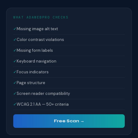
WHAT ADAWEBPRO CHECKS
✓
Missing image alt text
✓
Color contrast violations
✓
Missing form labels
✓
Keyboard navigation
✓
Focus indicators
✓
Page structure
✓
Screen reader compatibility
✓
WCAG 2.1 AA — 50+ criteria
Free Scan →