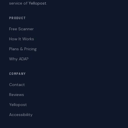
service of
Yellopost
.
PRODUCT
Free Scanner
How It Works
Plans & Pricing
Why ADA?
COMPANY
Contact
Reviews
Yellopost
Accessibility