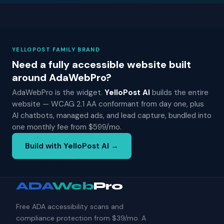
YELLOPOST FAMILY BRAND
Need a fully accessible website built
around AdaWebPro?
AdaWebPro is the widget.
YelloPost AI
builds the entire
website — WCAG 2.1 AA conformant from day one, plus
AI chatbots, managed ads, and lead capture, bundled into
one monthly fee from $599/mo.
Build with YelloPost AI →
ADA
Web
Pro
Free ADA accessibility scans and
compliance protection from $39/mo. A