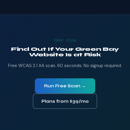
FREE SCAN
Find Out If Your Green Bay
Website Is at Risk
Free WCAG 2.1 AA scan. 60 seconds. No signup required.
Run Free Scan →
Plans from $39/mo