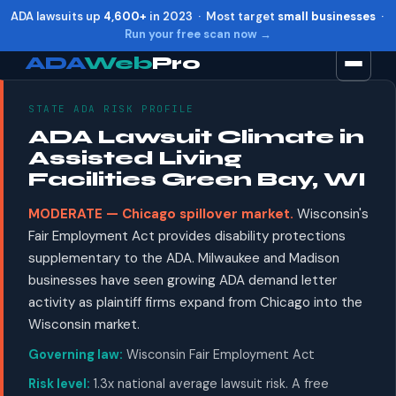
ADA lawsuits up
4,600+
in 2023 · Most target
small businesses
·
Run your free scan now →
ADA
Web
Pro
STATE ADA RISK PROFILE
Toggle widget
+
Alt
A
ADA Lawsuit Climate in
Increase text
+
Alt
=
Assisted Living
Decrease text
+
Alt
-
Facilities Green Bay, WI
Reset
+
Alt
R
MODERATE — Chicago spillover market.
Wisconsin's
Show shortcuts
?
Fair Employment Act provides disability protections
Close
Esc
supplementary to the ADA. Milwaukee and Madison
businesses have seen growing ADA demand letter
activity as plaintiff firms expand from Chicago into the
Wisconsin market.
Governing law:
Wisconsin Fair Employment Act
Risk level:
1.3x national average lawsuit risk. A free