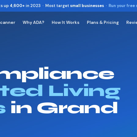
ts up
4,600+
in 2023 · Most target
small businesses
·
Run your free
Scanner
Why ADA?
How It Works
Plans & Pricing
Revi
Toggle widget
+
Alt
A
Increase text
+
Alt
=
Decrease text
+
Alt
-
mpliance
Reset
+
Alt
R
Show shortcuts
?
Close
ted Living
Esc
s
in Grand