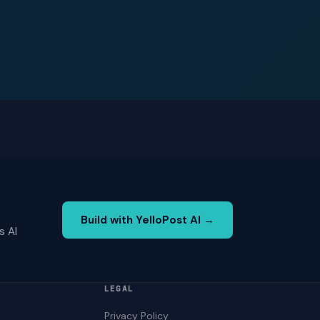
Build with YelloPost AI →
s AI
LEGAL
Privacy Policy