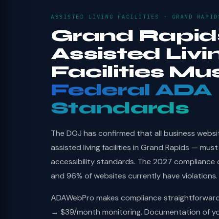
ASSISTED LIVING FACILITIES · GRAND RAPID
Grand Rapid
Assisted Livi
Facilities Mu
Federal ADA
Standards
The DOJ has confirmed that all business websi
assisted living facilities in Grand Rapids — mu
accessibility standards. The 2027 compliance 
and 96% of websites currently have violations.
ADAWebPro makes compliance straightforward: 
→ $39/month monitoring. Documentation of you