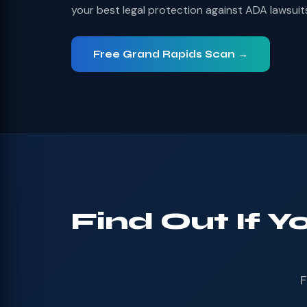
your best legal protection against ADA lawsuit
Free Grand Rapids Scan →
Find Out If Y
F