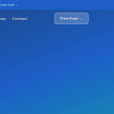
 scan now →
Free Scan →
ews
Contact