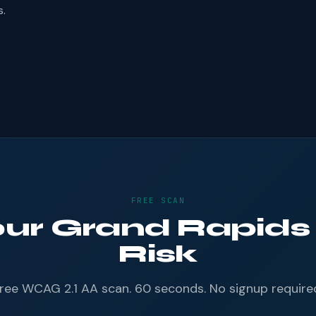
s.
FREE SCAN
our Grand Rapids
Risk
ree WCAG 2.1 AA scan. 60 seconds. No signup require