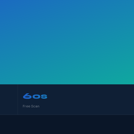
60s
Free Scan