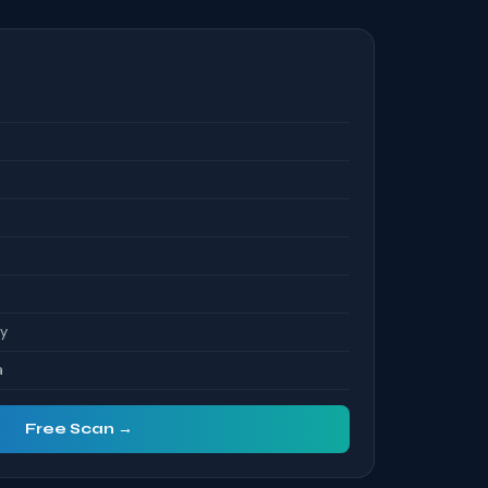
S
ty
a
Free Scan →