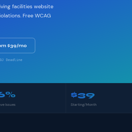
ving facilities website
violations. Free WCAG
om $39/mo
OJ Deadline
6%
$39
ave Issues
Starting/Month