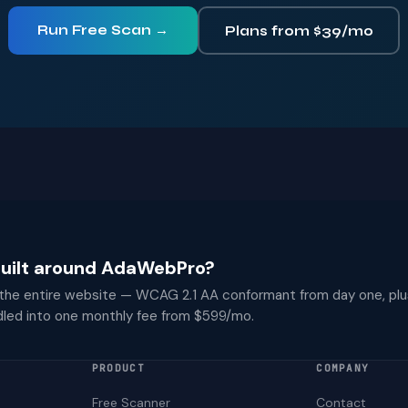
Run Free Scan →
Plans from $39/mo
 built around AdaWebPro?
 the entire website — WCAG 2.1 AA conformant from day one, plu
dled into one monthly fee from $599/mo.
PRODUCT
COMPANY
Free Scanner
Contact