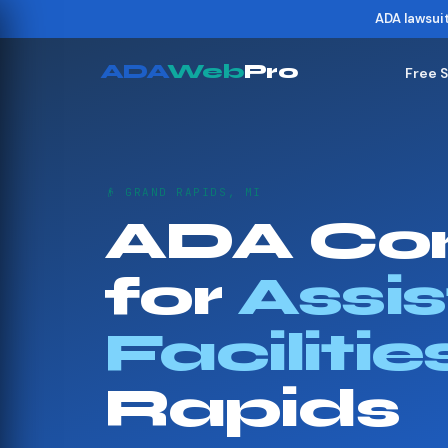
ADA lawsui
ADA
Web
Pro
Free 
👴 GRAND RAPIDS, MI
ADA Co
for
Assis
Facilitie
Rapids