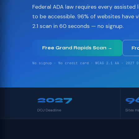
Federal ADA law requires every assisted li
to be accessible. 96% of websites have 
2.1 scan in 60 seconds — no signup.
Free Grand Rapids Scan →
Fr
No signup · No credit card · WCAG 2.1 AA · 2027 D
2027
9
DOJ Deadline
Sites H