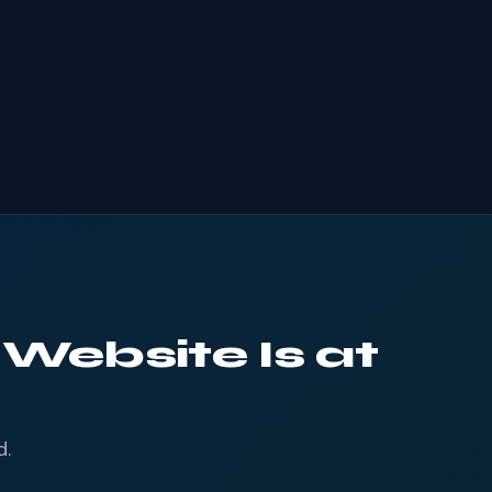
 Website Is at
d.