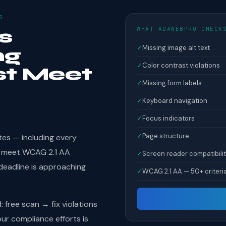
S
WHAT ADAWEBPRO CHECK
s
✓
Missing image alt text
ng
✓
Color contrast violations
st Meet
✓
Missing form labels
✓
Keyboard navigation
✓
Focus indicators
✓
Page structure
tes — including every
st meet WCAG 2.1 AA
✓
Screen reader compatibili
deadline is approaching
✓
WCAG 2.1 AA — 50+ criteri
free scan → fix violations
r compliance efforts is