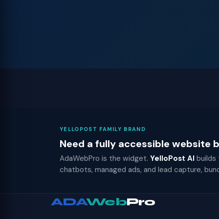
YELLOPOST FAMILY BRAND
Need a fully accessible website
AdaWebPro is the widget.
YelloPost AI
builds
chatbots, managed ads, and lead capture, bun
ADA
Web
Pro