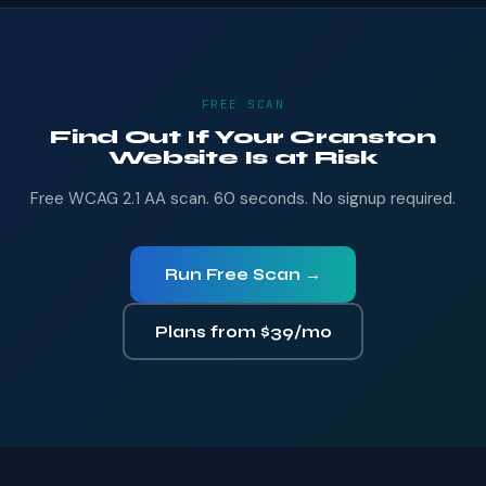
FREE SCAN
Find Out If Your Cranston
Website Is at Risk
Free WCAG 2.1 AA scan. 60 seconds. No signup required.
Run Free Scan →
Plans from $39/mo