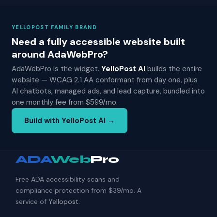
YELLOPOST FAMILY BRAND
Need a fully accessible website built
around AdaWebPro?
AdaWebPro is the widget.
YelloPost AI
builds the entire
website — WCAG 2.1 AA conformant from day one, plus
AI chatbots, managed ads, and lead capture, bundled into
one monthly fee from $599/mo.
Build with YelloPost AI →
ADA
Web
Pro
Free ADA accessibility scans and
compliance protection from $39/mo. A
service of
Yellopost
.