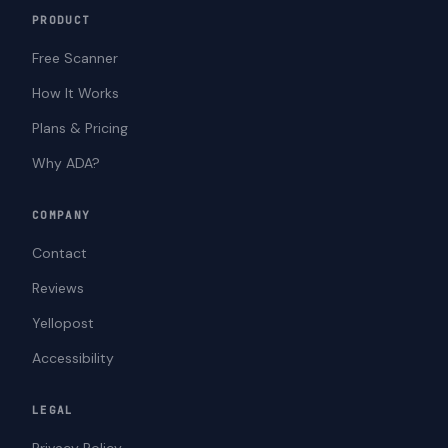
PRODUCT
Free Scanner
How It Works
Plans & Pricing
Why ADA?
COMPANY
Contact
Reviews
Yellopost
Accessibility
LEGAL