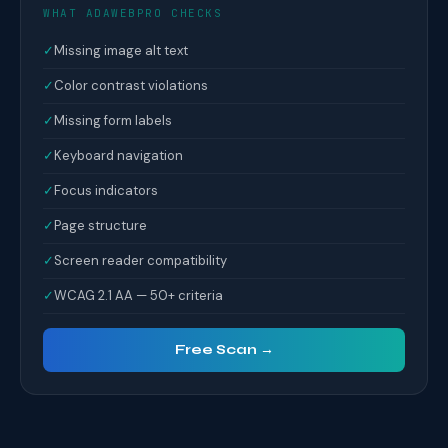
WHAT ADAWEBPRO CHECKS
✓
Missing image alt text
✓
Color contrast violations
✓
Missing form labels
✓
Keyboard navigation
✓
Focus indicators
✓
Page structure
✓
Screen reader compatibility
✓
WCAG 2.1 AA — 50+ criteria
Free Scan →