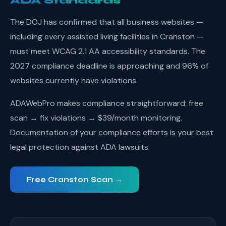
ADA Standards
The DOJ has confirmed that all business websites —
including every assisted living facilities in Cranston —
must meet WCAG 2.1 AA accessibility standards. The
2027 compliance deadline is approaching and 96% of
websites currently have violations.
ADAWebPro makes compliance straightforward: free
scan → fix violations → $39/month monitoring.
Documentation of your compliance efforts is your best
legal protection against ADA lawsuits.
Free Cranston Scan →