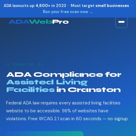
ADA lawsuits up
4,600+
in 2023 · Most target
small businesses
·
Run your free scan now →
ADA
Web
Pro
Toggle widget
+
Alt
A
Increase text
+
Alt
=
Decrease text
+
Alt
-
👴 CRANSTON, RI
Reset
+
Alt
R
ADA Compliance for
Show shortcuts
?
Assisted Living
Close
Esc
Facilities
in Cranston
Federal ADA law requires every assisted living facilities
website to be accessible. 96% of websites have
violations. Free WCAG 2.1 scan in 60 seconds — no signup.