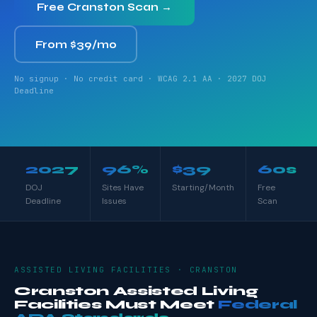
Free Cranston Scan →
From $39/mo
No signup · No credit card · WCAG 2.1 AA · 2027 DOJ
Deadline
2027
96%
$39
60s
DOJ
Sites Have
Starting/Month
Free
Deadline
Issues
Scan
ASSISTED LIVING FACILITIES · CRANSTON
Cranston Assisted Living
Facilities Must Meet
Federal