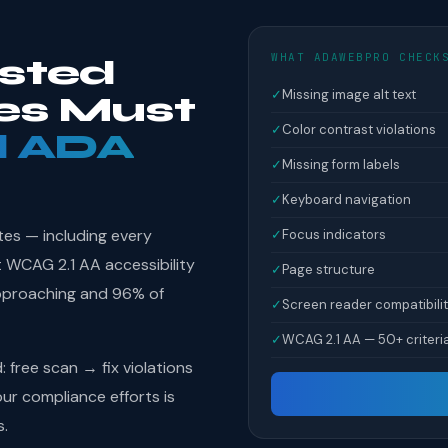
WHAT ADAWEBPRO CHECK
isted
✓
Missing image alt text
ies Must
✓
Color contrast violations
l ADA
✓
Missing form labels
✓
Keyboard navigation
tes — including every
✓
Focus indicators
et WCAG 2.1 AA accessibility
✓
Page structure
pproaching and 96% of
✓
Screen reader compatibili
✓
WCAG 2.1 AA — 50+ criteri
free scan → fix violations
r compliance efforts is
s.