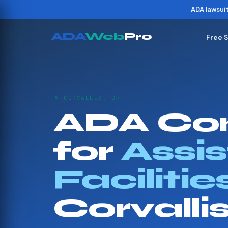
ADA lawsui
ADA
Web
Pro
Free 
👴 CORVALLIS, OR
ADA Co
for
Assis
Facilitie
Corvalli