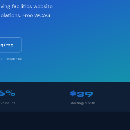
ving facilities website
violations. Free WCAG
39/mo
OJ Deadline
6%
$39
ave Issues
Starting/Month