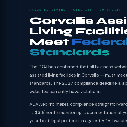
ASSISTED LIVING FACILITIES · CORVALLIS
Corvallis Ass
Living Facilit
Meet
Federa
Standards
The DOJ has confirmed that all business websi
assisted living facilities in Corvallis — must me
standards. The 2027 compliance deadline is a
websites currently have violations.
ADAWebPro makes compliance straightforward: 
→ $39/month monitoring. Documentation of you
your best legal protection against ADA lawsuit