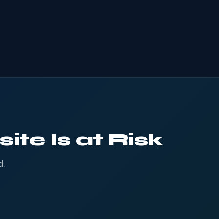
ite Is at Risk
d.