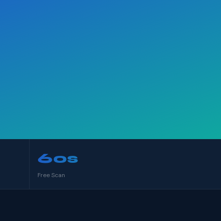
60s
Free Scan