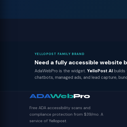
YELLOPOST FAMILY BRAND
Need a fully accessible website
AdaWebPro is the widget.
YelloPost AI
builds
chatbots, managed ads, and lead capture, bun
ADA
Web
Pro
Free ADA accessibility scans and
compliance protection from $39/mo. A
service of
Yellopost
.