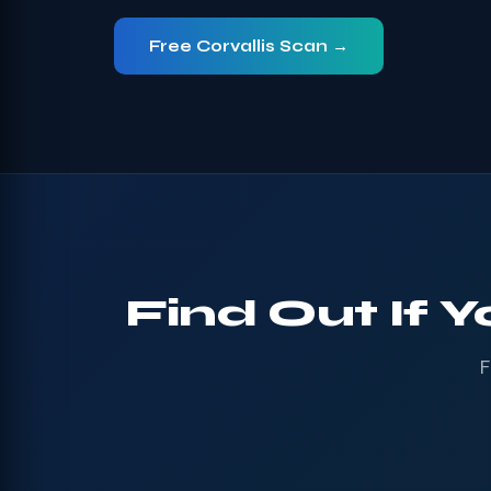
Free Corvallis Scan →
Find Out If Y
F