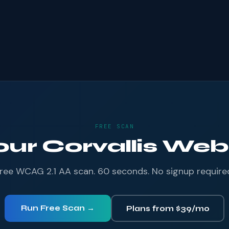
FREE SCAN
our Corvallis Webs
ree WCAG 2.1 AA scan. 60 seconds. No signup require
Run Free Scan →
Plans from $39/mo