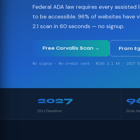
Federal ADA law requires every assisted li
to be accessible. 96% of websites have 
2.1 scan in 60 seconds — no signup.
Free Corvallis Scan →
From $
No signup · No credit card · WCAG 2.1 AA · 2027 D
2027
9
DOJ Deadline
Sites H