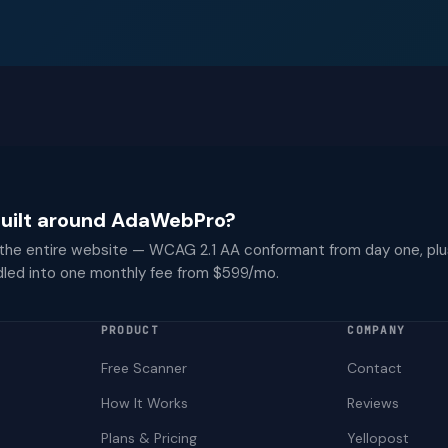
 built around AdaWebPro?
 the entire website — WCAG 2.1 AA conformant from day one, plu
dled into one monthly fee from $599/mo.
PRODUCT
COMPANY
Free Scanner
Contact
How It Works
Reviews
Plans & Pricing
Yellopost