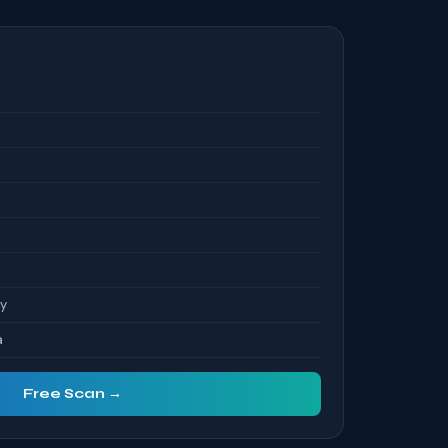
S
ty
a
Free Scan →