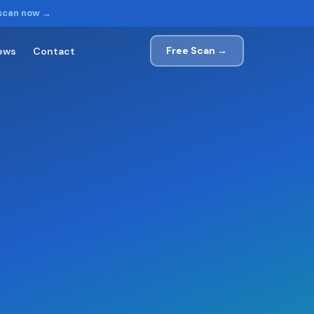
 scan now →
Free Scan →
ews
Contact