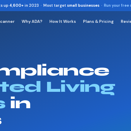
ts up
4,600+
in 2023 · Most target
small businesses
·
Run your free
Scanner
Why ADA?
How It Works
Plans & Pricing
Revi
Toggle widget
+
Alt
A
Increase text
+
Alt
=
Decrease text
+
Alt
-
mpliance
Reset
+
Alt
R
Show shortcuts
?
Close
ted Living
Esc
s
in
s