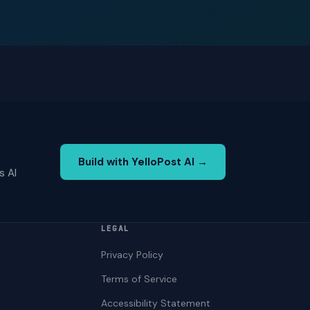
Build with YelloPost AI →
s AI
LEGAL
Privacy Policy
Terms of Service
Accessibility Statement