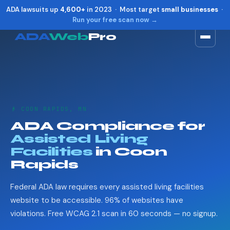
ADA lawsuits up
4,600+
in 2023 · Most target
small businesses
·
Run your free scan now →
ADA
Web
Pro
Toggle widget
+
Alt
A
Increase text
+
Alt
=
Decrease text
+
Alt
-
👴 COON RAPIDS, MN
Reset
+
Alt
R
ADA Compliance for
Show shortcuts
?
Assisted Living
Close
Esc
Facilities
in Coon
Rapids
Federal ADA law requires every assisted living facilities
website to be accessible. 96% of websites have
violations. Free WCAG 2.1 scan in 60 seconds — no signup.