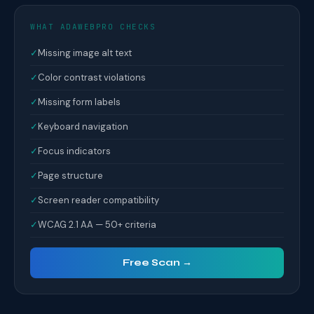
WHAT ADAWEBPRO CHECKS
✓
Missing image alt text
✓
Color contrast violations
✓
Missing form labels
✓
Keyboard navigation
✓
Focus indicators
✓
Page structure
✓
Screen reader compatibility
✓
WCAG 2.1 AA — 50+ criteria
Free Scan →