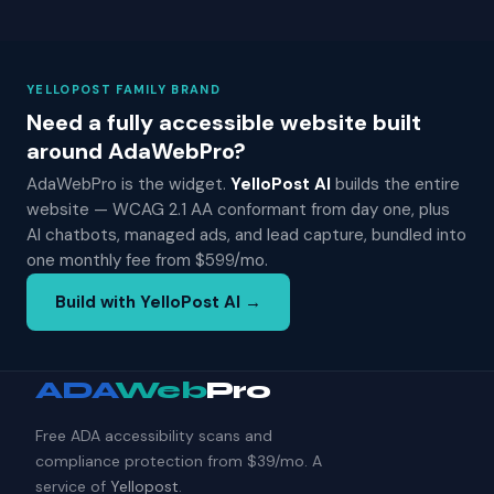
YELLOPOST FAMILY BRAND
Need a fully accessible website built
around AdaWebPro?
AdaWebPro is the widget.
YelloPost AI
builds the entire
website — WCAG 2.1 AA conformant from day one, plus
AI chatbots, managed ads, and lead capture, bundled into
one monthly fee from $599/mo.
Build with YelloPost AI →
ADA
Web
Pro
Free ADA accessibility scans and
compliance protection from $39/mo. A
service of
Yellopost
.