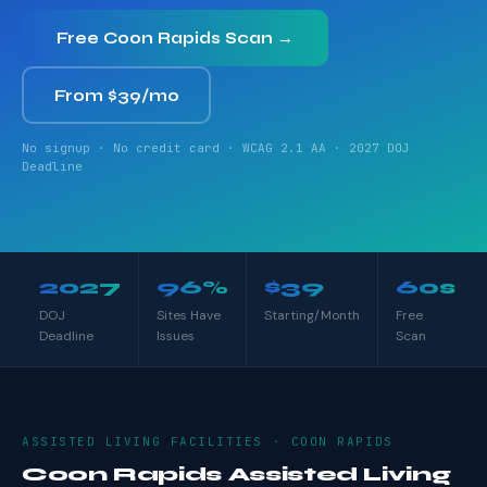
Free Coon Rapids Scan →
From $39/mo
No signup · No credit card · WCAG 2.1 AA · 2027 DOJ
Deadline
2027
96%
$39
60s
DOJ
Sites Have
Starting/Month
Free
Deadline
Issues
Scan
ASSISTED LIVING FACILITIES · COON RAPIDS
Coon Rapids Assisted Living