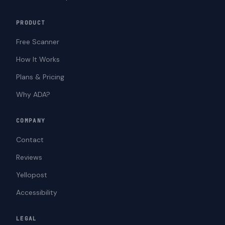
PRODUCT
Free Scanner
How It Works
Plans & Pricing
Why ADA?
COMPANY
Contact
Reviews
Yellopost
Accessibility
LEGAL