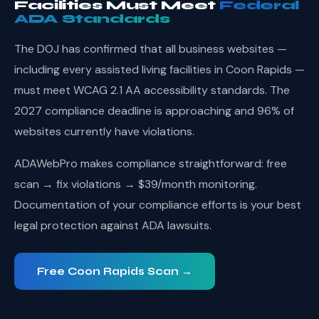
Facilities Must Meet
Federal
ADA Standards
The DOJ has confirmed that all business websites —
including every assisted living facilities in Coon Rapids —
must meet WCAG 2.1 AA accessibility standards. The
2027 compliance deadline is approaching and 96% of
websites currently have violations.
ADAWebPro makes compliance straightforward: free
scan → fix violations → $39/month monitoring.
Documentation of your compliance efforts is your best
legal protection against ADA lawsuits.
Free Coon Rapids Scan →