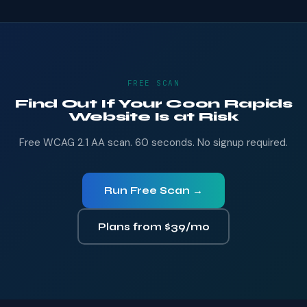
FREE SCAN
Find Out If Your Coon Rapids
Website Is at Risk
Free WCAG 2.1 AA scan. 60 seconds. No signup required.
Run Free Scan →
Plans from $39/mo