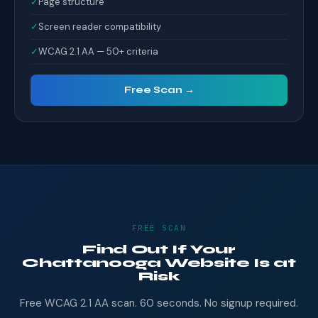
✓
Page structure
✓
Screen reader compatibility
✓
WCAG 2.1 AA — 50+ criteria
Free Scan →
FREE SCAN
Find Out If Your
Chattanooga Website Is at
Risk
Free WCAG 2.1 AA scan. 60 seconds. No signup required.