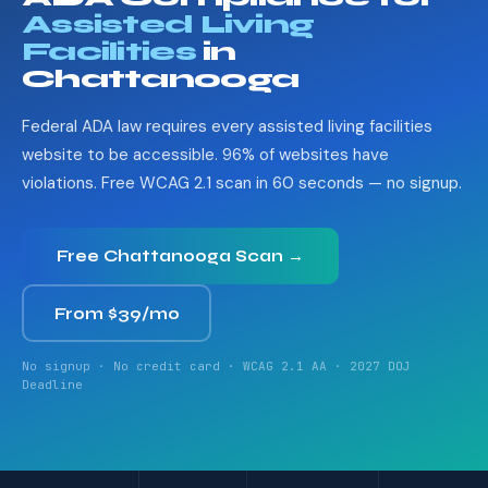
Assisted Living
Facilities
in
Chattanooga
Federal ADA law requires every assisted living facilities
website to be accessible. 96% of websites have
violations. Free WCAG 2.1 scan in 60 seconds — no signup.
Free Chattanooga Scan →
From $39/mo
No signup · No credit card · WCAG 2.1 AA · 2027 DOJ
Deadline