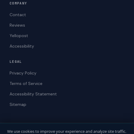
COMPANY
Contact
Reviews
Yellopost
Accessibility
LEGAL
Privacy Policy
Terms of Service
Accessibility Statement
Sitemap
We use cookies to improve your experience and analyze site traffic.
© 2026 ADAWebPro / Yellopost. All rights reserved.