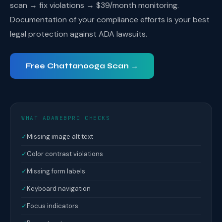
scan → fix violations → $39/month monitoring.
Documentation of your compliance efforts is your best
legal protection against ADA lawsuits.
Free Chattanooga Scan →
WHAT ADAWEBPRO CHECKS
✓
Missing image alt text
✓
Color contrast violations
✓
Missing form labels
✓
Keyboard navigation
✓
Focus indicators