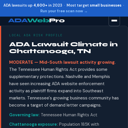
ADA lawsuits up
4,600+
in 2023 · Most target
small businesses
·
Run your free scan now →
ADA
Web
Pro
LOCAL ADA RISK PROFILE
Toggle widget
+
Alt
A
ADA Lawsuit Climate in
Increase text
+
Alt
=
Chattanooga, TN
Decrease text
+
Alt
-
MODERATE — Mid-South lawsuit activity growing.
Reset
+
Alt
R
The Tennessee Human Rights Act provides some
Show shortcuts
?
supplementary protections. Nashville and Memphis
Close
Esc
have seen increasing ADA website enforcement
activity as plaintiff firms expand into Southeast
markets. Tennessee's growing business community has
become a target of demand letter campaigns.
Governing law:
Tennessee Human Rights Act
Chattanooga exposure:
Population 185K with