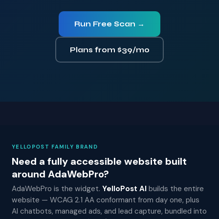
Run Free Scan →
Plans from $39/mo
YELLOPOST FAMILY BRAND
Need a fully accessible website built
around AdaWebPro?
AdaWebPro is the widget.
YelloPost AI
builds the entire
website — WCAG 2.1 AA conformant from day one, plus
AI chatbots, managed ads, and lead capture, bundled into