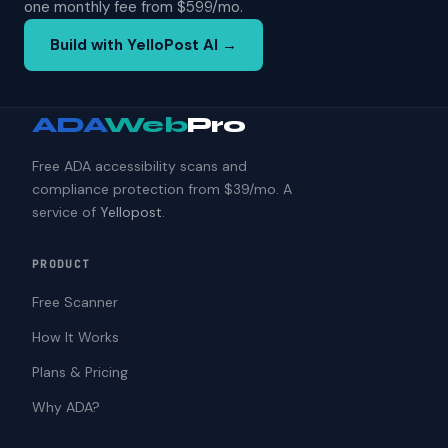
one monthly fee from $599/mo.
Build with YelloPost AI →
ADA
Web
Pro
Free ADA accessibility scans and
compliance protection from $39/mo. A
service of
Yellopost
.
PRODUCT
Free Scanner
How It Works
Plans & Pricing
Why ADA?