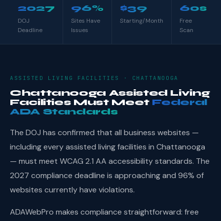
2027
96%
$39
60s
DOJ
Sites Have
Starting/Month
Free
Deadline
Issues
Scan
ASSISTED LIVING FACILITIES · CHATTANOOGA
Chattanooga Assisted Living
Facilities Must Meet
Federal
ADA Standards
The DOJ has confirmed that all business websites —
including every assisted living facilities in Chattanooga
— must meet WCAG 2.1 AA accessibility standards. The
2027 compliance deadline is approaching and 96% of
websites currently have violations.
ADAWebPro makes compliance straightforward: free