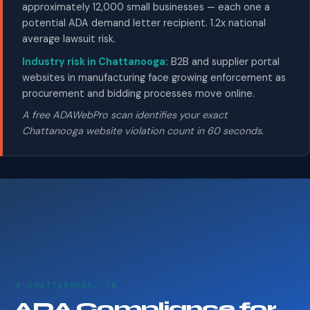
approximately 12,000 small businesses — each one a
potential ADA demand letter recipient. 1.2x national
average lawsuit risk.
Industry risk in Chattanooga:
B2B and supplier portal
websites in manufacturing face growing enforcement as
procurement and bidding processes move online.
A free ADAWebPro scan identifies your exact
Chattanooga website violation count in 60 seconds.
👴 CHATTANOOGA, TN
ADA Compliance for