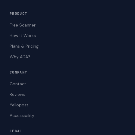
PRODUCT
Free Scanner
How It Works
Plans & Pricing
Why ADA?
COMPANY
Contact
Reviews
Yellopost
Accessibility
LEGAL