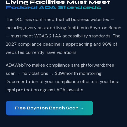
Living Facilities Must Meet
Federal ADA Standards
The DOJ has confirmed that all business websites —
including every assisted living facilities in Boynton Beach
— must meet WCAG 2.1 AA accessibility standards. The
2027 compliance deadline is approaching and 96% of
websites currently have violations.
ADAWebPro makes compliance straightforward: free
scan → fix violations → $39/month monitoring.
Documentation of your compliance efforts is your best
legal protection against ADA lawsuits.
Free Boynton Beach Scan →