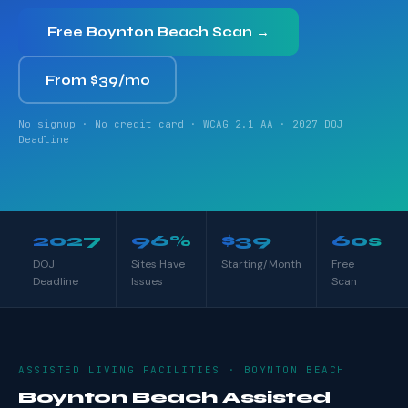
Free Boynton Beach Scan →
From $39/mo
No signup · No credit card · WCAG 2.1 AA · 2027 DOJ
Deadline
2027
96%
$39
60s
DOJ
Sites Have
Starting/Month
Free
Deadline
Issues
Scan
ASSISTED LIVING FACILITIES · BOYNTON BEACH
Boynton Beach Assisted