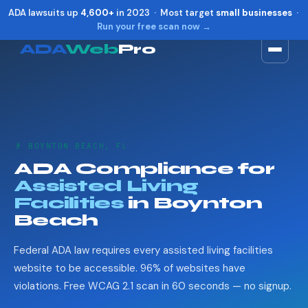
ADA lawsuits up
4,600+
in 2023 · Most target
small businesses
·
Run your free scan now →
ADA
Web
Pro
Toggle widget
+
Alt
A
Increase text
+
Alt
=
Decrease text
+
Alt
-
👴 BOYNTON BEACH, FL
Reset
+
Alt
R
ADA Compliance for
Show shortcuts
?
Assisted Living
Close
Esc
Facilities
in Boynton
Beach
Federal ADA law requires every assisted living facilities
website to be accessible. 96% of websites have
violations. Free WCAG 2.1 scan in 60 seconds — no signup.