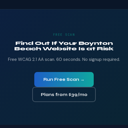
FREE SCAN
Find Out If Your Boynton
Beach Website Is at Risk
Free WCAG 2.1 AA scan. 60 seconds. No signup required.
Run Free Scan →
Plans from $39/mo