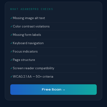
WHAT ADAWEBPRO CHECKS
✓
Missing image alt text
✓
Color contrast violations
✓
Missing form labels
✓
Keyboard navigation
✓
Focus indicators
✓
Page structure
✓
Screen reader compatibility
✓
WCAG 2.1 AA — 50+ criteria
Free Scan →