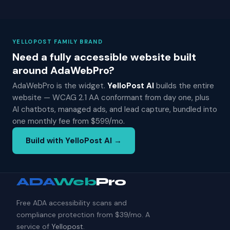
YELLOPOST FAMILY BRAND
Need a fully accessible website built
around AdaWebPro?
AdaWebPro is the widget.
YelloPost AI
builds the entire
website — WCAG 2.1 AA conformant from day one, plus
AI chatbots, managed ads, and lead capture, bundled into
one monthly fee from $599/mo.
Build with YelloPost AI →
ADA
Web
Pro
Free ADA accessibility scans and
compliance protection from $39/mo. A
service of
Yellopost
.