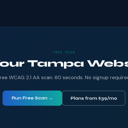
FREE SCAN
Your Tampa Websi
ree WCAG 2.1 AA scan. 60 seconds. No signup require
Run Free Scan →
Plans from $39/mo