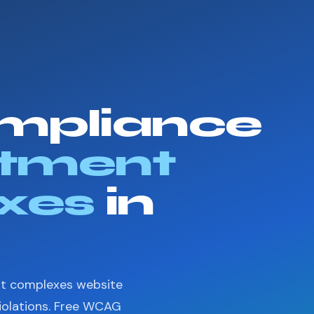
mpliance
tment
xes
in
nt complexes website
violations. Free WCAG