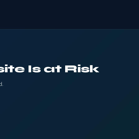
te Is at Risk
d.