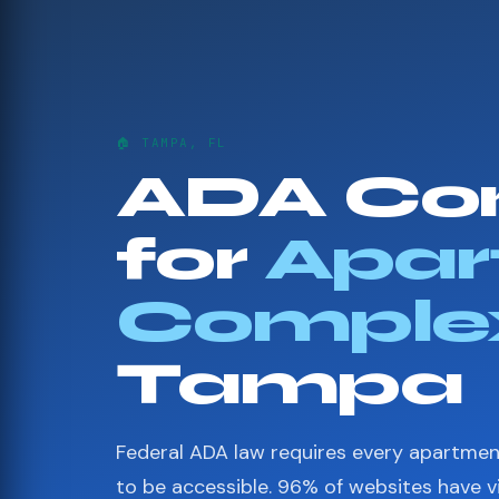
🏠 TAMPA, FL
ADA Co
for
Apar
Comple
Tampa
Federal ADA law requires every apartme
to be accessible. 96% of websites have 