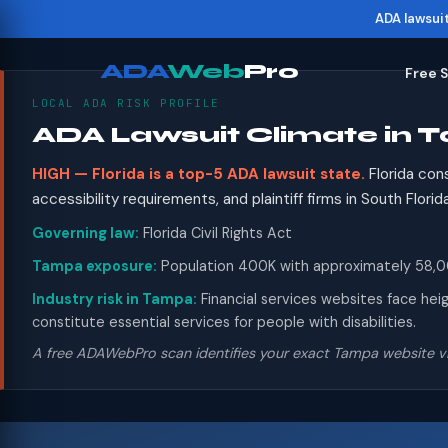
ADA lawsui
ADA
Web
Pro
Free 
LOCAL ADA RISK PROFILE
ADA Lawsuit Climate in 
HIGH — Florida is a top-5 ADA lawsuit state.
Florida con
accessibility requirements, and plaintiff firms in South Flor
Governing law:
Florida Civil Rights Act
Tampa exposure:
Population 400K with approximately 58,000
Industry risk in Tampa:
Financial services websites face hei
constitute essential services for people with disabilities.
A free ADAWebPro scan identifies your exact Tampa website vi