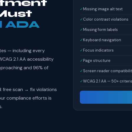
tment
✓
Missing image alt text
Must
✓
Color contrast violations
l ADA
✓
Missing form labels
✓
Keyboard navigation
tes — including every
✓
Focus indicators
AG 2.1 AA accessibility
✓
Page structure
pproaching and 96% of
✓
Screen reader compatibili
✓
WCAG 2.1 AA — 50+ criteri
free scan → fix violations
r compliance efforts is
s.