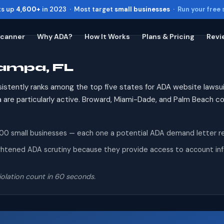
ts up
4,600+
in 2023 · Most target
small businesses
·
Run your free
Scanner
Why ADA?
How It Works
Plans & Pricing
Revi
Tampa, FL
Toggle widget
+
Alt
A
Increase text
+
Alt
=
sistently ranks among the top five states for ADA website lawsui
Decrease text
+
Alt
-
ida are particularly active. Broward, Miami-Dade, and Palm Beach 
Reset
+
Alt
R
Show shortcuts
?
 small businesses — each one a potential ADA demand letter recip
Close
Esc
ghtened ADA scrutiny because they provide access to account infor
olation count in 60 seconds.