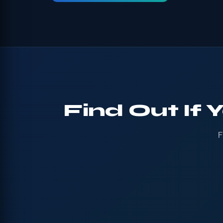
Find Out If 
F