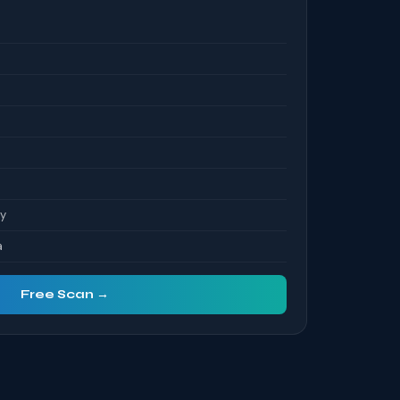
ty
a
Free Scan →