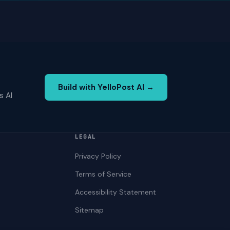
Build with YelloPost AI →
s AI
LEGAL
Privacy Policy
Terms of Service
Accessibility Statement
Sitemap