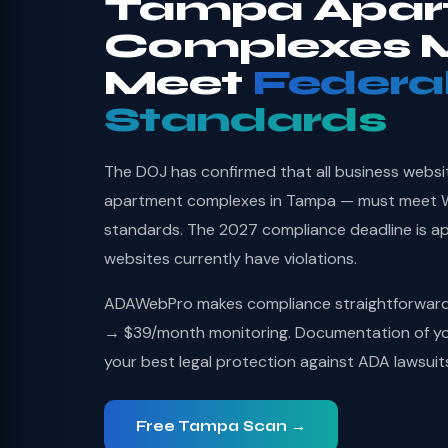
Tampa Apar
Complexes 
Meet
Federa
Standards
The DOJ has confirmed that all business websi
apartment complexes in Tampa — must meet WC
standards. The 2027 compliance deadline is a
websites currently have violations.
ADAWebPro makes compliance straightforward: 
→ $39/month monitoring. Documentation of you
your best legal protection against ADA lawsuit
Free Tampa Scan →