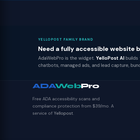
YELLOPOST FAMILY BRAND
Need a fully accessible website
AdaWebPro is the widget.
YelloPost AI
builds
chatbots, managed ads, and lead capture, bun
ADA
Web
Pro
Free ADA accessibility scans and
compliance protection from $39/mo. A
service of
Yellopost
.