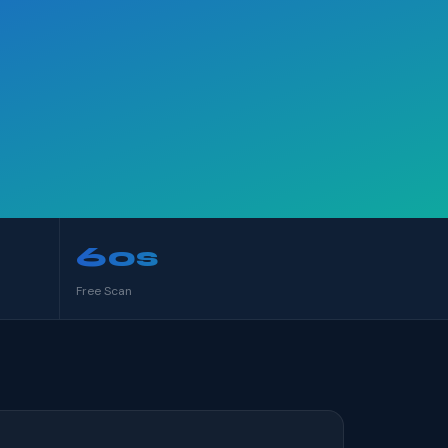
60s
Free Scan
S