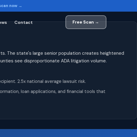
 scan now →
Free Scan →
ews
Contact
ts. The state's large senior population creates heightened
counties see disproportionate ADA litigation volume.
ient. 2.5x national average lawsuit risk.
mation, loan applications, and financial tools that