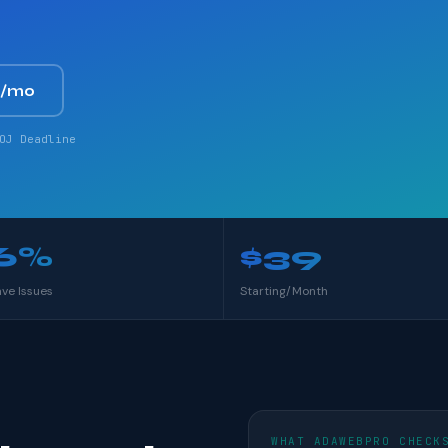
9/mo
OJ Deadline
6%
$39
ave Issues
Starting/Month
WHAT ADAWEBPRO CHECK