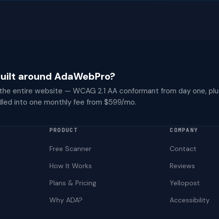
 built around AdaWebPro?
 the entire website — WCAG 2.1 AA conformant from day one, plu
dled into one monthly fee from $599/mo.
PRODUCT
COMPANY
Free Scanner
Contact
How It Works
Reviews
Plans & Pricing
Yellopost
Why ADA?
Accessibility