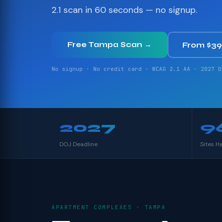
2.1 scan in 60 seconds — no signup.
Free Tampa Scan →
From $3
No signup · No credit card · WCAG 2.1 AA · 2027 D
2027
9
DOJ Deadline
Sites H
APARTMENT COMPLEXES · TAMPA