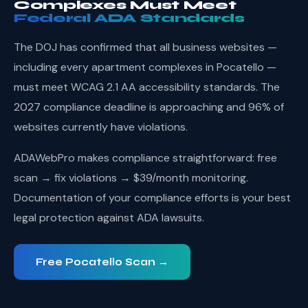
Complexes Must Meet
Federal ADA Standards
The DOJ has confirmed that all business websites —
including every apartment complexes in Pocatello —
must meet WCAG 2.1 AA accessibility standards. The
2027 compliance deadline is approaching and 96% of
websites currently have violations.
ADAWebPro makes compliance straightforward: free
scan → fix violations → $39/month monitoring.
Documentation of your compliance efforts is your best
legal protection against ADA lawsuits.
Free Pocatello Scan →