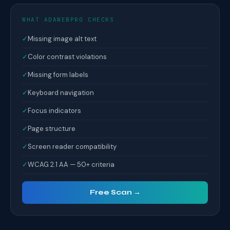
WHAT ADAWEBPRO CHECKS
✓
Missing image alt text
✓
Color contrast violations
✓
Missing form labels
✓
Keyboard navigation
✓
Focus indicators
✓
Page structure
✓
Screen reader compatibility
✓
WCAG 2.1 AA — 50+ criteria
Free Scan →