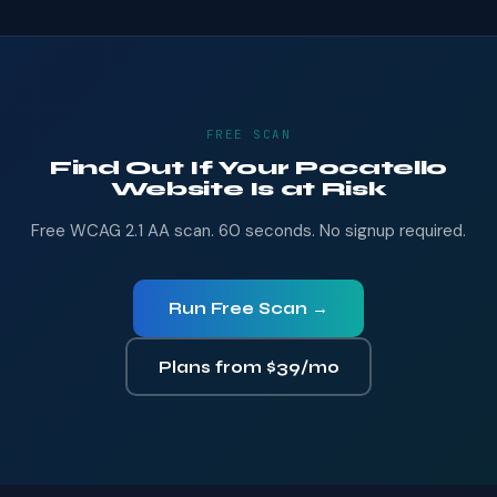
FREE SCAN
Find Out If Your Pocatello
Website Is at Risk
Free WCAG 2.1 AA scan. 60 seconds. No signup required.
Run Free Scan →
Plans from $39/mo