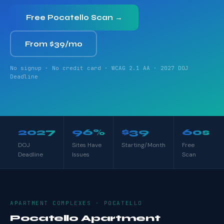
Free Pocatello Scan →
From $39/mo
No signup · No credit card · WCAG 2.1 AA · 2027 DOJ
Deadline
2027
96%
$39
60s
DOJ
Sites Have
Starting/Month
Free
Deadline
Issues
Scan
APARTMENT COMPLEXES · POCATELLO
Pocatello Apartment