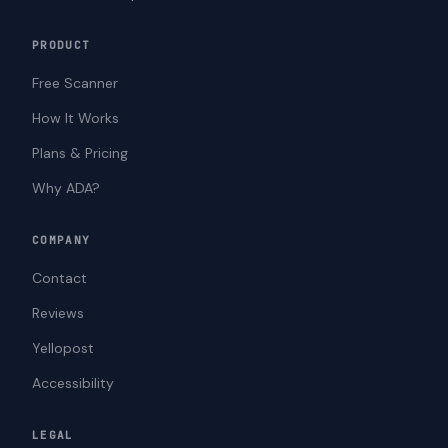
PRODUCT
Free Scanner
How It Works
Plans & Pricing
Why ADA?
COMPANY
Contact
Reviews
Yellopost
Accessibility
LEGAL