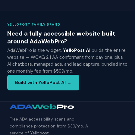
YELLOPOST FAMILY BRAND
Need a fully accessible website built
around AdaWebPro?
AdaWebPro is the widget.
YelloPost AI
builds the entire
website — WCAG 2.1 AA conformant from day one, plus
AI chatbots, managed ads, and lead capture, bundled into
one monthly fee from $599/mo.
Build with YelloPost AI →
ADA
Web
Pro
Free ADA accessibility scans and
compliance protection from $39/mo. A
service of
Yellopost
.