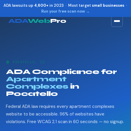
ADA lawsuits up
4,600+
in 2023 · Most target
small businesses
·
Run your free scan now →
ADA
Web
Pro
Toggle widget
+
Alt
A
Increase text
+
Alt
=
Decrease text
+
Alt
-
🏠 POCATELLO, ID
Reset
+
Alt
R
ADA Compliance for
Show shortcuts
?
Apartment
Close
Esc
Complexes
in
Pocatello
Federal ADA law requires every apartment complexes
website to be accessible. 96% of websites have
violations. Free WCAG 2.1 scan in 60 seconds — no signup.