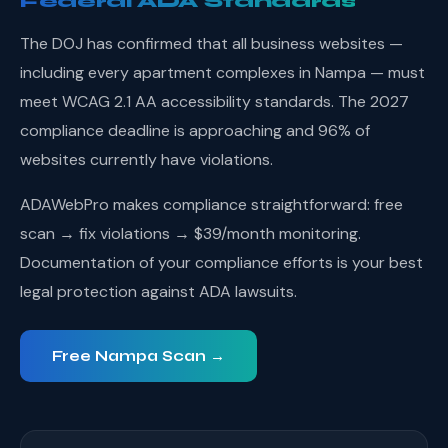
Federal ADA Standards
The DOJ has confirmed that all business websites —
including every apartment complexes in Nampa — must
meet WCAG 2.1 AA accessibility standards. The 2027
compliance deadline is approaching and 96% of
websites currently have violations.
ADAWebPro makes compliance straightforward: free
scan → fix violations → $39/month monitoring.
Documentation of your compliance efforts is your best
legal protection against ADA lawsuits.
Free Nampa Scan →