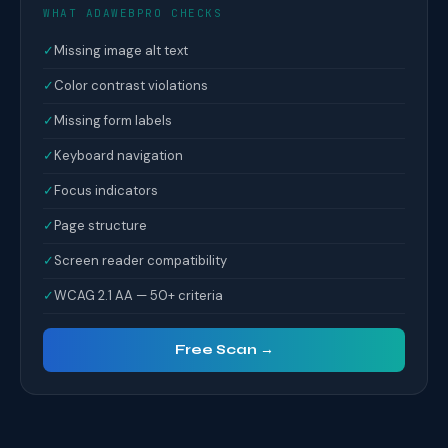
WHAT ADAWEBPRO CHECKS
✓
Missing image alt text
✓
Color contrast violations
✓
Missing form labels
✓
Keyboard navigation
✓
Focus indicators
✓
Page structure
✓
Screen reader compatibility
✓
WCAG 2.1 AA — 50+ criteria
Free Scan →