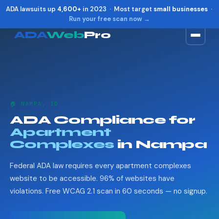
ADA lawsuits up
4,600+
in 2023 · Most target
small businesses
·
Run your free scan now →
ADA
Web
Pro
Toggle widget
+
Alt
A
Increase text
+
Alt
=
Decrease text
+
Alt
-
🏠 NAMPA, ID
Reset
+
Alt
R
ADA Compliance for
Show shortcuts
?
Apartment
Close
Esc
Complexes
in Nampa
Federal ADA law requires every apartment complexes
website to be accessible. 96% of websites have
violations. Free WCAG 2.1 scan in 60 seconds — no signup.