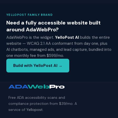
YELLOPOST FAMILY BRAND
Need a fully accessible website built
around AdaWebPro?
AdaWebPro is the widget.
YelloPost AI
builds the entire
website — WCAG 2.1 AA conformant from day one, plus
AI chatbots, managed ads, and lead capture, bundled into
one monthly fee from $599/mo.
Build with YelloPost AI →
ADA
Web
Pro
Free ADA accessibility scans and
compliance protection from $39/mo. A
service of
Yellopost
.