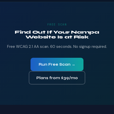
FREE SCAN
Find Out If Your Nampa
Website Is at Risk
Free WCAG 2.1 AA scan. 60 seconds. No signup required.
Run Free Scan →
Plans from $39/mo