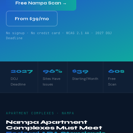
Free Nampa Scan →
From $39/mo
No signup · No credit card · WCAG 2.1 AA · 2027 DOJ
Deadline
2027
96%
$39
60s
DOJ
Sites Have
Starting/Month
Free
Deadline
Issues
Scan
APARTMENT COMPLEXES · NAMPA
Nampa Apartment
Complexes Must Meet