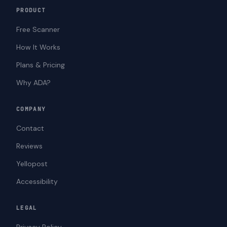
PRODUCT
Free Scanner
How It Works
Plans & Pricing
Why ADA?
COMPANY
Contact
Reviews
Yellopost
Accessibility
LEGAL