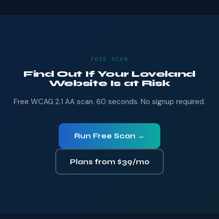
FREE SCAN
Find Out If Your Loveland
Website Is at Risk
Free WCAG 2.1 AA scan. 60 seconds. No signup required.
Run Free Scan →
Plans from $39/mo