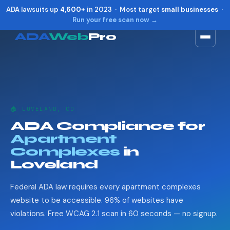
ADA lawsuits up
4,600+
in 2023 · Most target
small businesses
·
Run your free scan now →
ADA
Web
Pro
Toggle widget
+
Alt
A
Increase text
+
Alt
=
Decrease text
+
Alt
-
🏠 LOVELAND, CO
Reset
+
Alt
R
ADA Compliance for
Show shortcuts
?
Apartment
Close
Esc
Complexes
in
Loveland
Federal ADA law requires every apartment complexes
website to be accessible. 96% of websites have
violations. Free WCAG 2.1 scan in 60 seconds — no signup.