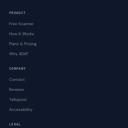
PRODUCT
Free Scanner
How It Works
Plans & Pricing
Why ADA?
COMPANY
Contact
Reviews
Yellopost
Accessibility
LEGAL