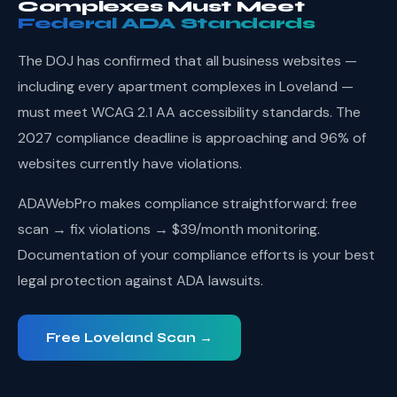
Complexes Must Meet
Federal ADA Standards
The DOJ has confirmed that all business websites —
including every apartment complexes in Loveland —
must meet WCAG 2.1 AA accessibility standards. The
2027 compliance deadline is approaching and 96% of
websites currently have violations.
ADAWebPro makes compliance straightforward: free
scan → fix violations → $39/month monitoring.
Documentation of your compliance efforts is your best
legal protection against ADA lawsuits.
Free Loveland Scan →