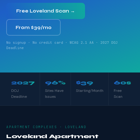
Free Loveland Scan →
From $39/mo
No signup · No credit card · WCAG 2.1 AA · 2027 DOJ
Deadline
2027
96%
$39
60s
DOJ
Sites Have
Starting/Month
Free
Deadline
Issues
Scan
APARTMENT COMPLEXES · LOVELAND
Loveland Apartment