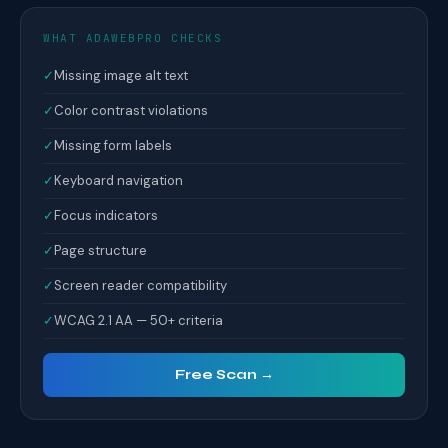
WHAT ADAWEBPRO CHECKS
✓
Missing image alt text
✓
Color contrast violations
✓
Missing form labels
✓
Keyboard navigation
✓
Focus indicators
✓
Page structure
✓
Screen reader compatibility
✓
WCAG 2.1 AA — 50+ criteria
Free Scan →