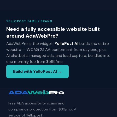
YELLOPOST FAMILY BRAND
Need a fully accessible website built
around AdaWebPro?
AdaWebPro is the widget.
YelloPost AI
builds the entire
website — WCAG 2.1 AA conformant from day one, plus
AI chatbots, managed ads, and lead capture, bundled into
one monthly fee from $599/mo.
Build with YelloPost AI →
ADA
Web
Pro
Free ADA accessibility scans and
compliance protection from $39/mo. A
service of
Yellopost
.