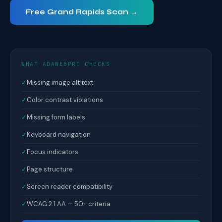
Free Grand Rapids Scan →
WHAT ADAWEBPRO CHECKS
✓
Missing image alt text
✓
Color contrast violations
✓
Missing form labels
✓
Keyboard navigation
✓
Focus indicators
✓
Page structure
✓
Screen reader compatibility
✓
WCAG 2.1 AA — 50+ criteria