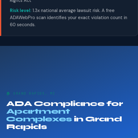
Rights Act
Risk level:
1.3x national average lawsuit risk. A free
ADAWebPro scan identifies your exact violation count in
60 seconds.
🏠 GRAND RAPIDS, MI
ADA Compliance for
Apartment
Complexes
in Grand
Rapids