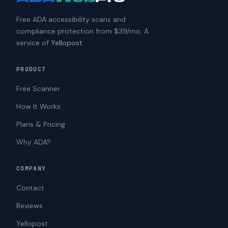
Free ADA accessibility scans and
compliance protection from $39/mo. A
service of
Yellopost
.
PRODUCT
Free Scanner
How It Works
Plans & Pricing
Why ADA?
COMPANY
Contact
Reviews
Yellopost