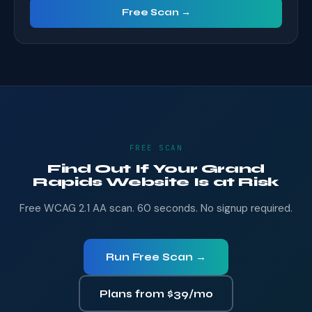
Free Scan →
FREE SCAN
Find Out If Your Grand
Rapids Website Is at Risk
Free WCAG 2.1 AA scan. 60 seconds. No signup required.
Run Free Scan →
Plans from $39/mo