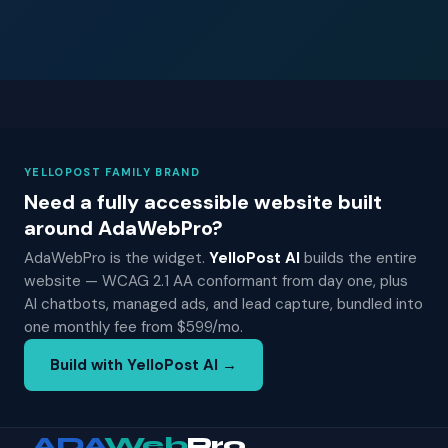
YELLOPOST FAMILY BRAND
Need a fully accessible website built
around AdaWebPro?
AdaWebPro is the widget.
YelloPost AI
builds the entire
website — WCAG 2.1 AA conformant from day one, plus
AI chatbots, managed ads, and lead capture, bundled into
one monthly fee from $599/mo.
Build with YelloPost AI →
ADA
Web
Pro