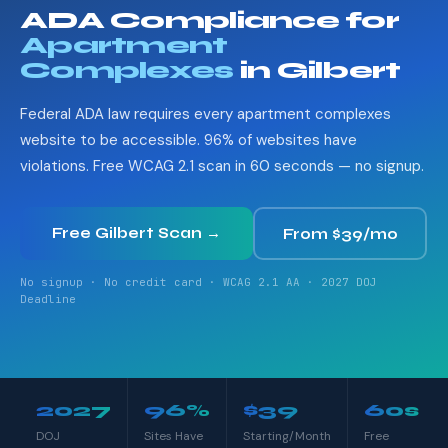
ADA Compliance for
Apartment
Complexes
in Gilbert
Federal ADA law requires every apartment complexes
website to be accessible. 96% of websites have
violations. Free WCAG 2.1 scan in 60 seconds — no signup.
Free Gilbert Scan →
From $39/mo
No signup · No credit card · WCAG 2.1 AA · 2027 DOJ
Deadline
2027
96%
$39
60s
DOJ
Sites Have
Starting/Month
Free