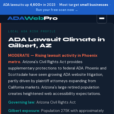
ADA lawsuits up
4,600+
in 2023 · Most target
small businesses
·
Run your free scan now →
ADA
Web
Pro
LOCAL ADA RISK PROFILE
Toggle widget
+
Alt
A
ADA Lawsuit Climate in
Increase text
+
Alt
=
Gilbert, AZ
Decrease text
+
Alt
-
MODERATE — Rising lawsuit activity in Phoenix
Reset
+
Alt
R
metro.
Arizona's Civil Rights Act provides
Show shortcuts
?
supplementary protections to federal ADA. Phoenix and
Close
Esc
Scottsdale have seen growing ADA website litigation,
partly driven by plaintiff attorneys expanding from
California markets. Arizona's large retired population
creates heightened web accessibility expectations.
Governing law:
Arizona Civil Rights Act
Gilbert exposure:
Population 275K with approximately