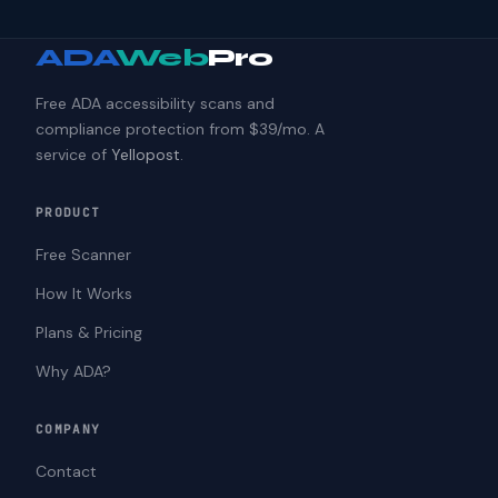
ADA
Web
Pro
Free ADA accessibility scans and
compliance protection from $39/mo. A
service of
Yellopost
.
PRODUCT
Free Scanner
How It Works
Plans & Pricing
Why ADA?
COMPANY
Contact