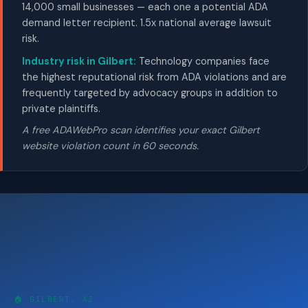
14,000 small businesses — each one a potential ADA
demand letter recipient. 1.5x national average lawsuit
risk.
Industry risk in Gilbert:
Technology companies face
the highest reputational risk from ADA violations and are
frequently targeted by advocacy groups in addition to
private plaintiffs.
A free ADAWebPro scan identifies your exact Gilbert
website violation count in 60 seconds.
🏠 GILBERT, AZ