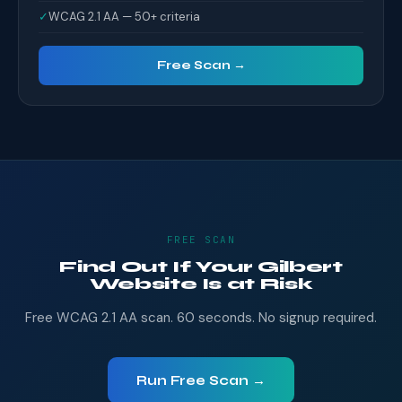
✓
WCAG 2.1 AA — 50+ criteria
Free Scan →
FREE SCAN
Find Out If Your Gilbert
Website Is at Risk
Free WCAG 2.1 AA scan. 60 seconds. No signup required.
Run Free Scan →