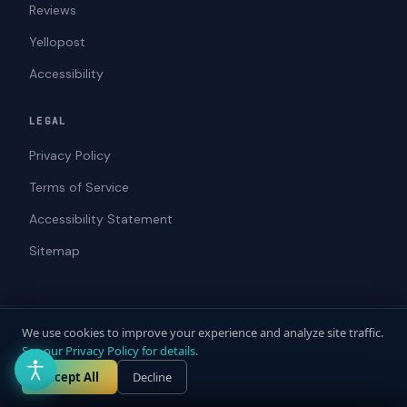
Reviews
Yellopost
Accessibility
LEGAL
Privacy Policy
Terms of Service
Accessibility Statement
Sitemap
We use cookies to improve your experience and analyze site traffic.
© 2026 ADAWebPro / Yellopost. All rights reserved.
See our Privacy Policy for details.
Not a law firm. Does not provide legal advice.
Privacy
Terms
Accessibility
Accept All
Decline