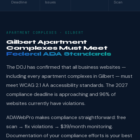
Deadline
Issues
Scan
APARTMENT COMPLEXES · GILBERT
Gilbert Apartment
Complexes Must Meet
Federal ADA Standards
The DOJ has confirmed that all business websites —
including every apartment complexes in Gilbert — must
meet WCAG 2.1 AA accessibility standards. The 2027
compliance deadline is approaching and 96% of
websites currently have violations.
ADAWebPro makes compliance straightforward: free
scan → fix violations → $39/month monitoring.
Documentation of your compliance efforts is your best