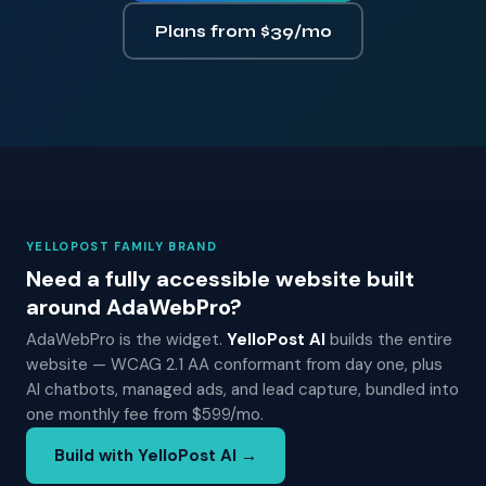
Plans from $39/mo
YELLOPOST FAMILY BRAND
Need a fully accessible website built
around AdaWebPro?
AdaWebPro is the widget.
YelloPost AI
builds the entire
website — WCAG 2.1 AA conformant from day one, plus
AI chatbots, managed ads, and lead capture, bundled into
one monthly fee from $599/mo.
Build with YelloPost AI →