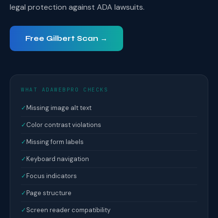
legal protection against ADA lawsuits.
Free Gilbert Scan →
WHAT ADAWEBPRO CHECKS
✓
Missing image alt text
✓
Color contrast violations
✓
Missing form labels
✓
Keyboard navigation
✓
Focus indicators
✓
Page structure
✓
Screen reader compatibility