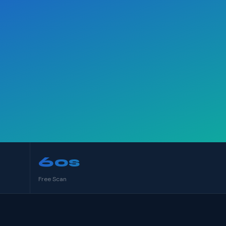
60s
Free Scan