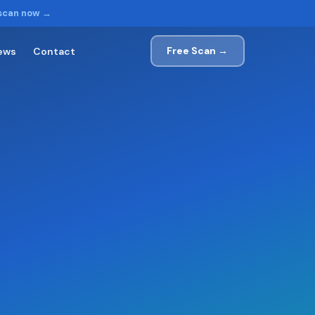
 scan now →
Free Scan →
ews
Contact