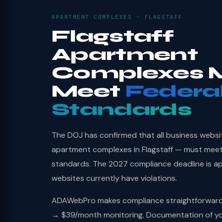
APARTMENT COMPLEXES · FLAGSTAFF
Flagstaff
Apartment
Complexes 
Meet
Federa
Standards
The DOJ has confirmed that all business websi
apartment complexes in Flagstaff — must meet
standards. The 2027 compliance deadline is a
websites currently have violations.
ADAWebPro makes compliance straightforward: 
→ $39/month monitoring. Documentation of you