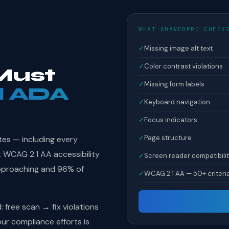
WHAT ADAWEBPRO CHECK
✓
Missing image alt text
✓
Color contrast violations
Must
✓
Missing form labels
l ADA
✓
Keyboard navigation
✓
Focus indicators
✓
Page structure
tes — including every
 WCAG 2.1 AA accessibility
✓
Screen reader compatibili
pproaching and 96% of
✓
WCAG 2.1 AA — 50+ criteri
free scan → fix violations
r compliance efforts is