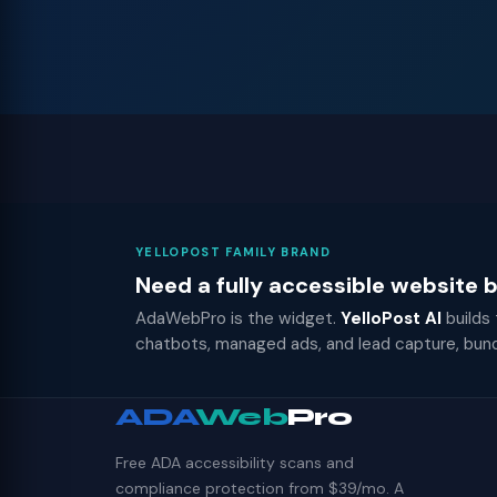
YELLOPOST FAMILY BRAND
Need a fully accessible website
AdaWebPro is the widget.
YelloPost AI
builds
chatbots, managed ads, and lead capture, bun
ADA
Web
Pro
Free ADA accessibility scans and
compliance protection from $39/mo. A