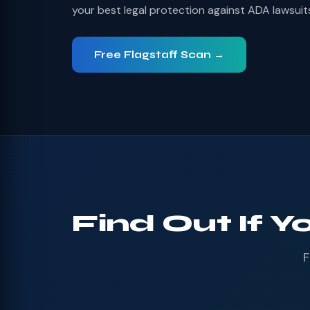
your best legal protection against ADA lawsuit
Free Flagstaff Scan →
Find Out If Y
F