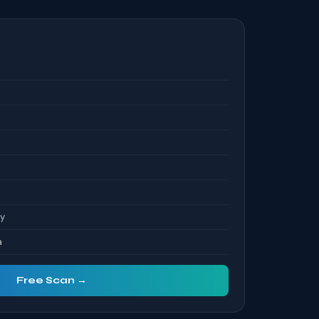
S
ty
a
Free Scan →