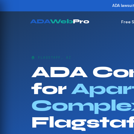
ADA lawsui
ADA
Web
Pro
Free 
🏠 FLAGSTAFF, AZ
ADA Co
for
Apar
Comple
Flagsta