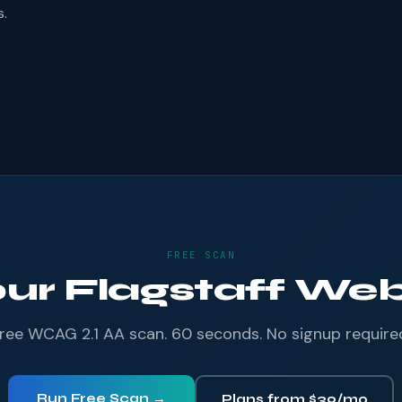
s.
FREE SCAN
our Flagstaff Webs
ree WCAG 2.1 AA scan. 60 seconds. No signup require
Run Free Scan →
Plans from $39/mo