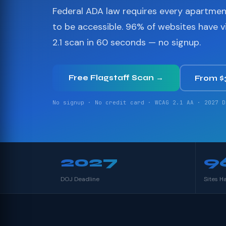
Federal ADA law requires every apartme
to be accessible. 96% of websites have 
2.1 scan in 60 seconds — no signup.
Free Flagstaff Scan →
From 
No signup · No credit card · WCAG 2.1 AA · 2027 D
2027
9
DOJ Deadline
Sites H