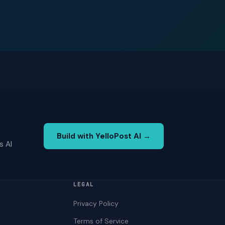
Build with YelloPost AI →
s AI
LEGAL
Privacy Policy
Terms of Service