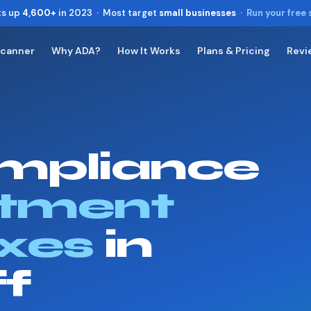
ts up
4,600+
in 2023 · Most target
small businesses
·
Run your free
Scanner
Why ADA?
How It Works
Plans & Pricing
Revi
Toggle widget
+
Alt
A
Increase text
+
Alt
=
Decrease text
+
Alt
-
mpliance
Reset
+
Alt
R
Show shortcuts
?
Close
tment
Esc
xes
in
ff