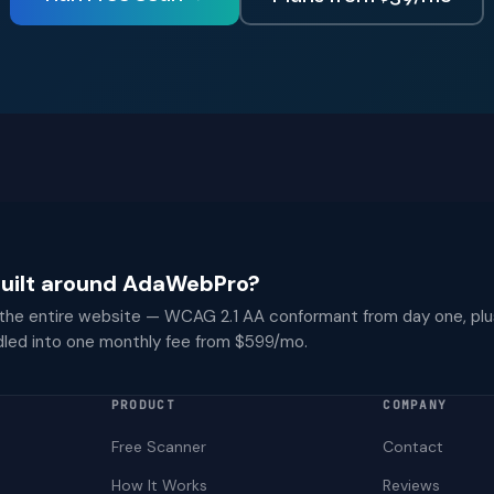
 built around AdaWebPro?
 the entire website — WCAG 2.1 AA conformant from day one, plu
dled into one monthly fee from $599/mo.
PRODUCT
COMPANY
Free Scanner
Contact
How It Works
Reviews