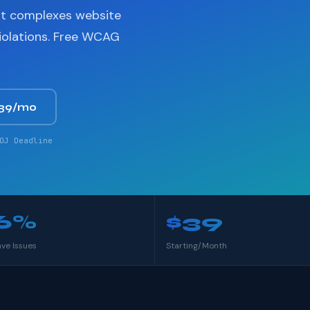
nt complexes website
violations. Free WCAG
$39/mo
OJ Deadline
6%
$39
ave Issues
Starting/Month