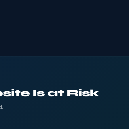
ite Is at Risk
d.