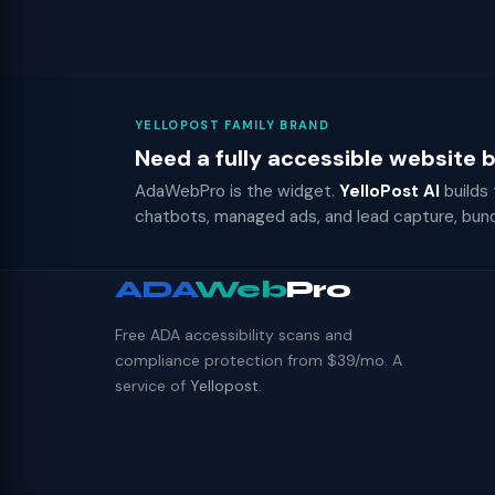
YELLOPOST FAMILY BRAND
Need a fully accessible website
AdaWebPro is the widget.
YelloPost AI
builds
chatbots, managed ads, and lead capture, bun
ADA
Web
Pro
Free ADA accessibility scans and
compliance protection from $39/mo. A
service of
Yellopost
.