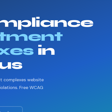
mpliance
tment
xes
in
us
nt complexes website
violations. Free WCAG