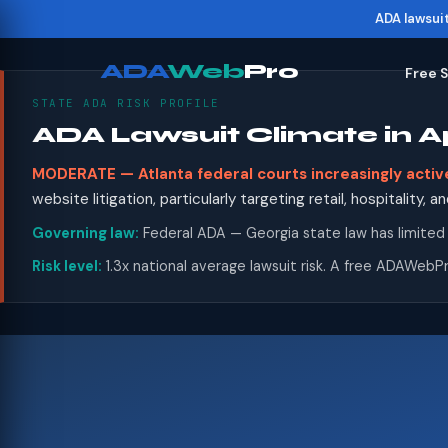
ADA lawsui
ADA
Web
Pro
Free 
STATE ADA RISK PROFILE
ADA Lawsuit Climate in
MODERATE — Atlanta federal courts increasingly activ
website litigation, particularly targeting retail, hospitality,
Governing law:
Federal ADA — Georgia state law has limited
Risk level:
1.3x national average lawsuit risk. A free ADAWebPr