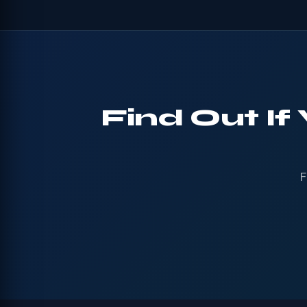
Find Out If
F