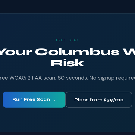
FREE SCAN
 Your Columbus W
Risk
ree WCAG 2.1 AA scan. 60 seconds. No signup require
Run Free Scan →
Plans from $39/mo