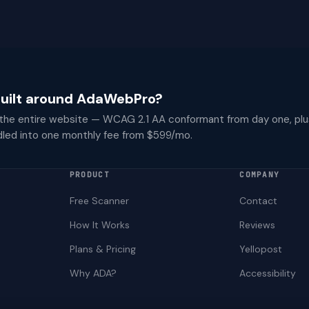
 built around AdaWebPro?
 the entire website — WCAG 2.1 AA conformant from day one, plu
dled into one monthly fee from $599/mo.
PRODUCT
COMPANY
Free Scanner
Contact
How It Works
Reviews
Plans & Pricing
Yellopost
Why ADA?
Accessibility