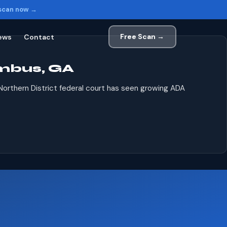
 scan now →
Free Scan →
ews
Contact
mbus, GA
 Northern District federal court has seen growing ADA