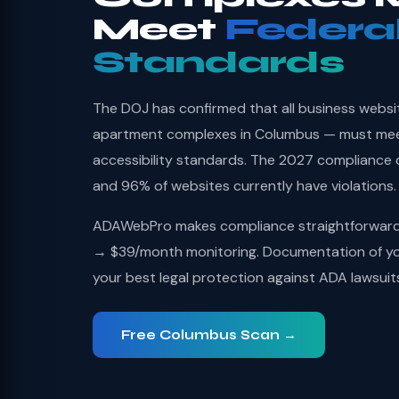
Meet
Federa
Standards
The DOJ has confirmed that all business websi
apartment complexes in Columbus — must me
accessibility standards. The 2027 compliance 
and 96% of websites currently have violations.
ADAWebPro makes compliance straightforward: 
→ $39/month monitoring. Documentation of you
your best legal protection against ADA lawsuit
Free Columbus Scan →