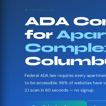
🏠 COLUMBUS, GA
ADA Co
for
Apar
Comple
Columb
Federal ADA law requires every apartme
to be accessible. 96% of websites have 
2.1 scan in 60 seconds — no signup.