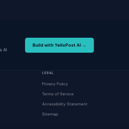
Build with YelloPost AI →
s AI
LEGAL
Privacy Policy
Terms of Service
Accessibility Statement
Sitemap