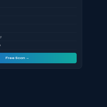
ty
a
Free Scan →