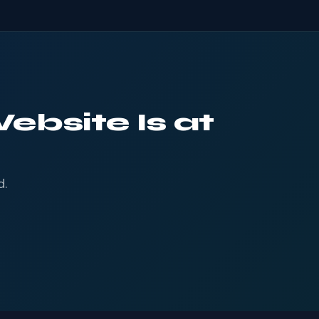
ebsite Is at
d.