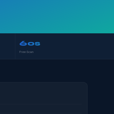
60s
Free Scan
S