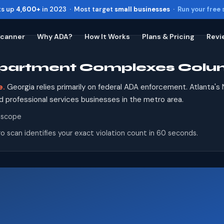
ts up
4,600+
in 2023 · Most target
small businesses
·
Run your free
Scanner
Why ADA?
How It Works
Plans & Pricing
Revi
 Apartment Complexes Colu
Toggle widget
+
Alt
A
Increase text
+
Alt
=
e.
Georgia relies primarily on federal ADA enforcement. Atlanta's
Decrease text
+
Alt
-
 and professional services businesses in the metro area.
Reset
+
Alt
R
 scope
Show shortcuts
?
o scan identifies your exact violation count in 60 seconds.
Close
Esc