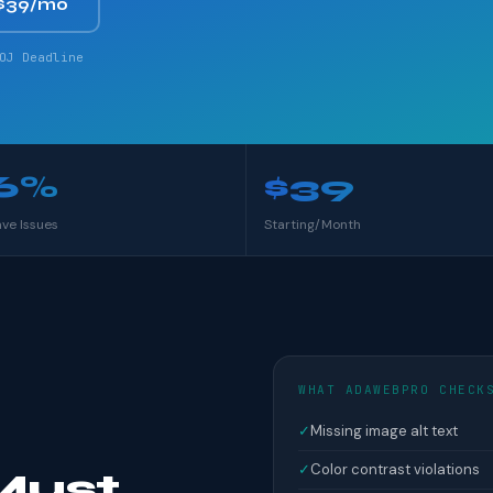
$39/mo
OJ Deadline
6%
$39
ave Issues
Starting/Month
WHAT ADAWEBPRO CHECK
✓
Missing image alt text
✓
Color contrast violations
Must