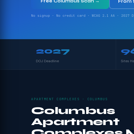
Free Columbus Scan →
From 
No signup · No credit card · WCAG 2.1 AA · 2027 D
2027
9
DOJ Deadline
Sites H
APARTMENT COMPLEXES · COLUMBUS
Columbus
Apartment
Complexes 