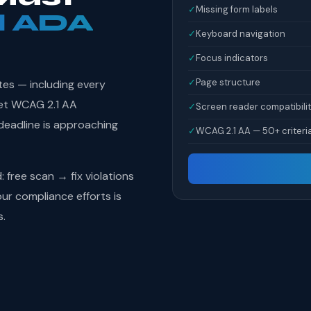
✓
Missing form labels
l ADA
✓
Keyboard navigation
✓
Focus indicators
✓
Page structure
tes — including every
et WCAG 2.1 AA
✓
Screen reader compatibili
deadline is approaching
✓
WCAG 2.1 AA — 50+ criteri
free scan → fix violations
r compliance efforts is
s.