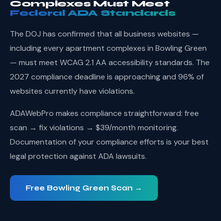
Complexes Must Meet
Federal ADA Standards
The DOJ has confirmed that all business websites —
including every apartment complexes in Bowling Green
— must meet WCAG 2.1 AA accessibility standards. The
2027 compliance deadline is approaching and 96% of
websites currently have violations.
ADAWebPro makes compliance straightforward: free
scan → fix violations → $39/month monitoring.
Documentation of your compliance efforts is your best
legal protection against ADA lawsuits.
Free Bowling Green Scan →