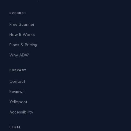
PRODUCT
Free Scanner
How It Works
Plans & Pricing
Why ADA?
COMPANY
Contact
Reviews
Yellopost
Accessibility
LEGAL