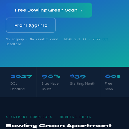
Free Bowling Green Scan →
From $39/mo
No signup · No credit card · WCAG 2.1 AA · 2027 DOJ
Deadline
2027
96%
$39
60s
DOJ
Sites Have
Starting/Month
Free
Deadline
Issues
Scan
APARTMENT COMPLEXES · BOWLING GREEN
Bowling Green Apartment