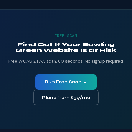
FREE SCAN
Find Out If Your Bowling
Green Website Is at Risk
Free WCAG 2.1 AA scan. 60 seconds. No signup required.
Run Free Scan →
Plans from $39/mo