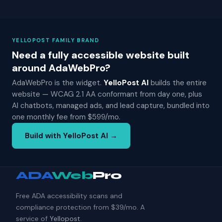
YELLOPOST FAMILY BRAND
Need a fully accessible website built
around AdaWebPro?
AdaWebPro is the widget.
YelloPost AI
builds the entire
website — WCAG 2.1 AA conformant from day one, plus
AI chatbots, managed ads, and lead capture, bundled into
one monthly fee from $599/mo.
Build with YelloPost AI →
ADA
Web
Pro
Free ADA accessibility scans and
compliance protection from $39/mo. A
service of
Yellopost
.