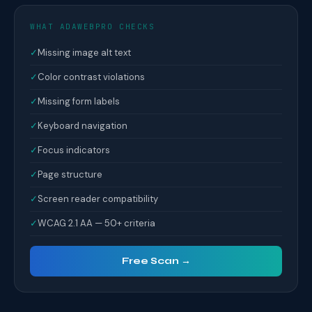
WHAT ADAWEBPRO CHECKS
✓
Missing image alt text
✓
Color contrast violations
✓
Missing form labels
✓
Keyboard navigation
✓
Focus indicators
✓
Page structure
✓
Screen reader compatibility
✓
WCAG 2.1 AA — 50+ criteria
Free Scan →