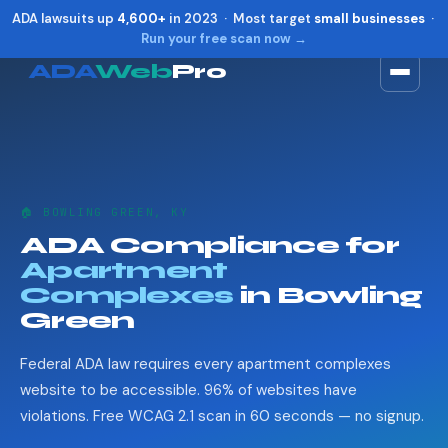
ADA lawsuits up
4,600+
in 2023 · Most target
small businesses
·
Run your free scan now →
ADA
Web
Pro
Toggle widget
+
Alt
A
Increase text
+
Alt
=
Decrease text
+
Alt
-
🏠 BOWLING GREEN, KY
Reset
+
Alt
R
ADA Compliance for
Show shortcuts
?
Apartment
Close
Esc
Complexes
in Bowling
Green
Federal ADA law requires every apartment complexes
website to be accessible. 96% of websites have
violations. Free WCAG 2.1 scan in 60 seconds — no signup.