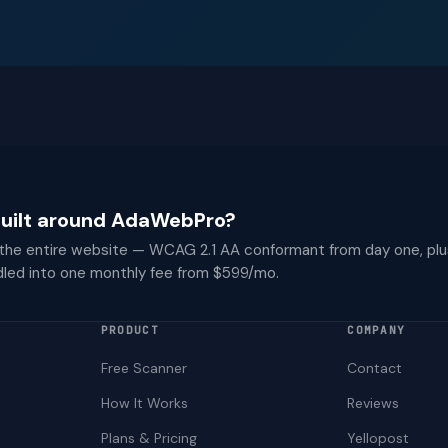
 built around AdaWebPro?
 the entire website — WCAG 2.1 AA conformant from day one, plu
dled into one monthly fee from $599/mo.
PRODUCT
COMPANY
Free Scanner
Contact
How It Works
Reviews
Plans & Pricing
Yellopost