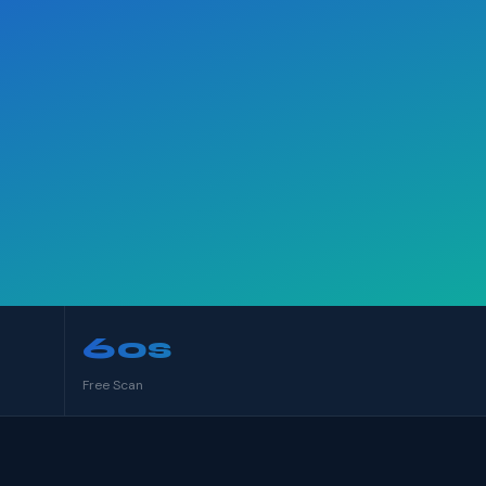
60s
Free Scan