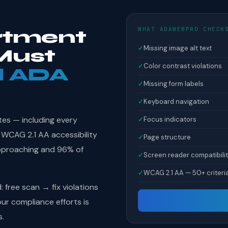
WHAT ADAWEBPRO CHECK
rtment
✓
Missing image alt text
Must
✓
Color contrast violations
l ADA
✓
Missing form labels
✓
Keyboard navigation
tes — including every
✓
Focus indicators
WCAG 2.1 AA accessibility
✓
Page structure
pproaching and 96% of
✓
Screen reader compatibili
✓
WCAG 2.1 AA — 50+ criteri
free scan → fix violations
r compliance efforts is
s.