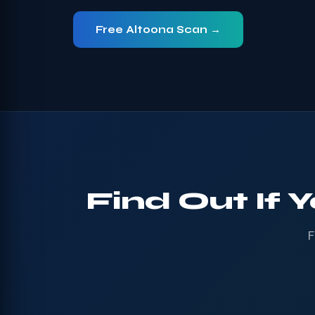
Free Altoona Scan →
Find Out If 
F