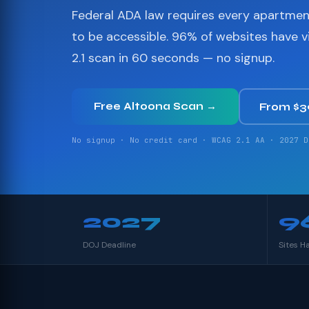
Federal ADA law requires every apartme
to be accessible. 96% of websites have 
2.1 scan in 60 seconds — no signup.
Free Altoona Scan →
From $
No signup · No credit card · WCAG 2.1 AA · 2027 D
2027
9
DOJ Deadline
Sites H