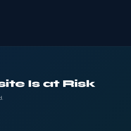
te Is at Risk
d.