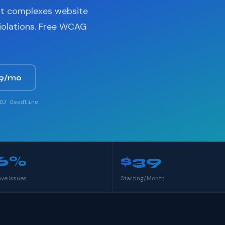
nt complexes website
violations. Free WCAG
39/mo
OJ Deadline
6%
$39
ave Issues
Starting/Month