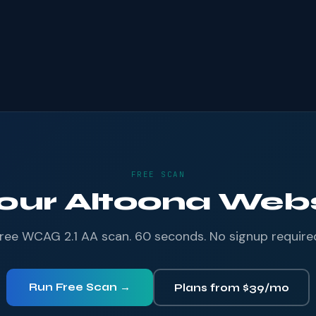
FREE SCAN
Your Altoona Websi
ree WCAG 2.1 AA scan. 60 seconds. No signup require
Run Free Scan →
Plans from $39/mo