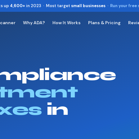
ts up
4,600+
in 2023 · Most target
small businesses
·
Run your free
Scanner
Why ADA?
How It Works
Plans & Pricing
Revi
Toggle widget
+
Alt
A
Increase text
+
Alt
=
Decrease text
+
Alt
-
mpliance
Reset
+
Alt
R
Show shortcuts
?
Close
tment
Esc
xes
in