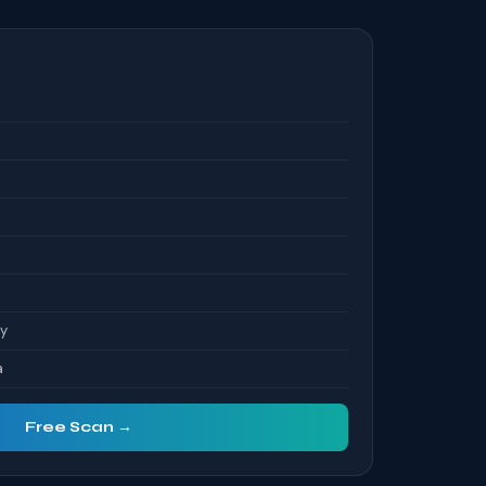
S
ty
a
Free Scan →