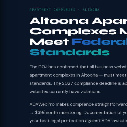
APARTMENT COMPLEXES · ALTOONA
Altoona Apa
Complexes 
Meet
Federa
Standards
The DOJ has confirmed that all business websi
apartment complexes in Altoona — must meet 
standards. The 2027 compliance deadline is a
websites currently have violations.
ADAWebPro makes compliance straightforward: 
→ $39/month monitoring. Documentation of you
your best legal protection against ADA lawsuit