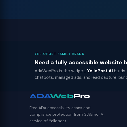
YELLOPOST FAMILY BRAND
Need a fully accessible website
AdaWebPro is the widget.
YelloPost AI
builds
chatbots, managed ads, and lead capture, bun
ADA
Web
Pro
Free ADA accessibility scans and
compliance protection from $39/mo. A
service of
Yellopost
.