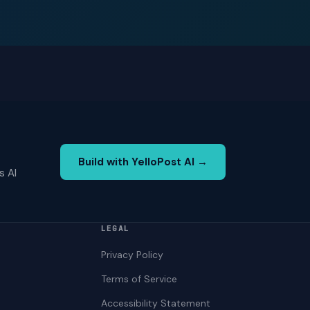
Build with YelloPost AI →
s AI
LEGAL
Privacy Policy
Terms of Service
Accessibility Statement