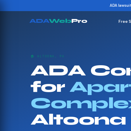
ADA lawsui
ADA
Web
Pro
Free 
🏠 ALTOONA, PA
ADA Co
for
Apar
Comple
Altoona