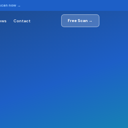
 scan now →
Free Scan →
ews
Contact