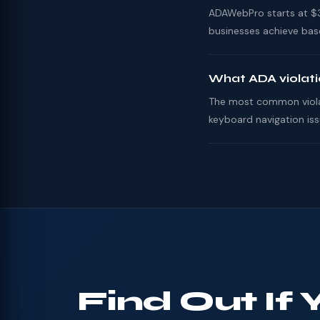
ADAWebPro starts at $39
businesses achieve base
What ADA violat
The most common violati
keyboard navigation iss
Find Out If