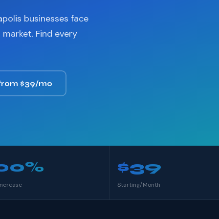
apolis businesses face
 market. Find every
 from $39/mo
00%
$39
Increase
Starting/Month