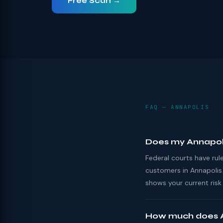
Free Scan →
FAQ — ANNAPOLIS
Does my Annapol
Federal courts have ru
customers in Annapolis
shows your current risk 
How much does A