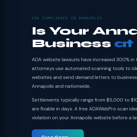
ADA COMPLIANCE IN ANNAPOLIS
Is Your Anna
Business
at
ADA website lawsuits have increased 300% in th
attorneys use automated scanning tools to id
websites and send demand letters to businesses
Annapolis and nationwide.
Settlements typically range from $5,000 to $1
are fixable in days. A free ADAWebPro scan ide
violation on your Annapolis website before a l