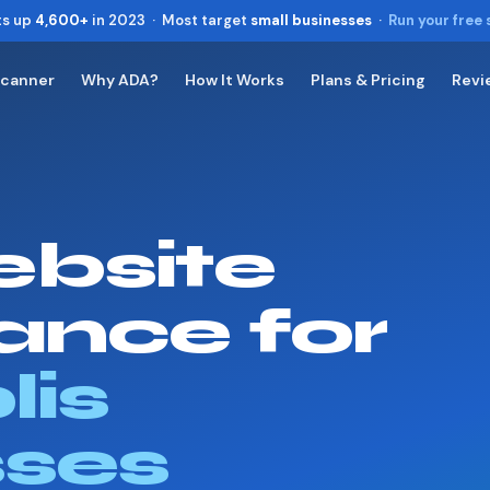
ts up
4,600+
in 2023 · Most target
small businesses
·
Run your free
Scanner
Why ADA?
How It Works
Plans & Pricing
Revi
Toggle widget
+
Alt
A
Increase text
+
Alt
=
Decrease text
+
Alt
-
bsite
Reset
+
Alt
R
Show shortcuts
?
Close
Esc
ance for
lis
sses