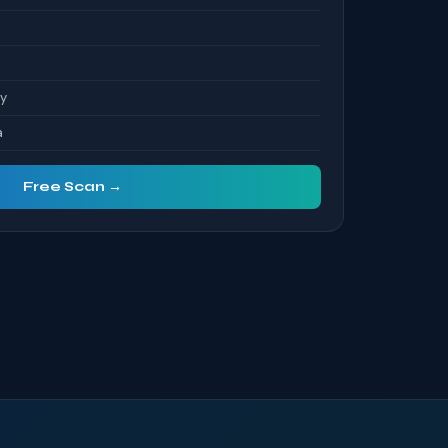
ty
a
Free Scan →