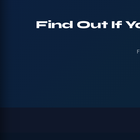
Find Out If 
F