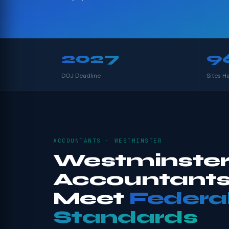
2027
9
DOJ Deadline
Sites H
ACCOUNTANTS · WESTMINSTER
Westminste
Accountants
Meet
Federa
Standards