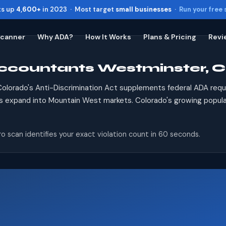
ts up
4,600+
in 2023 · Most target
small businesses
·
Run your free
Scanner
Why ADA?
How It Works
Plans & Pricing
Revi
Accountants Westminster, 
Toggle widget
+
Alt
A
Increase text
+
Alt
=
olorado's Anti-Discrimination Act supplements federal ADA req
Decrease text
+
Alt
-
s expand into Mountain West markets. Colorado's growing populat
Reset
+
Alt
R
Show shortcuts
?
o scan identifies your exact violation count in 60 seconds.
Close
Esc