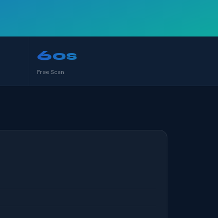
60s
Free Scan
S