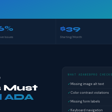
6%
$39
ave Issues
Starting/Month
WHAT ADAWEBPRO CHECK
r
✓
Missing image alt text
 Must
✓
Color contrast violations
l ADA
✓
Missing form labels
✓
Keyboard navigation