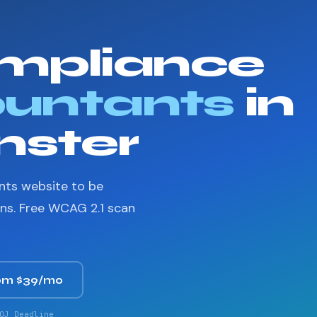
mpliance
untants
in
ster
nts website to be
ons. Free WCAG 2.1 scan
om $39/mo
OJ Deadline