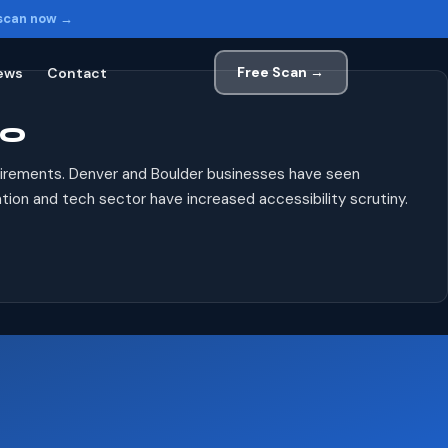
 scan now →
Free Scan →
ews
Contact
CO
uirements. Denver and Boulder businesses have seen
ion and tech sector have increased accessibility scrutiny.