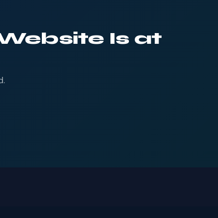
Website Is at
d.