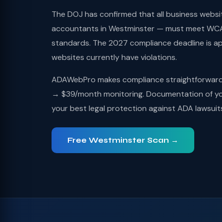
The DOJ has confirmed that all business websi
accountants in Westminster — must meet WCAG
standards. The 2027 compliance deadline is a
websites currently have violations.
ADAWebPro makes compliance straightforward: 
→ $39/month monitoring. Documentation of you
your best legal protection against ADA lawsuit
Free Westminster Scan →