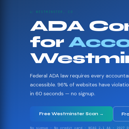
📈 WESTMINSTER, CO
ADA Co
for
Acco
Westmin
Federal ADA law requires every accounta
accessible. 96% of websites have violati
in 60 seconds — no signup.
Free Westminster Scan →
Fr
No signup · No credit card · WCAG 2.1 AA · 2027 D