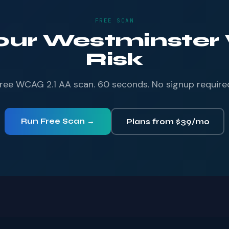
FREE SCAN
Your Westminster 
Risk
ree WCAG 2.1 AA scan. 60 seconds. No signup require
Run Free Scan →
Plans from $39/mo