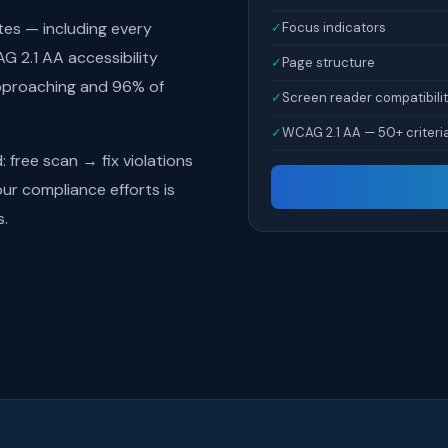
tes — including every
✓
Focus indicators
 2.1 AA accessibility
✓
Page structure
pproaching and 96% of
✓
Screen reader compatibili
✓
WCAG 2.1 AA — 50+ criteri
free scan → fix violations
r compliance efforts is
s.