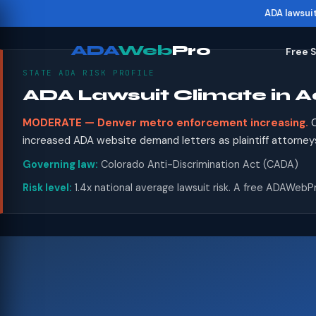
ADA lawsui
ADA
Web
Pro
Free 
STATE ADA RISK PROFILE
ADA Lawsuit Climate in 
MODERATE — Denver metro enforcement increasing.
C
increased ADA website demand letters as plaintiff attorney
Governing law:
Colorado Anti-Discrimination Act (CADA)
Risk level:
1.4x national average lawsuit risk. A free ADAWebPr