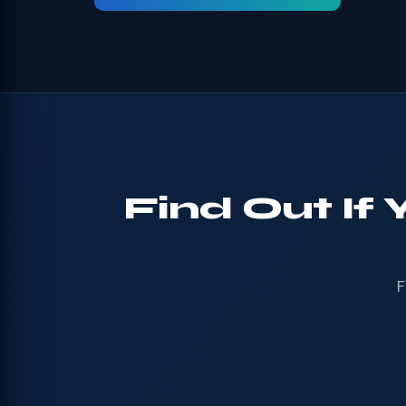
Find Out If
F