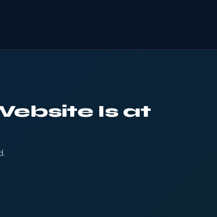
ebsite Is at
d.