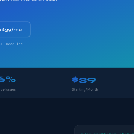
 $39/mo
OJ Deadline
6%
$39
ave Issues
Starting/Month