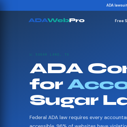
ADA lawsui
ADA
Web
Pro
Free 
📈 SUGAR LAND, TX
ADA Co
for
Acco
Sugar L
Federal ADA law requires every accounta
accessible. 96% of websites have violati