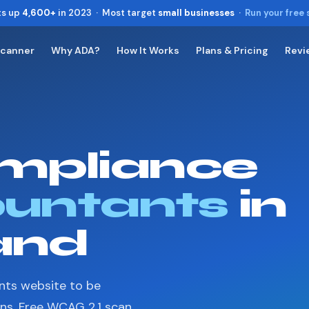
ts up
4,600+
in 2023 · Most target
small businesses
·
Run your free
Scanner
Why ADA?
How It Works
Plans & Pricing
Revi
Toggle widget
+
Alt
A
Increase text
+
Alt
=
Decrease text
+
Alt
-
mpliance
Reset
+
Alt
R
Show shortcuts
?
Close
untants
in
Esc
and
nts website to be
ons. Free WCAG 2.1 scan