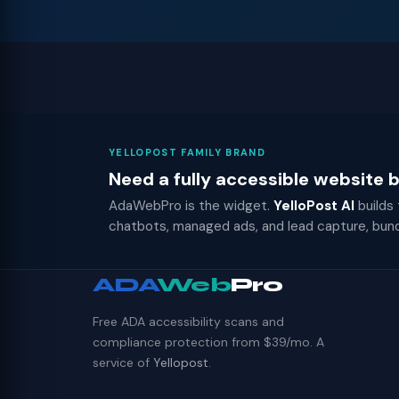
YELLOPOST FAMILY BRAND
Need a fully accessible website
AdaWebPro is the widget.
YelloPost AI
builds
chatbots, managed ads, and lead capture, bun
ADA
Web
Pro
Free ADA accessibility scans and
compliance protection from $39/mo. A
service of
Yellopost
.