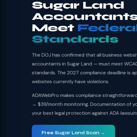
Sugar Land
Accountants
Meet
Federa
Standards
The DOJ has confirmed that all business websi
accountants in Sugar Land — must meet WCAG 2
standards. The 2027 compliance deadline is a
websites currently have violations.
ADAWebPro makes compliance straightforward: 
→ $39/month monitoring. Documentation of you
your best legal protection against ADA lawsuit
Free Sugar Land Scan →