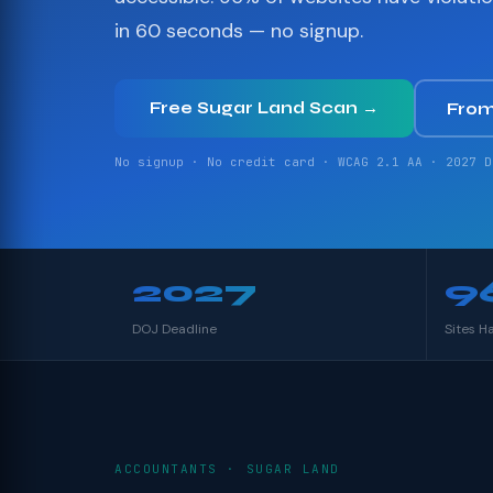
in 60 seconds — no signup.
Free Sugar Land Scan →
From
No signup · No credit card · WCAG 2.1 AA · 2027 D
2027
9
DOJ Deadline
Sites H
ACCOUNTANTS · SUGAR LAND