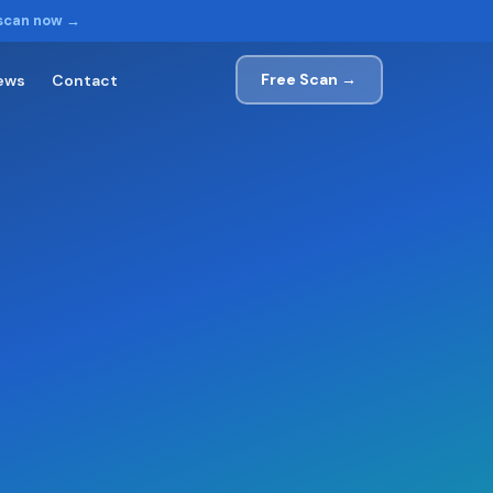
 scan now →
Free Scan →
ews
Contact