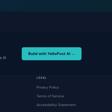
Build with YelloPost AI →
s AI
LEGAL
Privacy Policy
Terms of Service
Accessibility Statement