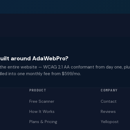
 built around AdaWebPro?
 the entire website — WCAG 2.1 AA conformant from day one, plu
dled into one monthly fee from $599/mo.
PRODUCT
COMPANY
Free Scanner
Contact
How It Works
Reviews
Plans & Pricing
Yellopost