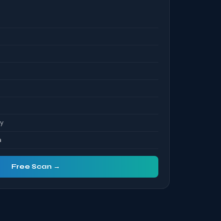
S
ty
a
Free Scan →