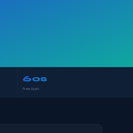
60s
Free Scan