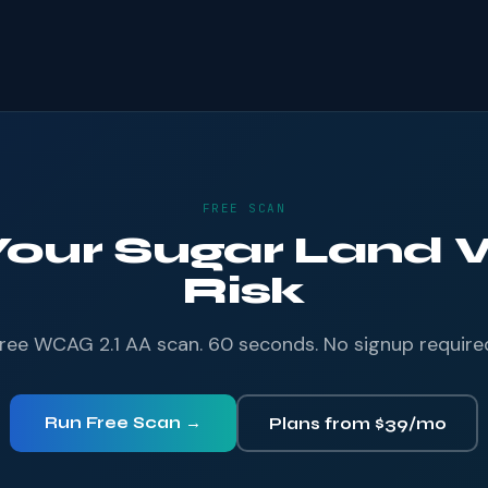
FREE SCAN
 Your Sugar Land W
Risk
ree WCAG 2.1 AA scan. 60 seconds. No signup require
Run Free Scan →
Plans from $39/mo