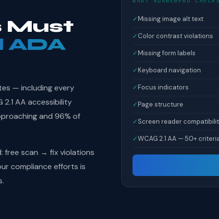
WHAT ADAWEBPRO CHECK
✓
Missing image alt text
 Must
✓
Color contrast violations
l ADA
✓
Missing form labels
✓
Keyboard navigation
tes — including every
✓
Focus indicators
.1 AA accessibility
✓
Page structure
pproaching and 96% of
✓
Screen reader compatibili
✓
WCAG 2.1 AA — 50+ criteri
free scan → fix violations
r compliance efforts is
s.