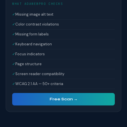
WHAT ADAWEBPRO CHECKS
✓
Missing image alt text
✓
Color contrast violations
✓
Missing form labels
✓
Keyboard navigation
✓
Focus indicators
✓
Page structure
✓
Screen reader compatibility
✓
WCAG 2.1 AA — 50+ criteria
Free Scan →