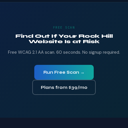
FREE SCAN
Find Out If Your Rock Hill
Website Is at Risk
Free WCAG 2.1 AA scan. 60 seconds. No signup required.
Run Free Scan →
Plans from $39/mo