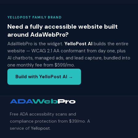
YELLOPOST FAMILY BRAND
Need a fully accessible website built
around AdaWebPro?
AdaWebPro is the widget.
YelloPost AI
builds the entire
website — WCAG 2.1 AA conformant from day one, plus
AI chatbots, managed ads, and lead capture, bundled into
one monthly fee from $599/mo.
Build with YelloPost AI →
ADA
Web
Pro
Free ADA accessibility scans and
compliance protection from $39/mo. A
service of
Yellopost
.