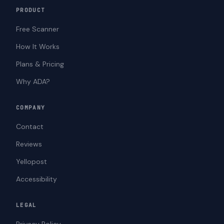
PRODUCT
Free Scanner
How It Works
Plans & Pricing
Why ADA?
COMPANY
Contact
Reviews
Yellopost
Accessibility
LEGAL