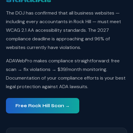
Standards
The DOJ has confirmed that all business websites —
including every accountants in Rock Hill — must meet
WCAG 2.1 AA accessibility standards. The 2027
compliance deadline is approaching and 96% of
websites currently have violations.
ADAWebPro makes compliance straightforward: free
scan → fix violations → $39/month monitoring.
Documentation of your compliance efforts is your best
legal protection against ADA lawsuits.
Free Rock Hill Scan →