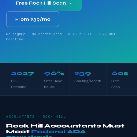
Free Rock Hill Scan →
From $39/mo
No signup · No credit card · WCAG 2.1 AA · 2027 DOJ
Deadline
2027
96%
$39
60s
DOJ
Sites Have
Starting/Month
Free
Deadline
Issues
Scan
ACCOUNTANTS · ROCK HILL
Rock Hill Accountants Must
Meet
Federal ADA