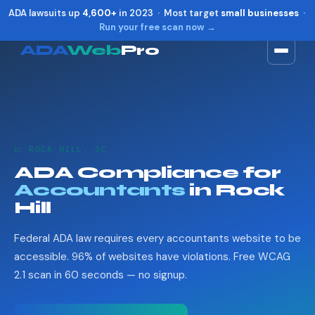
ADA lawsuits up
4,600+
in 2023 · Most target
small businesses
·
Run your free scan now →
ADA
Web
Pro
Toggle widget
+
Alt
A
Increase text
+
Alt
=
Decrease text
+
Alt
-
📈 ROCK HILL, SC
Reset
+
Alt
R
ADA Compliance for
Show shortcuts
?
Accountants
in Rock
Close
Esc
Hill
Federal ADA law requires every accountants website to be
accessible. 96% of websites have violations. Free WCAG
2.1 scan in 60 seconds — no signup.