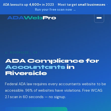
ADA lawsuits up
4,600+
in 2023 · Most target
small businesses
·
Run your free scan now →
ADA
Web
Pro
Toggle widget
+
Alt
A
Increase text
+
Alt
=
Decrease text
+
Alt
-
📈 RIVERSIDE, CA
Reset
+
Alt
R
ADA Compliance for
Show shortcuts
?
Accountants
in
Close
Esc
Riverside
Federal ADA law requires every accountants website to be
accessible. 96% of websites have violations. Free WCAG
2.1 scan in 60 seconds — no signup.