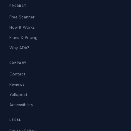
PRODUCT
Free Scanner
How It Works
Plans & Pricing
Why ADA?
COMPANY
Contact
Reviews
Yellopost
Accessibility
LEGAL