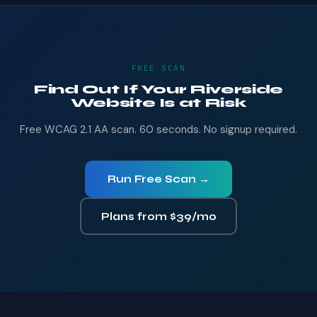
FREE SCAN
Find Out If Your Riverside
Website Is at Risk
Free WCAG 2.1 AA scan. 60 seconds. No signup required.
Run Free Scan →
Plans from $39/mo