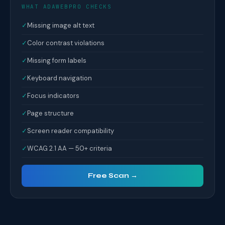
WHAT ADAWEBPRO CHECKS
✓
Missing image alt text
✓
Color contrast violations
✓
Missing form labels
✓
Keyboard navigation
✓
Focus indicators
✓
Page structure
✓
Screen reader compatibility
✓
WCAG 2.1 AA — 50+ criteria
Free Scan →