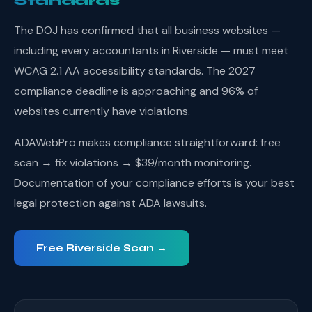
Standards
The DOJ has confirmed that all business websites —
including every accountants in Riverside — must meet
WCAG 2.1 AA accessibility standards. The 2027
compliance deadline is approaching and 96% of
websites currently have violations.
ADAWebPro makes compliance straightforward: free
scan → fix violations → $39/month monitoring.
Documentation of your compliance efforts is your best
legal protection against ADA lawsuits.
Free Riverside Scan →