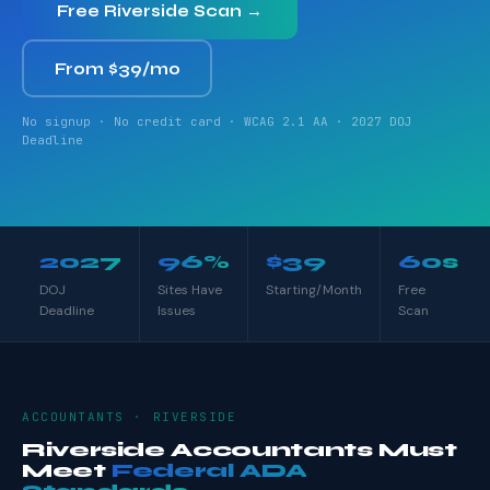
Free Riverside Scan →
From $39/mo
No signup · No credit card · WCAG 2.1 AA · 2027 DOJ
Deadline
2027
96%
$39
60s
DOJ
Sites Have
Starting/Month
Free
Deadline
Issues
Scan
ACCOUNTANTS · RIVERSIDE
Riverside Accountants Must
Meet
Federal ADA