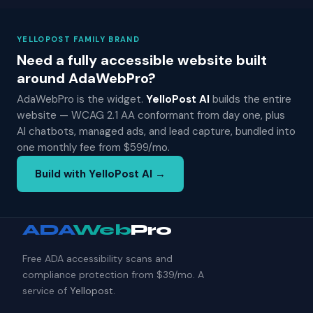
YELLOPOST FAMILY BRAND
Need a fully accessible website built
around AdaWebPro?
AdaWebPro is the widget.
YelloPost AI
builds the entire
website — WCAG 2.1 AA conformant from day one, plus
AI chatbots, managed ads, and lead capture, bundled into
one monthly fee from $599/mo.
Build with YelloPost AI →
ADA
Web
Pro
Free ADA accessibility scans and
compliance protection from $39/mo. A
service of
Yellopost
.