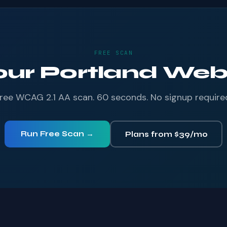
FREE SCAN
our Portland Webs
ree WCAG 2.1 AA scan. 60 seconds. No signup require
Run Free Scan →
Plans from $39/mo