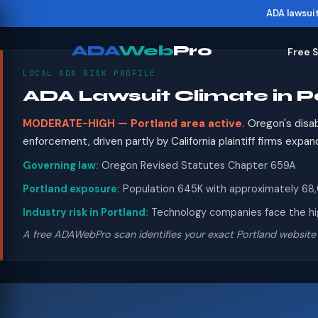
ADA lawsui
ADA
Web
Pro
Free 
LOCAL ADA RISK PROFILE
ADA Lawsuit Climate in P
MODERATE-HIGH — Portland area active.
Oregon's disab
enforcement, driven partly by California plaintiff firms ex
Governing law:
Oregon Revised Statutes Chapter 659A
Portland exposure:
Population 645K with approximately 68,00
Industry risk in Portland:
Technology companies face the high
A free ADAWebPro scan identifies your exact Portland website 