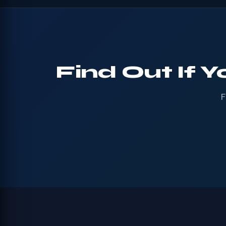
Find Out If Y
F