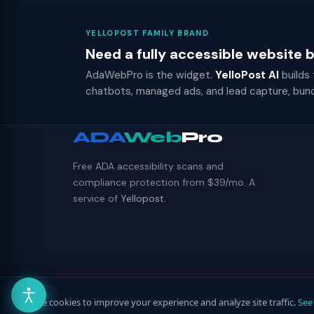
YELLOPOST FAMILY BRAND
Need a fully accessible website
AdaWebPro is the widget.
YelloPost AI
builds
chatbots, managed ads, and lead capture, bun
ADA
Web
Pro
Free ADA accessibility scans and
compliance protection from $39/mo. A
service of
Yellopost
.
© 2026 ADAWebPro / Yellopost. All rights reserved.
We use cookies to improve your experience and analyze site traffic.
See 