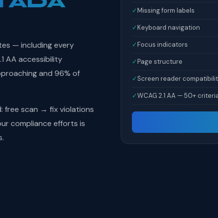
l ADA
✓
Missing form labels
✓
Keyboard navigation
tes — including every
✓
Focus indicators
 AA accessibility
✓
Page structure
pproaching and 96% of
✓
Screen reader compatibili
✓
WCAG 2.1 AA — 50+ criteri
free scan → fix violations
r compliance efforts is
s.