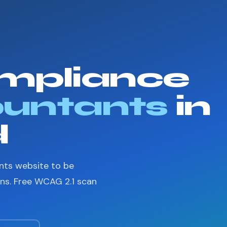
mpliance
untants
in
d
nts website to be
ons. Free WCAG 2.1 scan