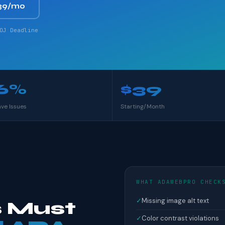
39/mo
OJ Deadline
6%
$39
ave Issues
Starting/Month
WHAT ADAWEBPRO CHECK
✓
Missing image alt text
 Must
✓
Color contrast violations