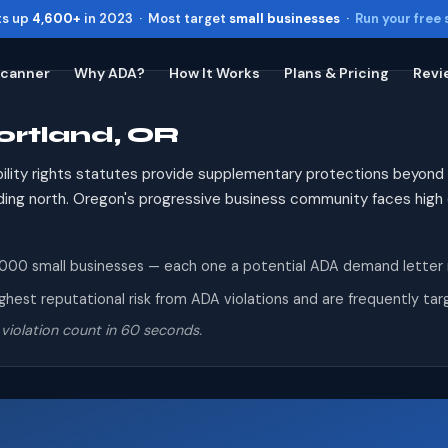
ts up
4,600+
in 2023 · Most target
small businesses
·
Run your free
Scanner
Why ADA?
How It Works
Plans & Pricing
Revi
ortland, OR
Toggle widget
+
Alt
A
Increase text
+
Alt
=
ility rights statutes provide supplementary protections beyond
Decrease text
+
Alt
-
panding north. Oregon's progressive business community faces hig
Reset
+
Alt
R
Show shortcuts
?
0 small businesses — each one a potential ADA demand letter reci
Close
Esc
est reputational risk from ADA violations and are frequently targe
violation count in 60 seconds.