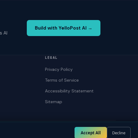
Build with YelloPost AI →
s AI
LEGAL
Privacy Policy
Terms of Service
Accessibility Statement
Sitemap
Privacy
Terms
Accessibility
Accept All
Decline