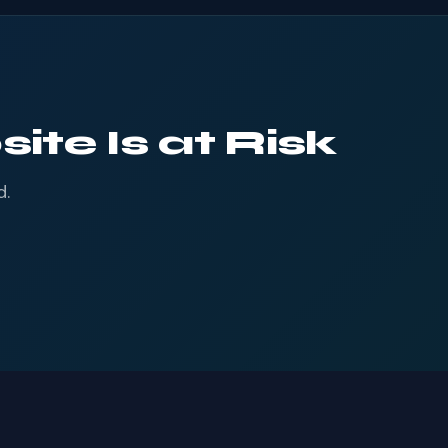
ite Is at Risk
d.