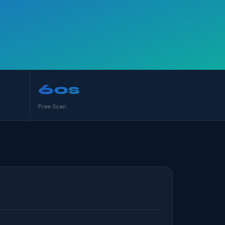
60s
Free Scan
S