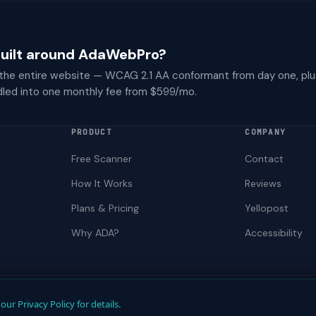
 built around AdaWebPro?
 the entire website — WCAG 2.1 AA conformant from day one, plu
dled into one monthly fee from $599/mo.
PRODUCT
COMPANY
Free Scanner
Contact
How It Works
Reviews
Plans & Pricing
Yellopost
Why ADA?
Accessibility
Not a law firm. Does not provide legal advice.
our Privacy Policy for details.