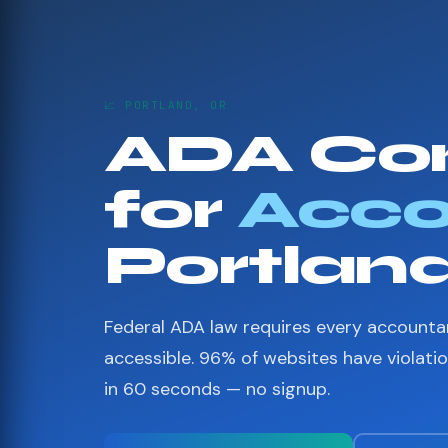
📈 PORTLAND, OR
ADA Co
for
Acco
Portlan
Federal ADA law requires every accounta
accessible. 96% of websites have violati
in 60 seconds — no signup.