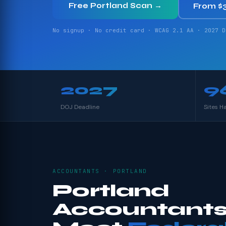
Free Portland Scan →
From $
No signup · No credit card · WCAG 2.1 AA · 2027 D
2027
9
DOJ Deadline
Sites H
ACCOUNTANTS · PORTLAND
Portland
Accountants