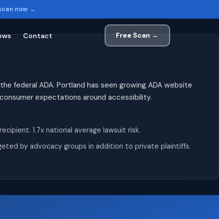
 scan now →
Free Scan →
ews
Contact
 the federal ADA. Portland has seen growing ADA website
h consumer expectations around accessibility.
pient. 1.7x national average lawsuit risk.
ted by advocacy groups in addition to private plaintiffs.