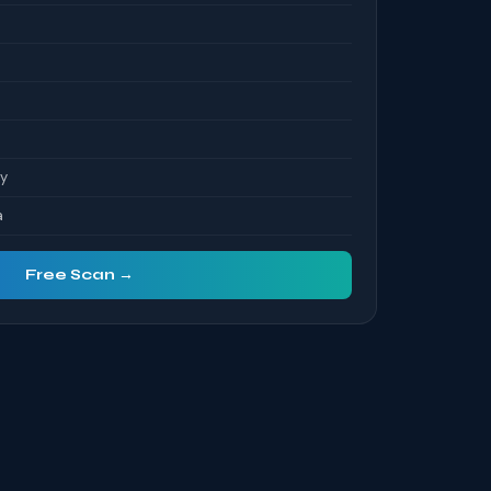
ty
a
Free Scan →