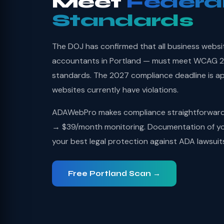
Meet
Federa
Standards
The DOJ has confirmed that all business websi
accountants in Portland — must meet WCAG 2.1
standards. The 2027 compliance deadline is a
websites currently have violations.
ADAWebPro makes compliance straightforward: 
→ $39/month monitoring. Documentation of you
your best legal protection against ADA lawsuit
Free Portland Scan →