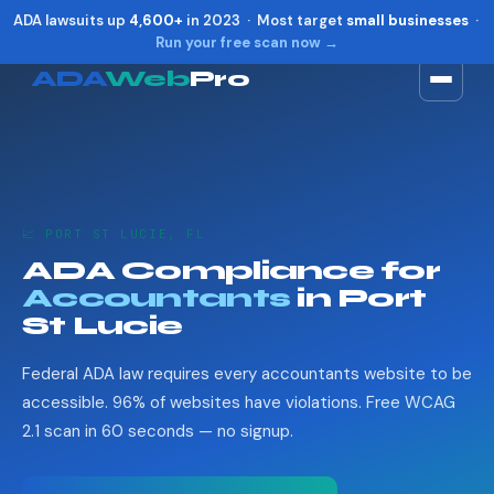
ADA lawsuits up
4,600+
in 2023 · Most target
small businesses
·
Run your free scan now →
ADA
Web
Pro
Toggle widget
+
Alt
A
Increase text
+
Alt
=
Decrease text
+
Alt
-
📈 PORT ST LUCIE, FL
Reset
+
Alt
R
ADA Compliance for
Show shortcuts
?
Accountants
in Port
Close
Esc
St Lucie
Federal ADA law requires every accountants website to be
accessible. 96% of websites have violations. Free WCAG
2.1 scan in 60 seconds — no signup.