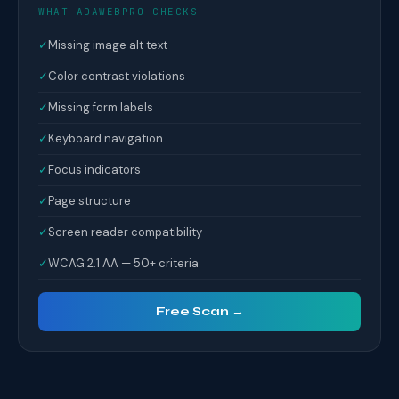
WHAT ADAWEBPRO CHECKS
✓
Missing image alt text
✓
Color contrast violations
✓
Missing form labels
✓
Keyboard navigation
✓
Focus indicators
✓
Page structure
✓
Screen reader compatibility
✓
WCAG 2.1 AA — 50+ criteria
Free Scan →