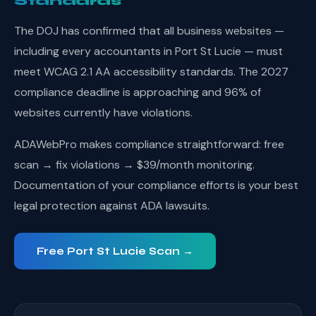
Standards
The DOJ has confirmed that all business websites —
including every accountants in Port St Lucie — must
meet WCAG 2.1 AA accessibility standards. The 2027
compliance deadline is approaching and 96% of
websites currently have violations.
ADAWebPro makes compliance straightforward: free
scan → fix violations → $39/month monitoring.
Documentation of your compliance efforts is your best
legal protection against ADA lawsuits.
Free Port St Lucie Scan →