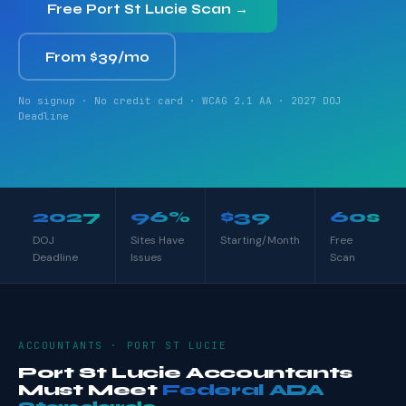
Free Port St Lucie Scan →
From $39/mo
No signup · No credit card · WCAG 2.1 AA · 2027 DOJ
Deadline
2027
96%
$39
60s
DOJ
Sites Have
Starting/Month
Free
Deadline
Issues
Scan
ACCOUNTANTS · PORT ST LUCIE
Port St Lucie Accountants
Must Meet
Federal ADA