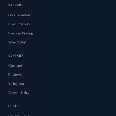
PRODUCT
Free Scanner
How It Works
Plans & Pricing
Why ADA?
COMPANY
Contact
Reviews
Yellopost
Accessibility
LEGAL