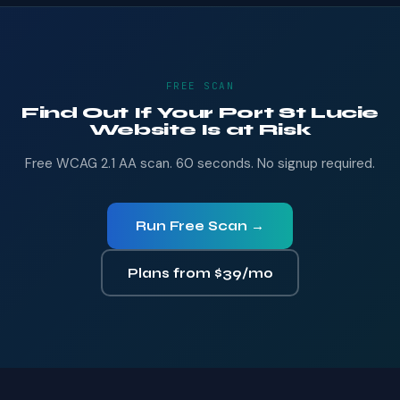
FREE SCAN
Find Out If Your Port St Lucie
Website Is at Risk
Free WCAG 2.1 AA scan. 60 seconds. No signup required.
Run Free Scan →
Plans from $39/mo