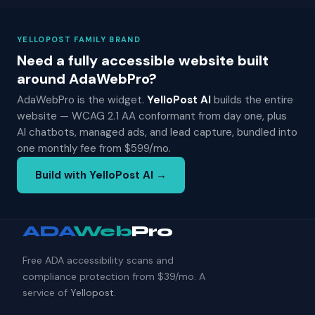
YELLOPOST FAMILY BRAND
Need a fully accessible website built
around AdaWebPro?
AdaWebPro is the widget.
YelloPost AI
builds the entire
website — WCAG 2.1 AA conformant from day one, plus
AI chatbots, managed ads, and lead capture, bundled into
one monthly fee from $599/mo.
Build with YelloPost AI →
ADA
Web
Pro
Free ADA accessibility scans and
compliance protection from $39/mo. A
service of
Yellopost
.