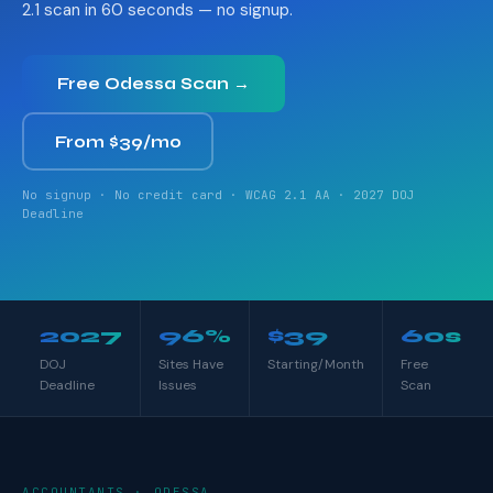
2.1 scan in 60 seconds — no signup.
Free Odessa Scan →
From $39/mo
No signup · No credit card · WCAG 2.1 AA · 2027 DOJ
Deadline
2027
96%
$39
60s
DOJ
Sites Have
Starting/Month
Free
Deadline
Issues
Scan
ACCOUNTANTS · ODESSA