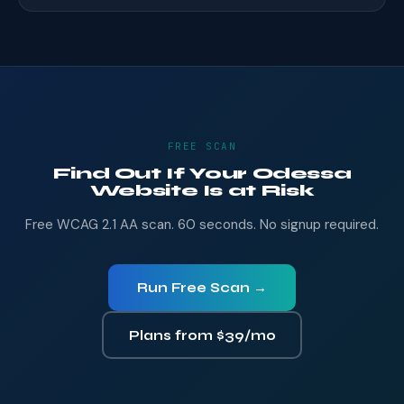
FREE SCAN
Find Out If Your Odessa
Website Is at Risk
Free WCAG 2.1 AA scan. 60 seconds. No signup required.
Run Free Scan →
Plans from $39/mo