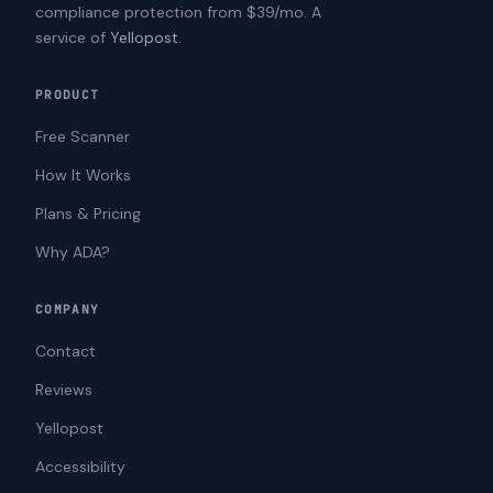
compliance protection from $39/mo. A
service of
Yellopost
.
PRODUCT
Free Scanner
How It Works
Plans & Pricing
Why ADA?
COMPANY
Contact
Reviews
Yellopost
Accessibility