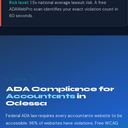
Risk level:
1.5x national average lawsuit risk. A free
ADAWebPro scan identifies your exact violation count in
60 seconds.
📈 ODESSA, TX
ADA Compliance for
Accountants
in
Odessa
Federal ADA law requires every accountants website to be
accessible. 96% of websites have violations. Free WCAG