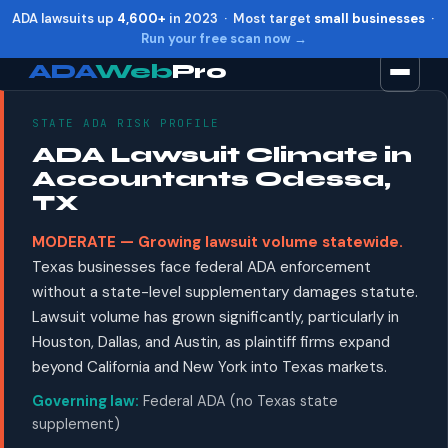
ADA lawsuits up
4,600+
in 2023 · Most target
small businesses
·
Run your free scan now →
ADA
Web
Pro
STATE ADA RISK PROFILE
Toggle widget
+
Alt
A
ADA Lawsuit Climate in
Increase text
+
Alt
=
Accountants Odessa,
Decrease text
+
Alt
-
TX
Reset
+
Alt
R
MODERATE — Growing lawsuit volume statewide.
Show shortcuts
?
Texas businesses face federal ADA enforcement
Close
Esc
without a state-level supplementary damages statute.
Lawsuit volume has grown significantly, particularly in
Houston, Dallas, and Austin, as plaintiff firms expand
beyond California and New York into Texas markets.
Governing law:
Federal ADA (no Texas state
supplement)