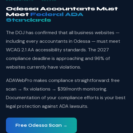
Odessa Accountants Must
Meet
Federal ADA
Standards
The DOJ has confirmed that all business websites —
including every accountants in Odessa — must meet
WCAG 2.1 AA accessibility standards. The 2027
compliance deadline is approaching and 96% of
websites currently have violations.
ADAWebPro makes compliance straightforward: free
scan → fix violations → $39/month monitoring.
Documentation of your compliance efforts is your best
legal protection against ADA lawsuits.
Free Odessa Scan →