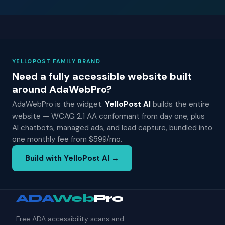
YELLOPOST FAMILY BRAND
Need a fully accessible website built
around AdaWebPro?
AdaWebPro is the widget.
YelloPost AI
builds the entire
website — WCAG 2.1 AA conformant from day one, plus
AI chatbots, managed ads, and lead capture, bundled into
one monthly fee from $599/mo.
Build with YelloPost AI →
ADA
Web
Pro
Free ADA accessibility scans and