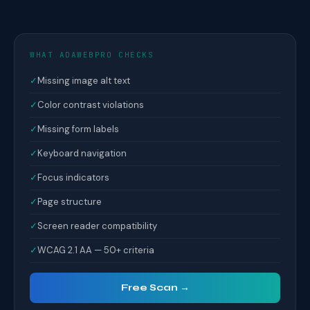
WHAT ADAWEBPRO CHECKS
✓
Missing image alt text
✓
Color contrast violations
✓
Missing form labels
✓
Keyboard navigation
✓
Focus indicators
✓
Page structure
✓
Screen reader compatibility
✓
WCAG 2.1 AA — 50+ criteria
Free Scan →