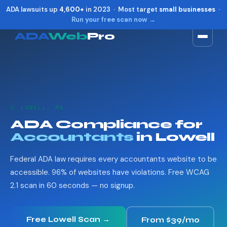
ADA lawsuits up
4,600+
in 2023 · Most target
small businesses
·
Run your free scan now →
ADA
Web
Pro
Toggle widget
+
Alt
A
Increase text
+
Alt
=
Decrease text
+
Alt
-
📈 LOWELL, MA
Reset
+
Alt
R
ADA Compliance for
Show shortcuts
?
Accountants
in Lowell
Close
Esc
Federal ADA law requires every accountants website to be
accessible. 96% of websites have violations. Free WCAG
2.1 scan in 60 seconds — no signup.
Free Lowell Scan →
From $39/mo