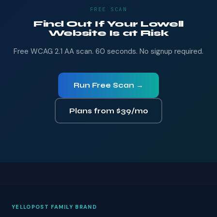
FREE SCAN
Find Out If Your Lowell
Website Is at Risk
Free WCAG 2.1 AA scan. 60 seconds. No signup required.
Run Free Scan →
Plans from $39/mo
YELLOPOST FAMILY BRAND