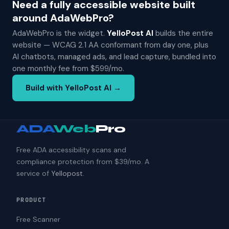
Need a fully accessible website built
around AdaWebPro?
AdaWebPro is the widget.
YelloPost AI
builds the entire
website — WCAG 2.1 AA conformant from day one, plus
AI chatbots, managed ads, and lead capture, bundled into
one monthly fee from $599/mo.
Build with YelloPost AI →
ADA
Web
Pro
Free ADA accessibility scans and
compliance protection from $39/mo. A
service of
Yellopost
.
PRODUCT
Free Scanner