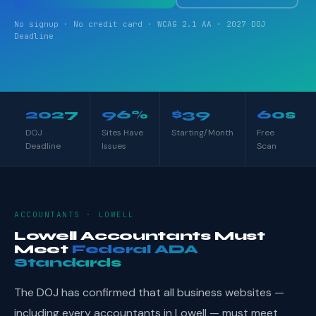
No signup · No credit card · WCAG 2.1 AA · 2027 DOJ
Deadline
2027
96%
$39
60s
DOJ
Sites Have
Starting/Month
Free
Deadline
Issues
Scan
ACCOUNTANTS · LOWELL
Lowell Accountants Must
Meet
Federal ADA
Standards
The DOJ has confirmed that all business websites —
including every accountants in Lowell — must meet