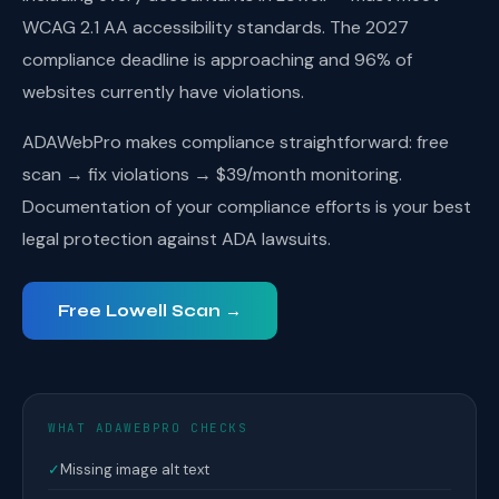
WCAG 2.1 AA accessibility standards. The 2027
compliance deadline is approaching and 96% of
websites currently have violations.
ADAWebPro makes compliance straightforward: free
scan → fix violations → $39/month monitoring.
Documentation of your compliance efforts is your best
legal protection against ADA lawsuits.
Free Lowell Scan →
WHAT ADAWEBPRO CHECKS
✓
Missing image alt text