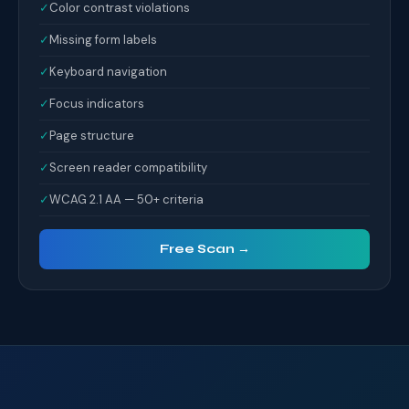
✓
Color contrast violations
✓
Missing form labels
✓
Keyboard navigation
✓
Focus indicators
✓
Page structure
✓
Screen reader compatibility
✓
WCAG 2.1 AA — 50+ criteria
Free Scan →