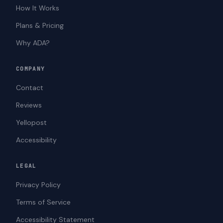
How It Works
Plans & Pricing
Why ADA?
COMPANY
Contact
Reviews
Yellopost
Accessibility
LEGAL
Privacy Policy
Terms of Service
Accessibility Statement