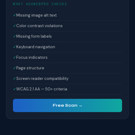
WHAT ADAWEBPRO CHECKS
✓
Missing image alt text
✓
Color contrast violations
✓
Missing form labels
✓
Keyboard navigation
✓
Focus indicators
✓
Page structure
✓
Screen reader compatibility
✓
WCAG 2.1 AA — 50+ criteria
Free Scan →