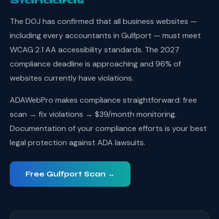
Standards
The DOJ has confirmed that all business websites —
including every accountants in Gulfport — must meet
WCAG 2.1 AA accessibility standards. The 2027
compliance deadline is approaching and 96% of
websites currently have violations.
ADAWebPro makes compliance straightforward: free
scan → fix violations → $39/month monitoring.
Documentation of your compliance efforts is your best
legal protection against ADA lawsuits.
Free Gulfport Scan →