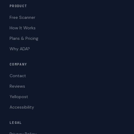
PRODUCT
Free Scanner
How It Works
Plans & Pricing
Why ADA?
COMPANY
Contact
Reviews
Yellopost
Accessibility
LEGAL