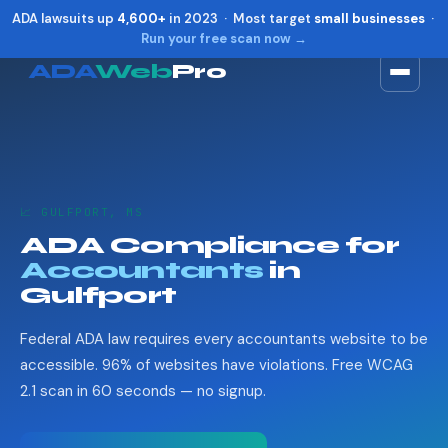
ADA lawsuits up
4,600+
in 2023 · Most target
small businesses
·
Run your free scan now →
ADA
Web
Pro
Toggle widget
+
Alt
A
Increase text
+
Alt
=
Decrease text
+
Alt
-
📈 GULFPORT, MS
Reset
+
Alt
R
ADA Compliance for
Show shortcuts
?
Accountants
in
Close
Esc
Gulfport
Federal ADA law requires every accountants website to be
accessible. 96% of websites have violations. Free WCAG
2.1 scan in 60 seconds — no signup.