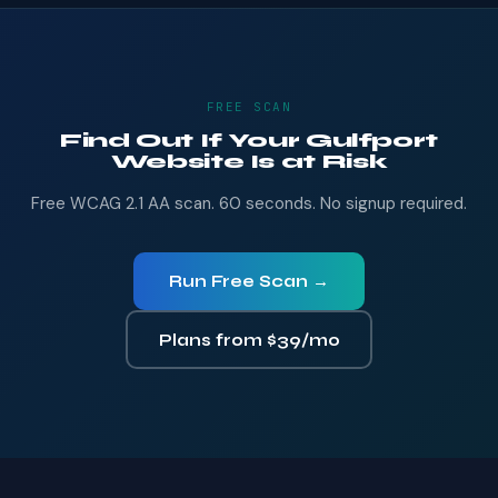
FREE SCAN
Find Out If Your Gulfport
Website Is at Risk
Free WCAG 2.1 AA scan. 60 seconds. No signup required.
Run Free Scan →
Plans from $39/mo