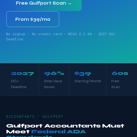
Free Gulfport Scan →
From $39/mo
No signup · No credit card · WCAG 2.1 AA · 2027 DOJ
Deadline
2027
96%
$39
60s
DOJ
Sites Have
Starting/Month
Free
Deadline
Issues
Scan
ACCOUNTANTS · GULFPORT
Gulfport Accountants Must
Meet
Federal ADA