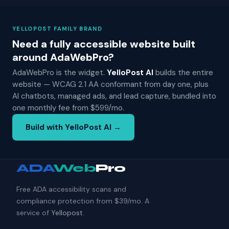
YELLOPOST FAMILY BRAND
Need a fully accessible website built
around AdaWebPro?
AdaWebPro is the widget.
YelloPost AI
builds the entire
website — WCAG 2.1 AA conformant from day one, plus
AI chatbots, managed ads, and lead capture, bundled into
one monthly fee from $599/mo.
Build with YelloPost AI →
ADA
Web
Pro
Free ADA accessibility scans and
compliance protection from $39/mo. A
service of
Yellopost
.