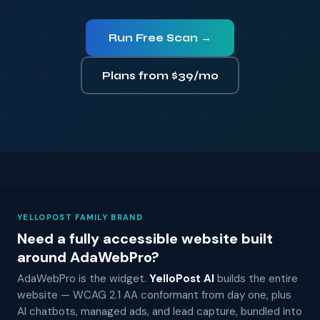
Run Free Scan →
Plans from $39/mo
YELLOPOST FAMILY BRAND
Need a fully accessible website built
around AdaWebPro?
AdaWebPro is the widget.
YelloPost AI
builds the entire
website — WCAG 2.1 AA conformant from day one, plus
AI chatbots, managed ads, and lead capture, bundled into