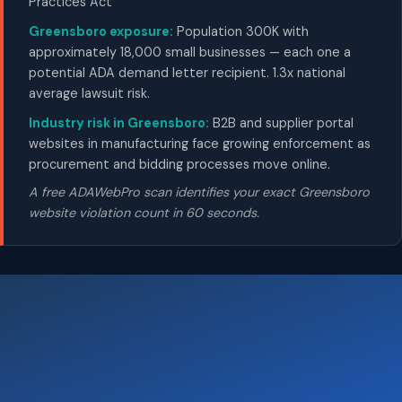
Practices Act
Greensboro exposure:
Population 300K with
approximately 18,000 small businesses — each one a
potential ADA demand letter recipient. 1.3x national
average lawsuit risk.
Industry risk in Greensboro:
B2B and supplier portal
websites in manufacturing face growing enforcement as
procurement and bidding processes move online.
A free ADAWebPro scan identifies your exact Greensboro
website violation count in 60 seconds.