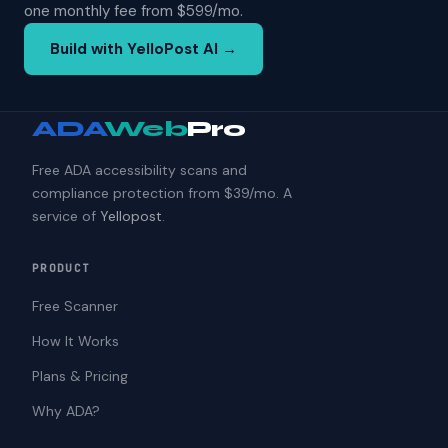
one monthly fee from $599/mo.
Build with YelloPost AI →
ADA
Web
Pro
Free ADA accessibility scans and
compliance protection from $39/mo. A
service of
Yellopost
.
PRODUCT
Free Scanner
How It Works
Plans & Pricing
Why ADA?