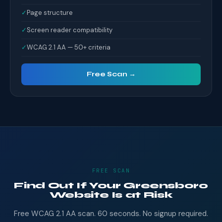
✓
Page structure
✓
Screen reader compatibility
✓
WCAG 2.1 AA — 50+ criteria
Free Scan →
FREE SCAN
Find Out If Your Greensboro
Website Is at Risk
Free WCAG 2.1 AA scan. 60 seconds. No signup required.