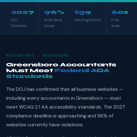
2027
96%
$39
60s
DOJ
Sites Have
Starting/Month
Free
Deadline
Issues
Scan
ACCOUNTANTS · GREENSBORO
Greensboro Accountants
Must Meet
Federal ADA
Standards
The DOJ has confirmed that all business websites —
including every accountants in Greensboro — must
meet WCAG 2.1 AA accessibility standards. The 2027
compliance deadline is approaching and 96% of
websites currently have violations.