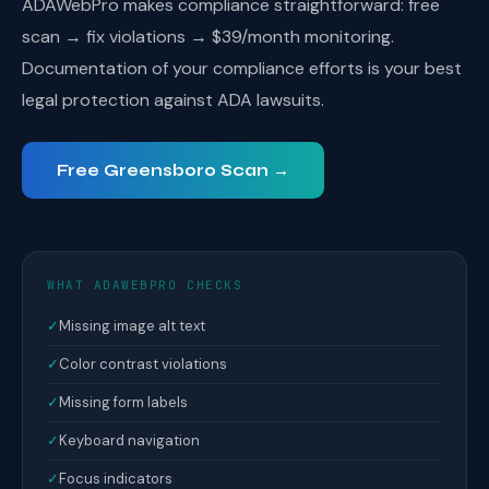
ADAWebPro makes compliance straightforward: free
scan → fix violations → $39/month monitoring.
Documentation of your compliance efforts is your best
legal protection against ADA lawsuits.
Free Greensboro Scan →
WHAT ADAWEBPRO CHECKS
✓
Missing image alt text
✓
Color contrast violations
✓
Missing form labels
✓
Keyboard navigation
✓
Focus indicators