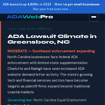
ADA lawsuits up
4,600+
in 2023 · Most target
small businesses
·
Run your free scan now →
ADA
Web
Pro
LOCAL ADA RISK PROFILE
Toggle widget
+
Alt
A
ADA Lawsuit Climate in
Increase text
+
Alt
=
Greensboro, NC
Decrease text
+
Alt
-
MODERATE — Southeast enforcement expanding.
Reset
+
Alt
R
North Carolina businesses face federal ADA
Show shortcuts
?
enforcement with limited state supplementation.
Close
Esc
Charlotte and Raleigh have seen increased ADA
website demand letter activity. The state's growing
tech and financial services sectors have become
targets as plaintiff firms expand beyond traditional
coastal markets.
Governing law:
North Carolina Equal Employment