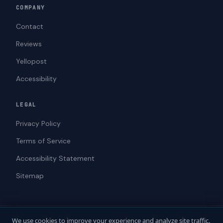
COMPANY
Contact
Reviews
Yellopost
Accessibility
LEGAL
Privacy Policy
Terms of Service
Accessibility Statement
Sitemap
We use cookies to improve your experience and analyze site traffic.
© 2026 ADAWebPro / Yellopost. All rights reserved.