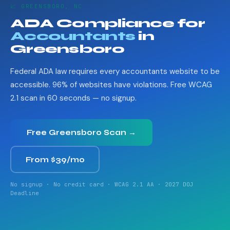
📈 GREENSBORO, NC
ADA Compliance for
Accountants
in
Greensboro
Federal ADA law requires every accountants website to be
accessible. 96% of websites have violations. Free WCAG
2.1 scan in 60 seconds — no signup.
Free Greensboro Scan →
From $39/mo
No signup · No credit card · WCAG 2.1 AA · 2027 DOJ
Deadline