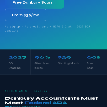
Free Danbury Scan →
From $39/mo
No signup · No credit card · WCAG 2.1 AA · 2027 DOJ
Deadline
2027
96%
$39
60s
DOJ
Sites Have
Starting/Month
Free
Deadline
Issues
Scan
ACCOUNTANTS · DANBURY
Danbury Accountants Must
Meet
Federal ADA