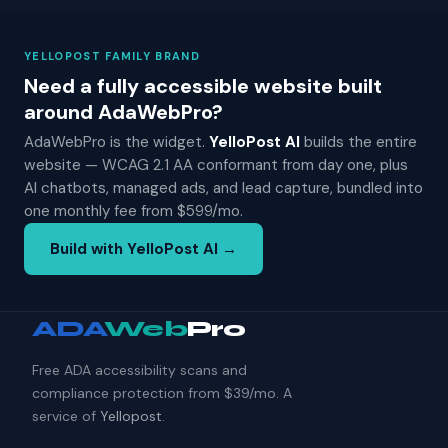
YELLOPOST FAMILY BRAND
Need a fully accessible website built
around AdaWebPro?
AdaWebPro is the widget.
YelloPost AI
builds the entire
website — WCAG 2.1 AA conformant from day one, plus
AI chatbots, managed ads, and lead capture, bundled into
one monthly fee from $599/mo.
Build with YelloPost AI →
ADA
Web
Pro
Free ADA accessibility scans and
compliance protection from $39/mo. A
service of
Yellopost
.