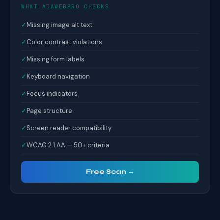
WHAT ADAWEBPRO CHECKS
✓
Missing image alt text
✓
Color contrast violations
✓
Missing form labels
✓
Keyboard navigation
✓
Focus indicators
✓
Page structure
✓
Screen reader compatibility
✓
WCAG 2.1 AA — 50+ criteria
Free Scan →