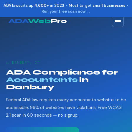
ADA lawsuits up
4,600+
in 2023 · Most target
small businesses
·
Run your free scan now →
ADA
Web
Pro
Toggle widget
+
Alt
A
Increase text
+
Alt
=
Decrease text
+
Alt
-
📈 DANBURY, CT
Reset
+
Alt
R
ADA Compliance for
Show shortcuts
?
Accountants
in
Close
Esc
Danbury
Federal ADA law requires every accountants website to be
accessible. 96% of websites have violations. Free WCAG
2.1 scan in 60 seconds — no signup.