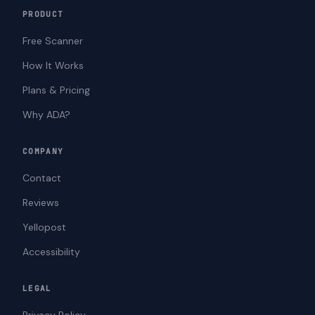
PRODUCT
Free Scanner
How It Works
Plans & Pricing
Why ADA?
COMPANY
Contact
Reviews
Yellopost
Accessibility
LEGAL