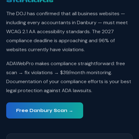
Standards
The DOJ has confirmed that all business websites —
including every accountants in Danbury — must meet
WCAG 2.1 AA accessibility standards. The 2027
compliance deadline is approaching and 96% of
websites currently have violations.
ADAWebPro makes compliance straightforward: free
scan → fix violations → $39/month monitoring.
Documentation of your compliance efforts is your best
legal protection against ADA lawsuits.
Free Danbury Scan →