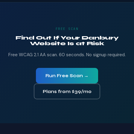
FREE SCAN
Find Out If Your Danbury
Website Is at Risk
Free WCAG 2.1 AA scan. 60 seconds. No signup required.
Run Free Scan →
Plans from $39/mo