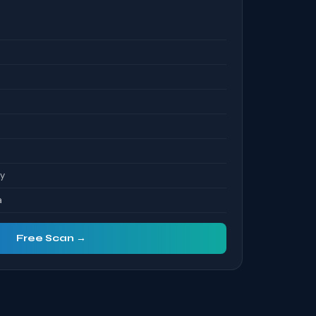
S
ty
a
Free Scan →