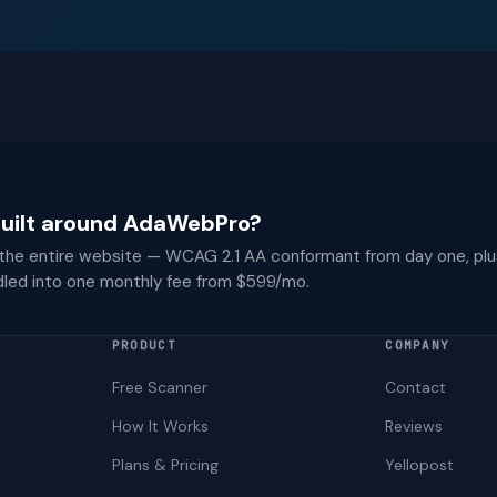
 built around AdaWebPro?
 the entire website — WCAG 2.1 AA conformant from day one, plu
dled into one monthly fee from $599/mo.
PRODUCT
COMPANY
Free Scanner
Contact
How It Works
Reviews
Plans & Pricing
Yellopost