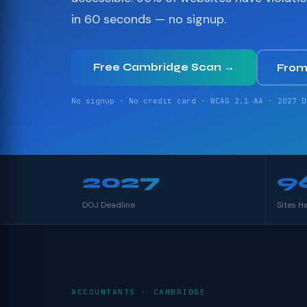
in 60 seconds — no signup.
Free Cambridge Scan →
From
No signup · No credit card · WCAG 2.1 AA · 2027 D
2027
9
DOJ Deadline
Sites H
ACCOUNTANTS · CAMBRIDGE