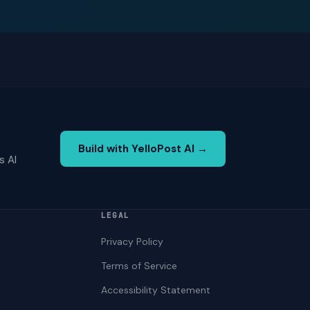
Build with YelloPost AI →
s AI
LEGAL
Privacy Policy
Terms of Service
Accessibility Statement