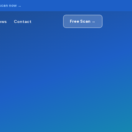
 scan now →
Free Scan →
ews
Contact