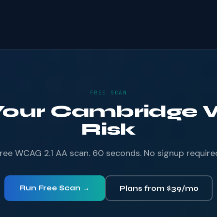
FREE SCAN
 Your Cambridge W
Risk
ree WCAG 2.1 AA scan. 60 seconds. No signup require
Run Free Scan →
Plans from $39/mo