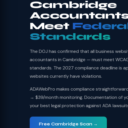
Cambridge
Accountants
Meet
Federa
Standards
The DOJ has confirmed that all business websi
accountants in Cambridge — must meet WCAG 2
standards. The 2027 compliance deadline is a
websites currently have violations.
ADAWebPro makes compliance straightforward: 
→ $39/month monitoring. Documentation of you
your best legal protection against ADA lawsuit
Free Cambridge Scan →