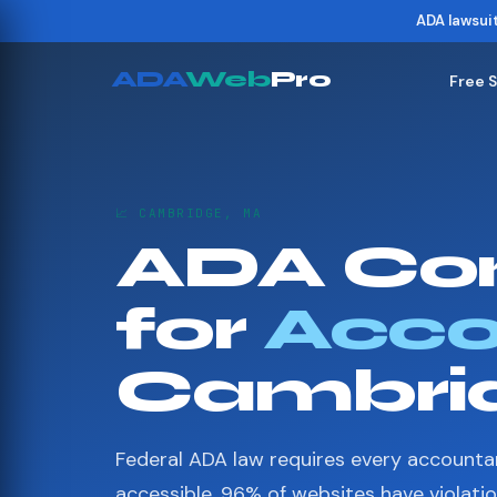
ADA lawsui
ADA
Web
Pro
Free 
📈 CAMBRIDGE, MA
ADA Co
for
Acco
Cambri
Federal ADA law requires every accounta
accessible. 96% of websites have violati