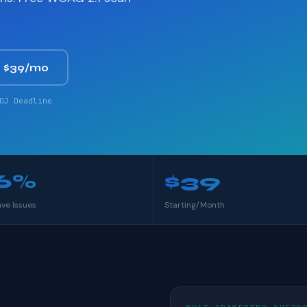
 $39/mo
OJ Deadline
6%
$39
ave Issues
Starting/Month