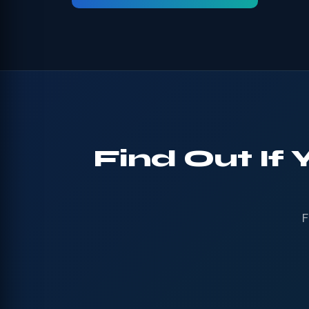
Find Out If
F