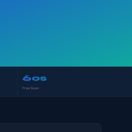
60s
Free Scan