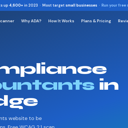
ts up
4,600+
in 2023 · Most target
small businesses
·
Run your free
Scanner
Why ADA?
How It Works
Plans & Pricing
Revi
Toggle widget
+
Alt
A
Increase text
+
Alt
=
Decrease text
+
Alt
-
mpliance
Reset
+
Alt
R
Show shortcuts
?
Close
untants
in
Esc
dge
nts website to be
ons. Free WCAG 2.1 scan