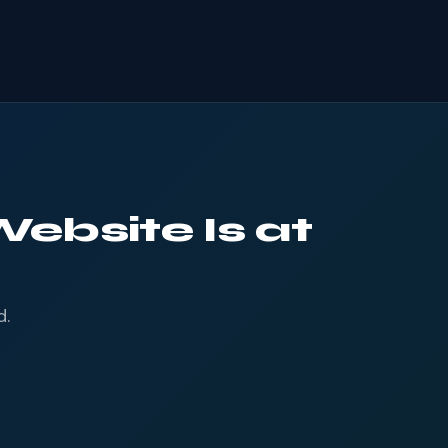
ebsite Is at
d.