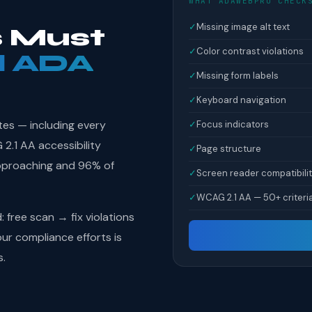
WHAT ADAWEBPRO CHECK
✓
Missing image alt text
 Must
✓
Color contrast violations
l ADA
✓
Missing form labels
✓
Keyboard navigation
tes — including every
✓
Focus indicators
.1 AA accessibility
✓
Page structure
pproaching and 96% of
✓
Screen reader compatibili
✓
WCAG 2.1 AA — 50+ criteri
free scan → fix violations
r compliance efforts is
s.