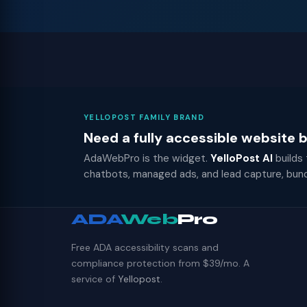
YELLOPOST FAMILY BRAND
Need a fully accessible website
AdaWebPro is the widget.
YelloPost AI
builds
chatbots, managed ads, and lead capture, bun
ADA
Web
Pro
Free ADA accessibility scans and
compliance protection from $39/mo. A
service of
Yellopost
.