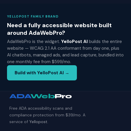
YELLOPOST FAMILY BRAND
Need a fully accessible website built
around AdaWebPro?
AdaWebPro is the widget.
YelloPost AI
builds the entire
website — WCAG 2.1 AA conformant from day one, plus
AI chatbots, managed ads, and lead capture, bundled into
one monthly fee from $599/mo.
Build with YelloPost AI →
ADA
Web
Pro
Free ADA accessibility scans and
compliance protection from $39/mo. A
service of
Yellopost
.