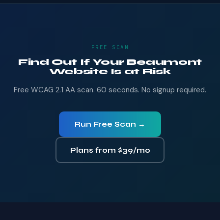
FREE SCAN
Find Out If Your Beaumont
Website Is at Risk
Free WCAG 2.1 AA scan. 60 seconds. No signup required.
Run Free Scan →
Plans from $39/mo