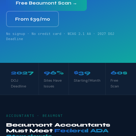
Free Beaumont Scan →
From $39/mo
No signup · No credit card · WCAG 2.1 AA · 2027 DOJ
Deadline
2027
96%
$39
60s
DOJ
Sites Have
Starting/Month
Free
Deadline
Issues
Scan
ACCOUNTANTS · BEAUMONT
Beaumont Accountants
Must Meet
Federal ADA