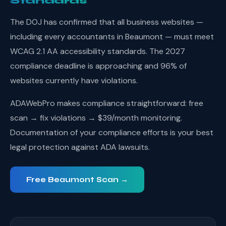
Standards
The DOJ has confirmed that all business websites —
including every accountants in Beaumont — must meet
WCAG 2.1 AA accessibility standards. The 2027
compliance deadline is approaching and 96% of
websites currently have violations.
ADAWebPro makes compliance straightforward: free
scan → fix violations → $39/month monitoring.
Documentation of your compliance efforts is your best
legal protection against ADA lawsuits.
Free Beaumont Scan →