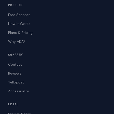
PRODUCT
Free Scanner
How It Works
Plans & Pricing
Why ADA?
COMPANY
Contact
Reviews
Yellopost
Accessibility
LEGAL