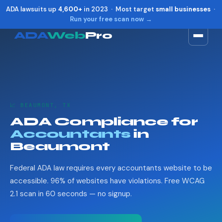
ADA lawsuits up
4,600+
in 2023 · Most target
small businesses
·
Run your free scan now →
ADA
Web
Pro
Toggle widget
+
Alt
A
Increase text
+
Alt
=
Decrease text
+
Alt
-
📈 BEAUMONT, TX
Reset
+
Alt
R
ADA Compliance for
Show shortcuts
?
Accountants
in
Close
Esc
Beaumont
Federal ADA law requires every accountants website to be
accessible. 96% of websites have violations. Free WCAG
2.1 scan in 60 seconds — no signup.