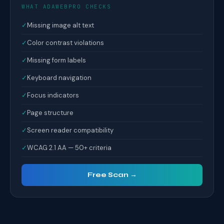
WHAT ADAWEBPRO CHECKS
✓
Missing image alt text
✓
Color contrast violations
✓
Missing form labels
✓
Keyboard navigation
✓
Focus indicators
✓
Page structure
✓
Screen reader compatibility
✓
WCAG 2.1 AA — 50+ criteria
Free Scan →