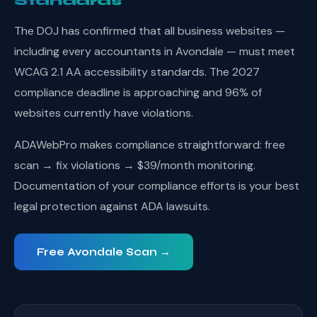
Standards
The DOJ has confirmed that all business websites —
including every accountants in Avondale — must meet
WCAG 2.1 AA accessibility standards. The 2027
compliance deadline is approaching and 96% of
websites currently have violations.
ADAWebPro makes compliance straightforward: free
scan → fix violations → $39/month monitoring.
Documentation of your compliance efforts is your best
legal protection against ADA lawsuits.
Free Avondale Scan →