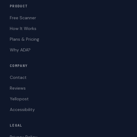
PRODUCT
Free Scanner
How It Works
Plans & Pricing
Why ADA?
COMPANY
Contact
Reviews
Yellopost
Accessibility
LEGAL