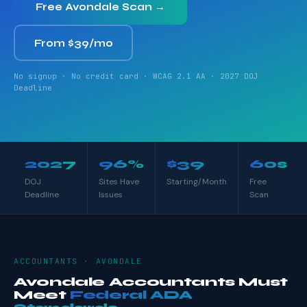
Free Avondale Scan →
From $39/mo
No signup · No credit card · WCAG 2.1 AA · 2027 DOJ
Deadline
2027
96%
$39
60s
DOJ
Sites Have
Starting/Month
Free
Deadline
Issues
Scan
ACCOUNTANTS · AVONDALE
Avondale Accountants Must
Meet
Federal ADA