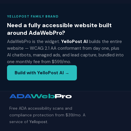
YELLOPOST FAMILY BRAND
Need a fully accessible website built
around AdaWebPro?
AdaWebPro is the widget.
YelloPost AI
builds the entire
website — WCAG 2.1 AA conformant from day one, plus
AI chatbots, managed ads, and lead capture, bundled into
one monthly fee from $599/mo.
Build with YelloPost AI →
ADA
Web
Pro
Free ADA accessibility scans and
compliance protection from $39/mo. A
service of
Yellopost
.