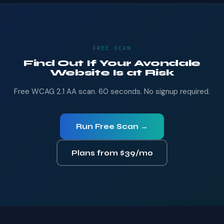
FREE SCAN
Find Out If Your Avondale
Website Is at Risk
Free WCAG 2.1 AA scan. 60 seconds. No signup required.
Run Free Scan →
Plans from $39/mo