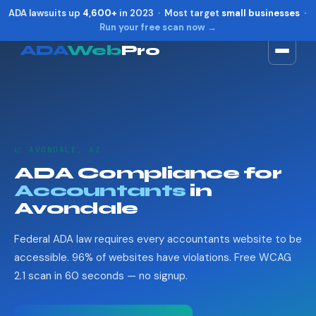
ADA lawsuits up
4,600+
in 2023 · Most target
small businesses
·
Run your free scan now →
ADA
Web
Pro
Toggle widget
+
Alt
A
Increase text
+
Alt
=
Decrease text
+
Alt
-
📈 AVONDALE, AZ
Reset
+
Alt
R
ADA Compliance for
Show shortcuts
?
Accountants
in
Close
Esc
Avondale
Federal ADA law requires every accountants website to be
accessible. 96% of websites have violations. Free WCAG
2.1 scan in 60 seconds — no signup.