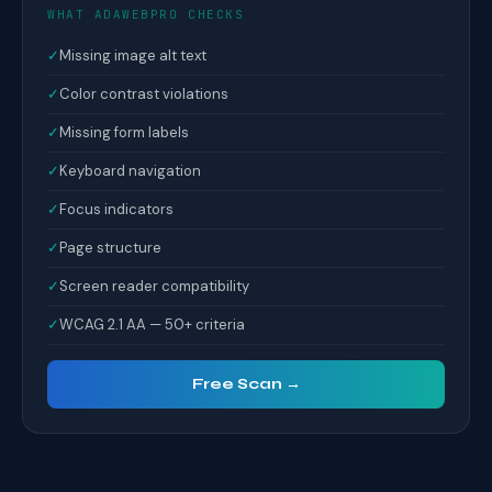
WHAT ADAWEBPRO CHECKS
✓
Missing image alt text
✓
Color contrast violations
✓
Missing form labels
✓
Keyboard navigation
✓
Focus indicators
✓
Page structure
✓
Screen reader compatibility
✓
WCAG 2.1 AA — 50+ criteria
Free Scan →