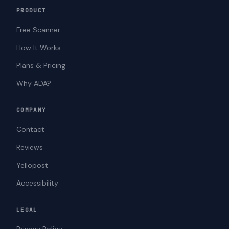
PRODUCT
Free Scanner
How It Works
Plans & Pricing
Why ADA?
COMPANY
Contact
Reviews
Yellopost
Accessibility
LEGAL