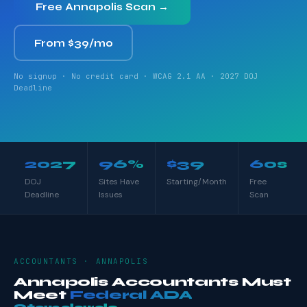
Free Annapolis Scan →
From $39/mo
No signup · No credit card · WCAG 2.1 AA · 2027 DOJ
Deadline
2027
96%
$39
60s
DOJ
Sites Have
Starting/Month
Free
Deadline
Issues
Scan
ACCOUNTANTS · ANNAPOLIS
Annapolis Accountants Must
Meet
Federal ADA