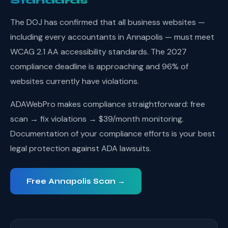
Standards
The DOJ has confirmed that all business websites —
including every accountants in Annapolis — must meet
WCAG 2.1 AA accessibility standards. The 2027
compliance deadline is approaching and 96% of
websites currently have violations.
ADAWebPro makes compliance straightforward: free
scan → fix violations → $39/month monitoring.
Documentation of your compliance efforts is your best
legal protection against ADA lawsuits.
Free Annapolis Scan →