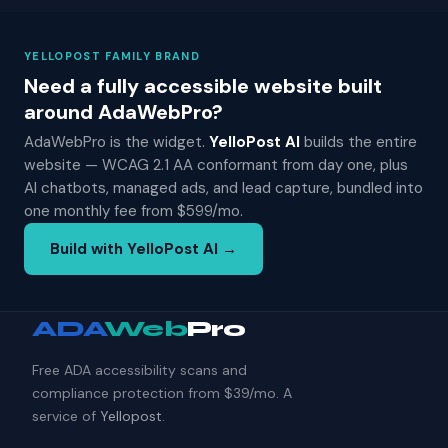
YELLOPOST FAMILY BRAND
Need a fully accessible website built
around AdaWebPro?
AdaWebPro is the widget.
YelloPost AI
builds the entire
website — WCAG 2.1 AA conformant from day one, plus
AI chatbots, managed ads, and lead capture, bundled into
one monthly fee from $599/mo.
Build with YelloPost AI →
ADA
Web
Pro
Free ADA accessibility scans and
compliance protection from $39/mo. A
service of
Yellopost
.