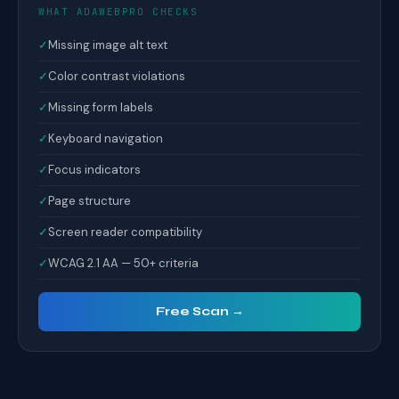
WHAT ADAWEBPRO CHECKS
✓
Missing image alt text
✓
Color contrast violations
✓
Missing form labels
✓
Keyboard navigation
✓
Focus indicators
✓
Page structure
✓
Screen reader compatibility
✓
WCAG 2.1 AA — 50+ criteria
Free Scan →