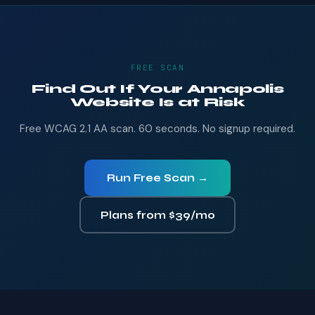
FREE SCAN
Find Out If Your Annapolis
Website Is at Risk
Free WCAG 2.1 AA scan. 60 seconds. No signup required.
Run Free Scan →
Plans from $39/mo