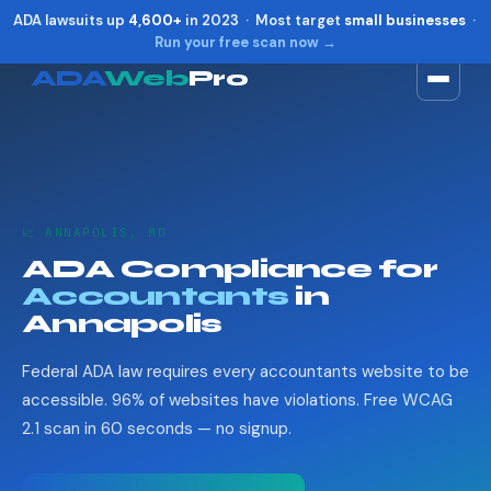
ADA lawsuits up
4,600+
in 2023 · Most target
small businesses
·
Run your free scan now →
ADA
Web
Pro
Toggle widget
+
Alt
A
Increase text
+
Alt
=
Decrease text
+
Alt
-
📈 ANNAPOLIS, MD
Reset
+
Alt
R
ADA Compliance for
Show shortcuts
?
Accountants
in
Close
Esc
Annapolis
Federal ADA law requires every accountants website to be
accessible. 96% of websites have violations. Free WCAG
2.1 scan in 60 seconds — no signup.