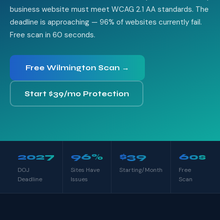
business website must meet WCAG 2.1 AA standards. The
deadline is approaching — 96% of websites currently fail.
Free scan in 60 seconds.
Free Wilmington Scan →
Start $39/mo Protection
2027
96%
$39
60s
DOJ
Sites Have
Starting/Month
Free
Deadline
Issues
Scan