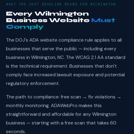
WHAT THE 2027 DEADLINE MEANS FOR WILMINGTON
Every Wilmington
Business Website
Must
Comply
The DOJ's ADA website compliance rule applies to all
businesses that serve the public — including every
business in Wilmington, NC. The WCAG 2.1 AA standard
is the technical requirement. Businesses that don't
comply face increased lawsuit exposure and potential
regulatory enforcement.
The path to compliance: free scan → fix violations →
monthly monitoring. ADAWebPro makes this
straightforward and affordable for any Wilmington
business — starting with a free scan that takes 60
seconds.