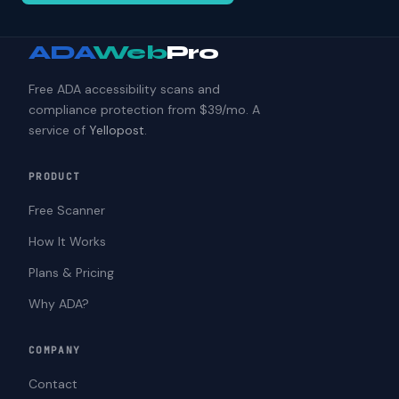
ADA
Web
Pro
Free ADA accessibility scans and
compliance protection from $39/mo. A
service of
Yellopost
.
PRODUCT
Free Scanner
How It Works
Plans & Pricing
Why ADA?
COMPANY
Contact