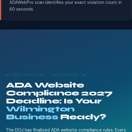
ADAWebPro scan identifies your exact violation count in
60 seconds.
📅 2027 DEADLINE · WILMINGTON, NC
ADA Website
Compliance 2027
Deadline: Is Your
Wilmington
Business
Ready?
The DOJ has finalized ADA website compliance rules. Every