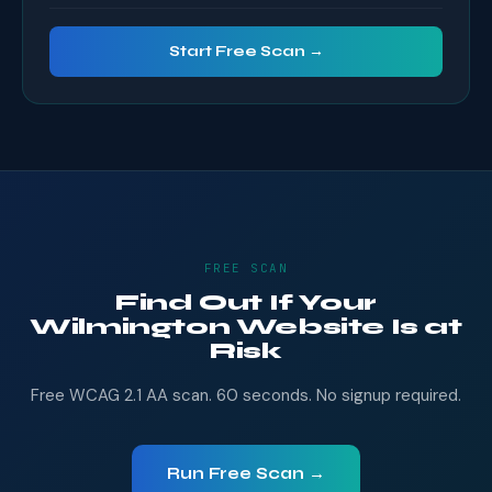
Start Free Scan →
FREE SCAN
Find Out If Your
Wilmington Website Is at
Risk
Free WCAG 2.1 AA scan. 60 seconds. No signup required.
Run Free Scan →