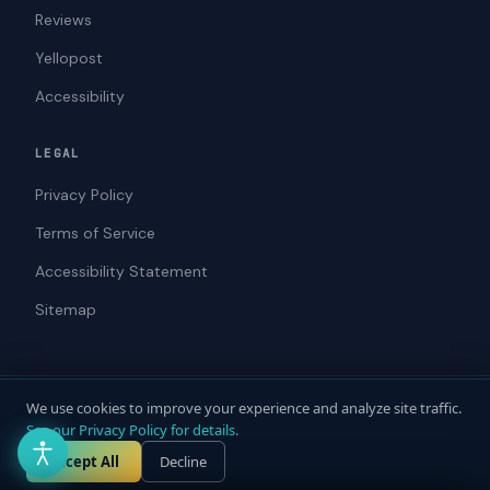
Reviews
Yellopost
Accessibility
LEGAL
Privacy Policy
Terms of Service
Accessibility Statement
Sitemap
We use cookies to improve your experience and analyze site traffic.
© 2026 ADAWebPro / Yellopost. All rights reserved.
See our Privacy Policy for details.
Not a law firm. Does not provide legal advice.
Privacy
Terms
Accessibility
Accept All
Decline