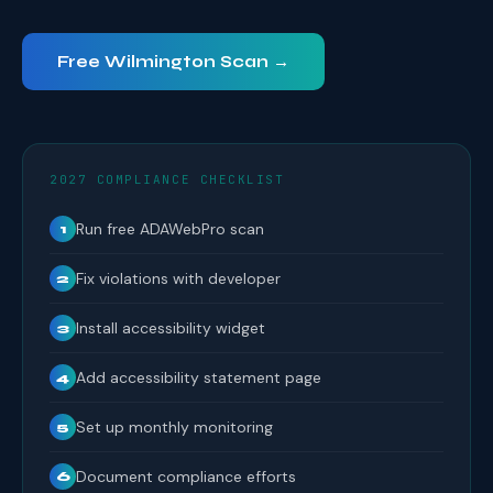
Free Wilmington Scan →
2027 COMPLIANCE CHECKLIST
Run free ADAWebPro scan
1
Fix violations with developer
2
Install accessibility widget
3
Add accessibility statement page
4
Set up monthly monitoring
5
Document compliance efforts
6