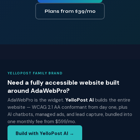
Plans from $39/mo
YELLOPOST FAMILY BRAND
Need a fully accessible website built
around AdaWebPro?
AdaWebPro is the widget.
YelloPost AI
builds the entire
website — WCAG 2.1 AA conformant from day one, plus
AI chatbots, managed ads, and lead capture, bundled into
one monthly fee from $599/mo.
Build with YelloPost AI →