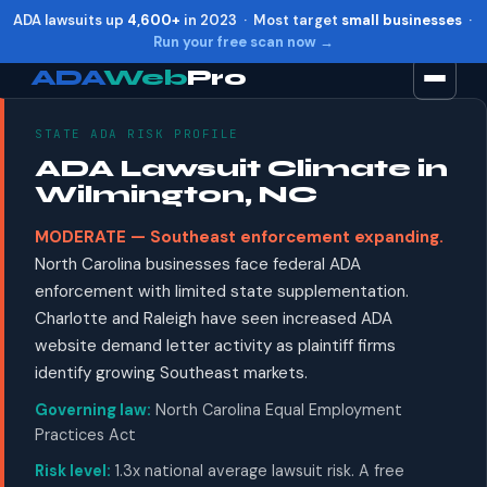
ADA lawsuits up
4,600+
in 2023 · Most target
small businesses
·
Run your free scan now →
ADA
Web
Pro
STATE ADA RISK PROFILE
Toggle widget
+
Alt
A
ADA Lawsuit Climate in
Increase text
+
Alt
=
Wilmington, NC
Decrease text
+
Alt
-
MODERATE — Southeast enforcement expanding.
Reset
+
Alt
R
North Carolina businesses face federal ADA
Show shortcuts
?
enforcement with limited state supplementation.
Close
Esc
Charlotte and Raleigh have seen increased ADA
website demand letter activity as plaintiff firms
identify growing Southeast markets.
Governing law:
North Carolina Equal Employment
Practices Act
Risk level:
1.3x national average lawsuit risk. A free