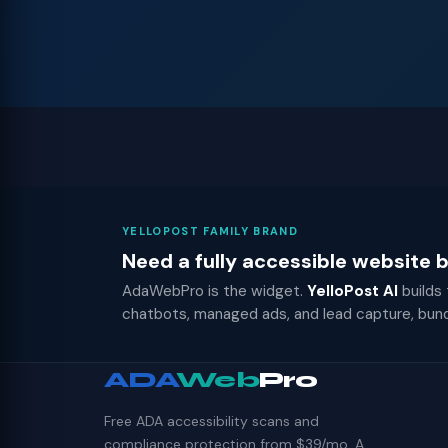
YELLOPOST FAMILY BRAND
Need a fully accessible website
AdaWebPro is the widget.
YelloPost AI
builds
chatbots, managed ads, and lead capture, bun
ADA
Web
Pro
Free ADA accessibility scans and
compliance protection from $39/mo. A