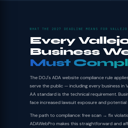
WHAT THE 2027 DEADLINE MEANS FOR VALLEJO
Every Vallej
Business We
Must Compl
The DOJ's ADA website compliance rule applies 
serve the public — including every business in 
AA standard is the technical requirement. Bus
face increased lawsuit exposure and potential
The path to compliance: free scan → fix violat
ADAWebPro makes this straightforward and affo