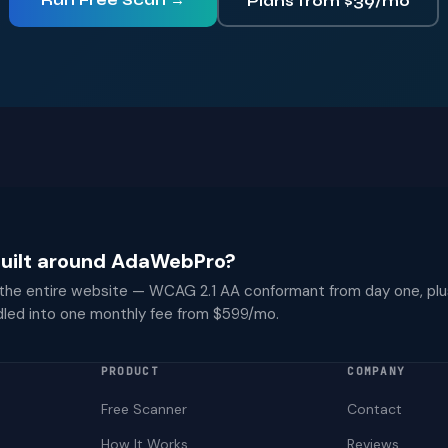
Run Free Scan →
Plans from $39/mo
 built around AdaWebPro?
 the entire website — WCAG 2.1 AA conformant from day one, plu
dled into one monthly fee from $599/mo.
PRODUCT
COMPANY
Free Scanner
Contact
How It Works
Reviews