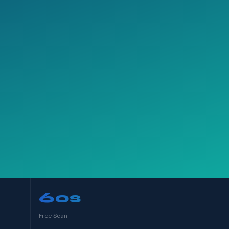
60s
Free Scan