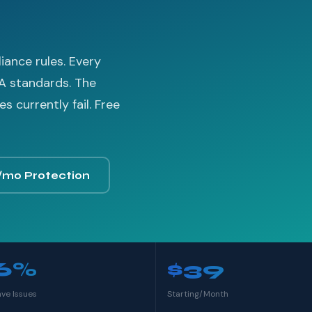
ance rules. Every
A standards. The
 currently fail. Free
/mo Protection
6%
$39
ave Issues
Starting/Month