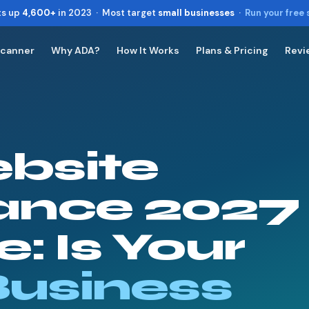
ts up
4,600+
in 2023 · Most target
small businesses
·
Run your free
Scanner
Why ADA?
How It Works
Plans & Pricing
Revi
Toggle widget
+
Alt
A
Increase text
+
Alt
=
Decrease text
+
Alt
-
bsite
Reset
+
Alt
R
Show shortcuts
?
Close
ance 2027
Esc
: Is Your
Business