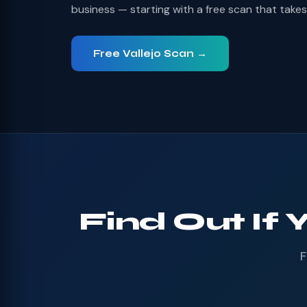
business — starting with a free scan that take
Free Vallejo Scan →
Find Out If 
F