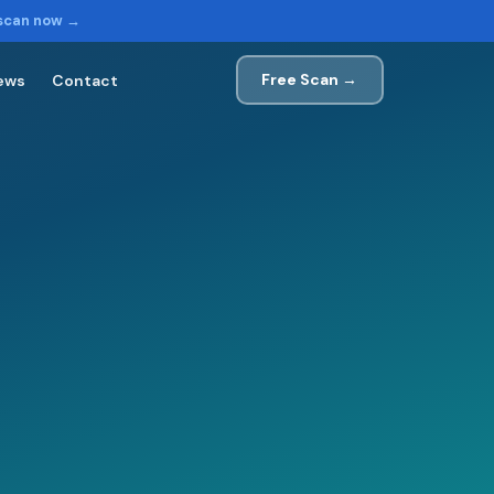
 scan now →
Free Scan →
ews
Contact