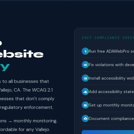
2027 COMPLIANCE CHEC
o
bsite
Run free ADAWebPro s
1
y
Fix violations with dev
2
Install accessibility wi
3
to all businesses that
Vallejo, CA. The WCAG 2.1
Add accessibility sta
4
inesses that don't comply
Set up monthly monito
5
 regulatory enforcement.
Document compliance 
6
ions → monthly monitoring.
rdable for any Vallejo