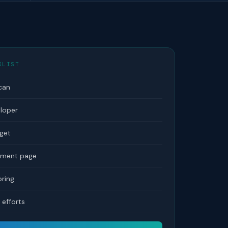
KLIST
can
eloper
dget
tement page
ring
efforts