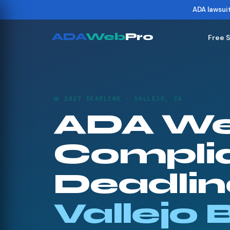
ADA lawsui
ADA
Web
Pro
Free 
📅 2027 DEADLINE · VALLEJO, CA
ADA We
Compli
Deadline
Vallejo 