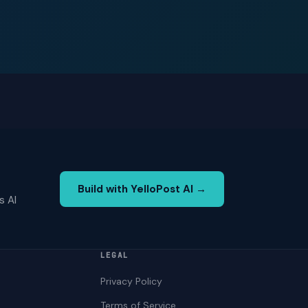
Build with YelloPost AI →
s AI
LEGAL
Privacy Policy
Terms of Service