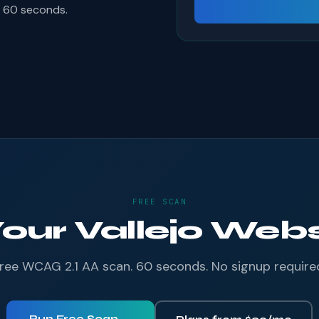
s 60 seconds.
FREE SCAN
Your Vallejo Websi
ree WCAG 2.1 AA scan. 60 seconds. No signup require