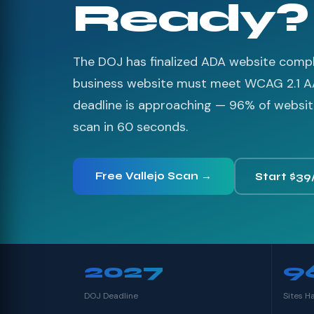
Ready?
The DOJ has finalized ADA website compli
business website must meet WCAG 2.1 A
deadline is approaching — 96% of websites
scan in 60 seconds.
Free Vallejo Scan →
Start $39
2027
9
DOJ Deadline
Sites H