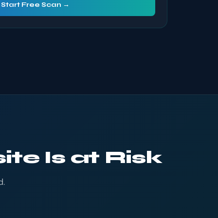
Start Free Scan →
te Is at Risk
d.