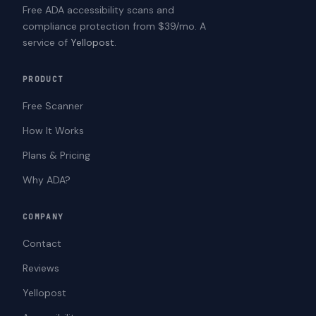
Free ADA accessibility scans and
compliance protection from $39/mo. A
service of
Yellopost
.
PRODUCT
Free Scanner
How It Works
Plans & Pricing
Why ADA?
COMPANY
Contact
Reviews
Yellopost