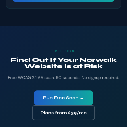
FREE SCAN
Find Out If Your Norwalk
Website Is at Risk
Free WCAG 2.1 AA scan. 60 seconds. No signup required.
Run Free Scan →
Plans from $39/mo