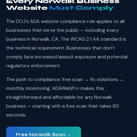
Every Norwalk Business
Website
Must Comply
The DOJ's ADA website compliance rule applies to all
businesses that serve the public — including every
business in Norwalk, CA. The WCAG 2.1 AA standard is
the technical requirement. Businesses that don't
comply face increased lawsuit exposure and potential
regulatory enforcement.
The path to compliance: free scan → fix violations →
monthly monitoring. ADAWebPro makes this
straightforward and affordable for any Norwalk
business — starting with a free scan that takes 60
seconds.
Free Norwalk Scan →