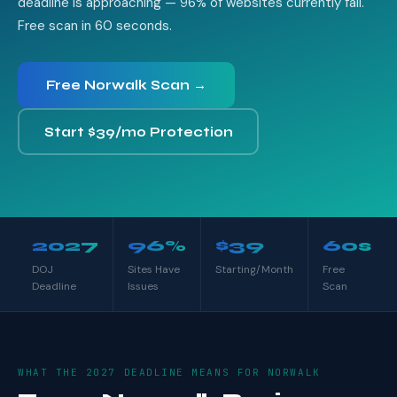
deadline is approaching — 96% of websites currently fail.
Free scan in 60 seconds.
Free Norwalk Scan →
Start $39/mo Protection
2027
96%
$39
60s
DOJ
Sites Have
Starting/Month
Free
Deadline
Issues
Scan
WHAT THE 2027 DEADLINE MEANS FOR NORWALK