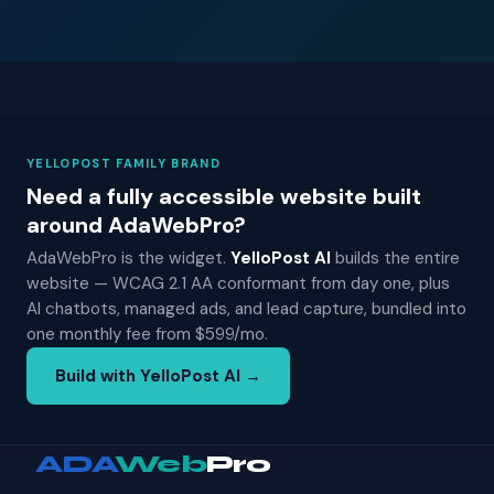
YELLOPOST FAMILY BRAND
Need a fully accessible website built
around AdaWebPro?
AdaWebPro is the widget.
YelloPost AI
builds the entire
website — WCAG 2.1 AA conformant from day one, plus
AI chatbots, managed ads, and lead capture, bundled into
one monthly fee from $599/mo.
Build with YelloPost AI →
ADA
Web
Pro