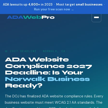
ADA lawsuits up
4,600+
in 2023 · Most target
small businesses
·
Run your free scan now →
ADA
Web
Pro
Toggle widget
+
Alt
A
Increase text
+
Alt
=
Decrease text
+
Alt
-
📅 2027 DEADLINE · NORWALK, CA
Reset
+
Alt
R
ADA Website
Show shortcuts
?
Compliance 2027
Close
Esc
Deadline: Is Your
Norwalk Business
Ready?
The DOJ has finalized ADA website compliance rules. Every
business website must meet WCAG 2.1 AA standards. The