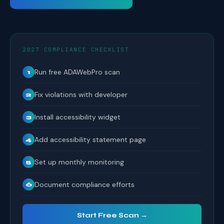
2027 COMPLIANCE CHECKLIST
Run free ADAWebPro scan
1
Fix violations with developer
2
Install accessibility widget
3
Add accessibility statement page
4
Set up monthly monitoring
5
Document compliance efforts
6
Start Free Scan →